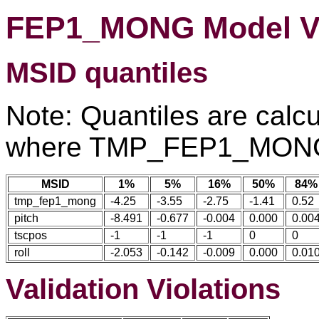
FEP1_MONG Model Va
MSID quantiles
Note: Quantiles are calcu
where TMP_FEP1_MONG 
MSID
1%
5%
16%
50%
84%
tmp_fep1_mong
-4.25
-3.55
-2.75
-1.41
0.52
pitch
-8.491
-0.677
-0.004
0.000
0.00
tscpos
-1
-1
-1
0
0
roll
-2.053
-0.142
-0.009
0.000
0.01
Validation Violations