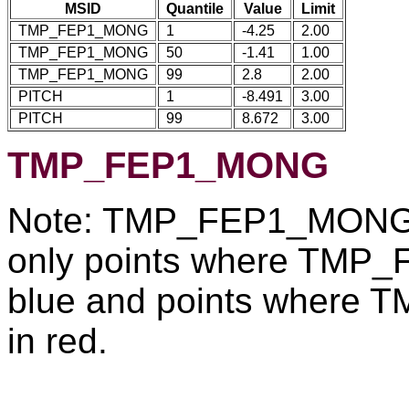
MSID
Quantile
Value
Limit
TMP_FEP1_MONG
1
-4.25
2.00
TMP_FEP1_MONG
50
-1.41
1.00
TMP_FEP1_MONG
99
2.8
2.00
PITCH
1
-8.491
3.00
PITCH
99
8.672
3.00
TMP_FEP1_MONG
Note: TMP_FEP1_MONG re
only points where TMP
blue and points where
in red.