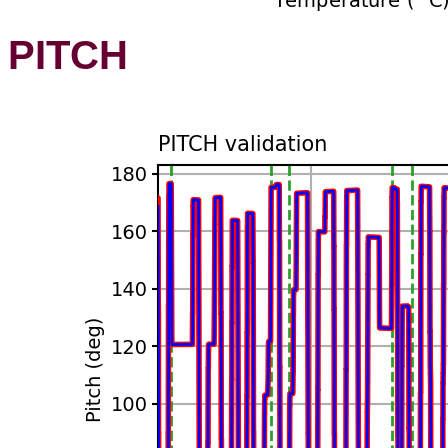
PITCH