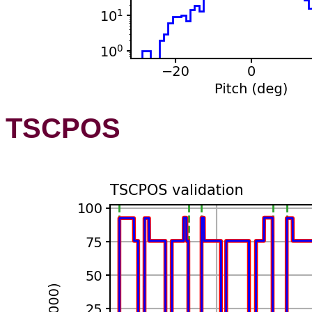
TSCPOS