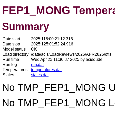
FEP1_MONG Tempera
Summary
Date start
2025:118:00:21:12.316
Date stop
2025:125:01:52:24.916
Model status
OK
Load directory
/data/acis/LoadReviews/2025/APR2825/ofls
Run time
Wed Apr 23 11:36:37 2025 by acisdude
Run log
run.dat
Temperatures
temperatures.dat
States
states.dat
No TMP_FEP1_MONG Uppe
No TMP_FEP1_MONG Lowe