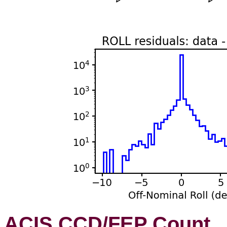
ACIS CCD/FEP Count