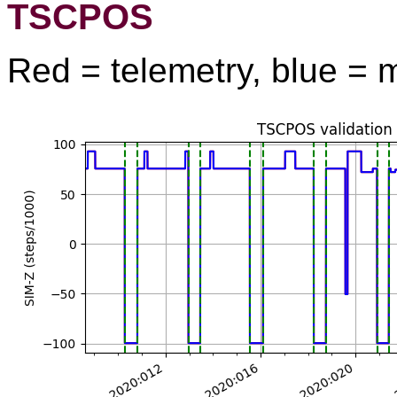
TSCPOS
Red = telemetry, blue = 