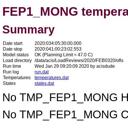
FEP1_MONG temperat
Summary
Date start
2020:034:05:30:00.000
Date stop
2020:041:00:23:02.553
Model status
OK (Planning Limit = 47.0 C)
Load directory
/data/acis/LoadReviews/2020/FEB0320/ofls
Run time
Wed Jan 29 09:20:09 2020 by acisdude
Run log
run.dat
Temperatures
temperatures.dat
States
states.dat
No TMP_FEP1_MONG Hot
No TMP_FEP1_MONG Col