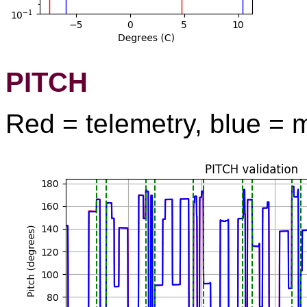
PITCH
Red = telemetry, blue = 