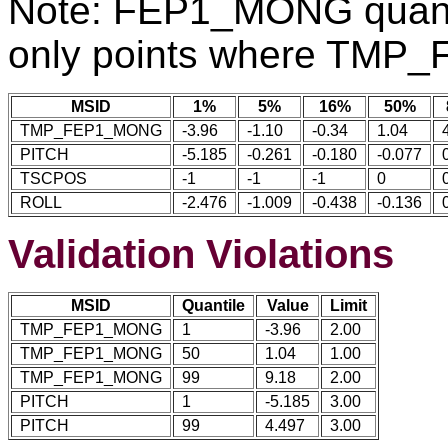
Note: FEP1_MONG quantil
only points where TMP
MSID
1%
5%
16%
50%
TMP_FEP1_MONG
-3.96
-1.10
-0.34
1.04
PITCH
-5.185
-0.261
-0.180
-0.077
TSCPOS
-1
-1
-1
0
ROLL
-2.476
-1.009
-0.438
-0.136
Validation Violations
MSID
Quantile
Value
Limit
TMP_FEP1_MONG
1
-3.96
2.00
TMP_FEP1_MONG
50
1.04
1.00
TMP_FEP1_MONG
99
9.18
2.00
PITCH
1
-5.185
3.00
PITCH
99
4.497
3.00