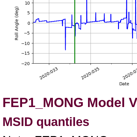
FEP1_MONG Model Va
MSID quantiles