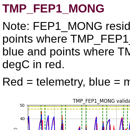
TMP_FEP1_MONG
Note: FEP1_MONG residu
points where TMP_FEP1
blue and points where
degC in red.
Red = telemetry, blue = 