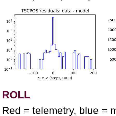
ROLL
Red = telemetry, blue = 