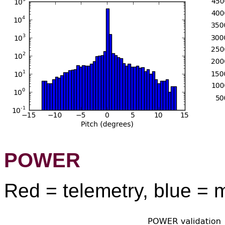
POWER
Red = telemetry, blue = 