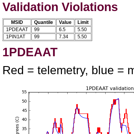
Validation Violations
MSID
Quantile
Value
Limit
1PDEAAT
99
6.5
5.50
1PIN1AT
99
7.34
5.50
1PDEAAT
Red = telemetry, blue = 