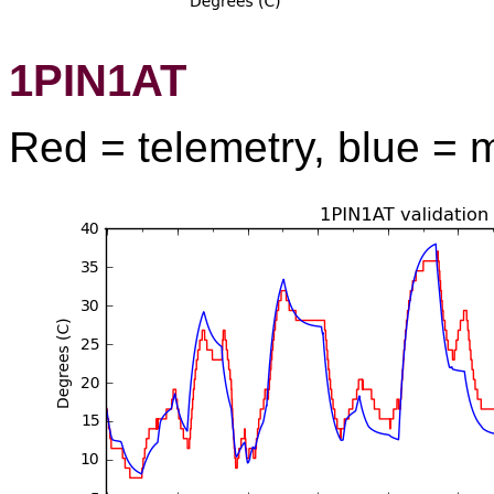
1PIN1AT
Red = telemetry, blue = 