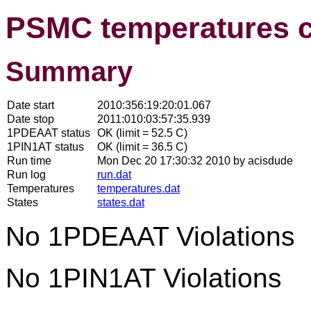
PSMC temperatures 
Summary
Date start
2010:356:19:20:01.067
Date stop
2011:010:03:57:35.939
1PDEAAT status
OK (limit = 52.5 C)
1PIN1AT status
OK (limit = 36.5 C)
Run time
Mon Dec 20 17:30:32 2010 by acisdude
Run log
run.dat
Temperatures
temperatures.dat
States
states.dat
No 1PDEAAT Violations
No 1PIN1AT Violations