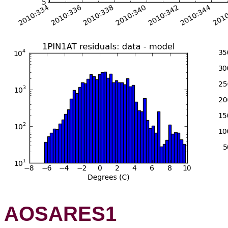
AOSARES1