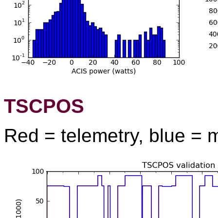
TSCPOS
Red = telemetry, blue = 