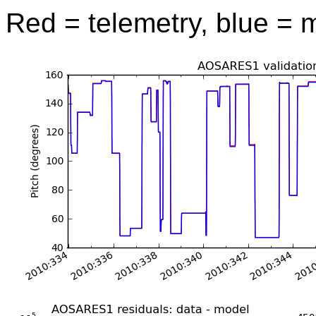
Red = telemetry, blue = 