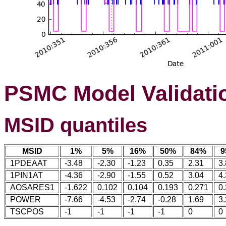
PSMC Model Validati
MSID quantiles
MSID
1%
5%
16%
50%
84%
9
1PDEAAT
-3.48
-2.30
-1.23
0.35
2.31
3
1PIN1AT
-4.36
-2.90
-1.55
0.52
3.04
4
AOSARES1
-1.622
0.102
0.104
0.193
0.271
0
POWER
-7.66
-4.53
-2.74
-0.28
1.69
3
TSCPOS
-1
-1
-1
-1
0
0