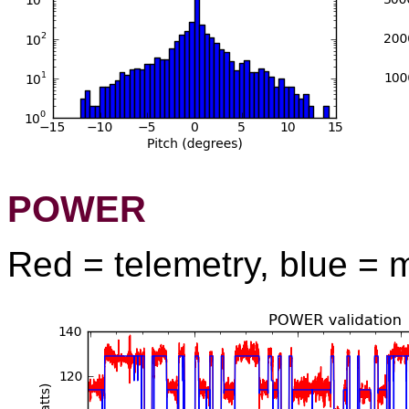
POWER
Red = telemetry, blue = 