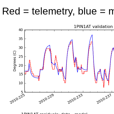
Red = telemetry, blue = 