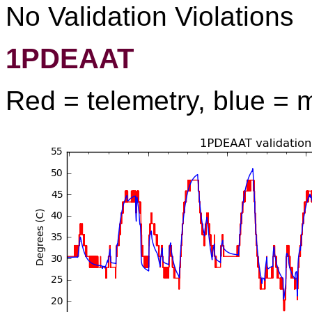
No Validation Violations
1PDEAAT
Red = telemetry, blue = 