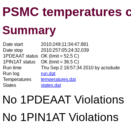
PSMC temperatures 
Summary
Date start
2010:249:11:34:47.881
Date stop
2010:257:05:24:32.039
1PDEAAT status
OK (limit = 52.5 C)
1PIN1AT status
OK (limit = 36.5 C)
Run time
Thu Sep 2 16:57:34 2010 by acisdude
Run log
run.dat
Temperatures
temperatures.dat
States
states.dat
No 1PDEAAT Violations
No 1PIN1AT Violations