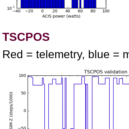
TSCPOS
Red = telemetry, blue = 