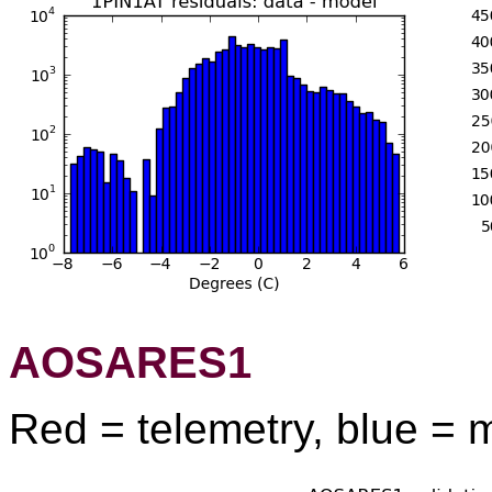
AOSARES1
Red = telemetry, blue = 