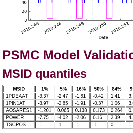
PSMC Model Validati
MSID quantiles
MSID
1%
5%
16%
50%
84%
9
1PDEAAT
-3.37
-2.47
-1.61
-0.42
1.41
3
1PIN1AT
-3.97
-2.85
-1.91
-0.37
1.06
3
AOSARES1
-1.201
0.065
0.138
0.173
0.264
0
POWER
-7.75
-4.02
-2.06
0.16
2.39
4
TSCPOS
-1
-1
-1
-1
0
1