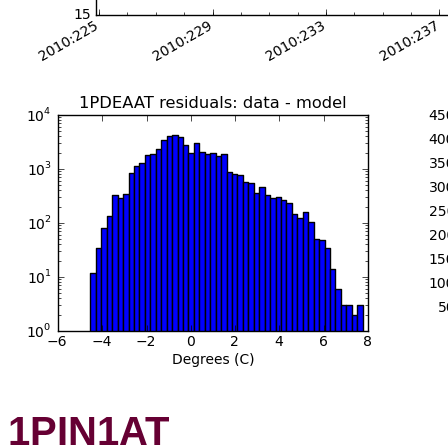
1PIN1AT