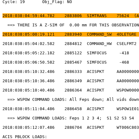
Cycle: 19	Obj_Flag: NO                                                

2018:038:04:59:44.782    2883806  SIMTRANS    75624  (A
  ==> THERE IS A Z-SIM OF  0.00 mm FOR THIS OBSERVATION
2018:038:05:00:19.121    2883940  COMMAND_SW  4OLETGRE 
2018:038:05:04:02.582    2884812  COMMAND_HW  CSELFMT2 
2018:038:05:05:22.182    2885122  SIMFOCUS     -418    
2018:038:05:06:50.582    2885467  SIMFOCUS     -468    
2018:038:05:10:32.486    2886333  ACISPKT     AA0000000
2018:038:05:10:36.486    2886349  ACISPKT     AA0000000
2018:038:05:10:40.486    2886364  ACISPKT     WSPOW0000
  ==> WSPOW COMMAND LOADS: All Feps down; All vids down
2018:038:05:11:04.486    2886458  ACISPKT     WSPOW1E01
  ==> WSPOW COMMAND LOADS: Feps 1 2 3 4;  S1 S2 S3 S4  
2018:038:05:12:07.486    2886704  ACISPKT     WT006C803
ACIS PBLOCK LOADS:                                     