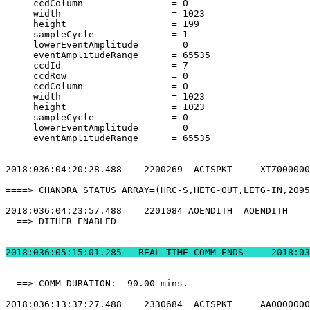
     ccdColumn                = 0                      
     width                    = 1023                   
     height                   = 199                    
     sampleCycle              = 1                      
     lowerEventAmplitude      = 0                      
     eventAmplitudeRange      = 65535                  
     ccdId                    = 7                      
     ccdRow                   = 0                      
     ccdColumn                = 0                      
     width                    = 1023                   
     height                   = 1023                   
     sampleCycle              = 0                      
     lowerEventAmplitude      = 0                      
     eventAmplitudeRange      = 65535                  
2018:036:04:20:28.488    2200269  ACISPKT     XTZ000000
====> CHANDRA STATUS ARRAY=(HRC-S,HETG-OUT,LETG-IN,2095
2018:036:04:23:57.488    2201084 AOENDITH  AOENDITH    
  ==> DITHER ENABLED                                   
2018:036:05:15:01.
  ==> COMM DURATION:  90.00 mins.                      
2018:036:13:37:27.488    2330684  ACISPKT     AA0000000