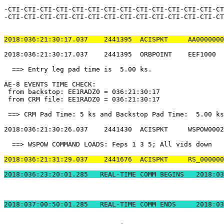
-CTI-CTI-CTI-CTI-CTI-CTI-CTI-CTI-CTI-CTI-CTI-CTI-CTI-CT
-CTI-CTI-CTI-CTI-CTI-CTI-CTI-CTI-CTI-CTI-CTI-CTI-CTI-CT
2018:036:21:30:17.037    2441395  ACISPKT     AA0000000
2018:036:21:30:17.037    2441395  ORBPOINT    EEF1000  
  ==> Entry leg pad time is  5.00 ks.                  
AE-8 EVENTS TIME CHECK:                                
 from backstop: EE1RADZ0 = 036:21:30:17                
 from CRM file: EE1RADZ0 = 036:21:30:17                
 ==> CRM Pad Time: 5 ks and Backstop Pad Time:  5.00 ks
2018:036:21:30:26.037    2441430  ACISPKT     WSPOW0002
  ==> WSPOW COMMAND LOADS: Feps 1 3 5; All vids down   
2018:036:21:31:29.037    2441676  ACISPKT     RS_000000
2018:036:23:20:01.2
2018:037:00:50:01.