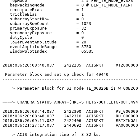
   fepMode                    = 2 # FEP_TE_MODE_EV3x3  
   bepPackingMode             = 0 # BEP_TE_MODE_FAINT  
   recomputeBias              = 1                      
   trickleBias                = 1                      
   subarrayStartRow           = 0                      
   subarrayRowCount           = 1023                   
   primaryExposure            = 32                     
   secondaryExposure          = 0                      
   dutyCycle                  = 0                      
   lowerEventAmplitude        = 20                     
   eventAmplitudeRange        = 3750                   
   windowSlotIndex            = 65535                  
2018:036:20:08:40.037    2422285  ACISPKT     XTZ000000
-------------------------------------------------------
 Parameter block and set up check for 49440            
-------------------------------------------------------
  ==> Parameter Block for SI mode TE_00B26B is WT00B260
====> CHANDRA STATUS ARRAY=(HRC-S,HETG-OUT,LETG-OUT,494
2018:036:20:08:44.037    2422300  ACISPKT     RS_000000
2018:036:20:08:48.037    2422316  ACISPKT     RH_000000
2018:036:20:09:11.037    2422406  ACISPKT     RBTXINGAL
2018:036:21:27:17.037    2440692  ACISPKT     AA0000000
  ==> ACIS integration time of  3.32 ks.               