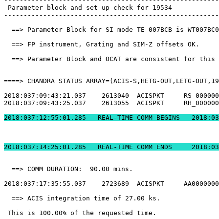
-------------------------------------------------------
 Parameter block and set up check for 19534            
-------------------------------------------------------
  ==> Parameter Block for SI mode TE_007BCB is WT007BC0
  ==> FP instrument, Grating and SIM-Z offsets OK.     
  ==> Parameter Block and OCAT are consistent for this 
====> CHANDRA STATUS ARRAY=(ACIS-S,HETG-OUT,LETG-OUT,19
2018:037:09:43:21.037    2613040  ACISPKT     RS_000000
2018:037:09:43:25.037    2613055  ACISPKT     RH_000000
2018:037:12:55:01.2
2018:037:14:25:01.
  ==> COMM DURATION:  90.00 mins.                      
2018:037:17:35:55.037    2723689  ACISPKT     AA0000000
  ==> ACIS integration time of 27.00 ks.               
 This is 100.00% of the requested time.                