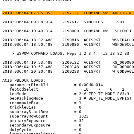
2018:036:04:07:05.853    2197137  COMMAND_SW  4OLETGIN 
2018:036:04:09:08.914    2197617  SIMFOCUS     -991    
2018:036:04:10:49.314    2198009  COMMAND_HW  CSELFMT1 
2018:036:04:18:32.488    2199816  ACISPKT     WSVIDALLD
2018:036:04:18:50.488    2199886  ACISPKT     WSPOW0CC1
  ==> WSPOW COMMAND LOADS: Feps 1 2 3 4;  I2 I3 S2 S3  
2018:036:04:19:53.488    2200132  ACISPKT     RS_000000
2018:036:04:19:57.488    2200148  ACISPKT     RH_000000
2018:036:04:20:20.488    2200238  ACISPKT     WT00D0A01
ACIS PBLOCK LOADS:                                     
   parameterBlockId           = 0x00d0a014             
   fepCcdSelect               =   10    7    6    2    
   fepMode                    = 2 # FEP_TE_MODE_EV3x3  
   bepPackingMode             = 3 # BEP_TE_MODE_EVHIST 
   recomputeBias              = 1                      
   trickleBias                = 0                      
   subarrayStartRow           = 0                      
   subarrayRowCount           = 1023                   
   primaryExposure            = 32                     
   secondaryExposure          = 0                      
   dutyCycle                  = 0                      