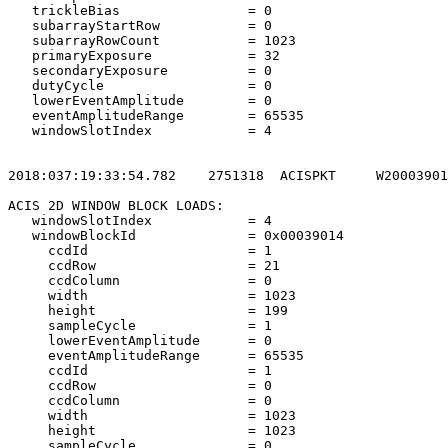
   trickleBias                = 0                      
   subarrayStartRow           = 0                      
   subarrayRowCount           = 1023                   
   primaryExposure            = 32                     
   secondaryExposure          = 0                      
   dutyCycle                  = 0                      
   lowerEventAmplitude        = 0                      
   eventAmplitudeRange        = 65535                  
   windowSlotIndex            = 4                      
2018:037:19:33:54.782    2751318  ACISPKT     W20003901
ACIS 2D WINDOW BLOCK LOADS:                            
   windowSlotIndex            = 4                      
   windowBlockId              = 0x00039014             
     ccdId                    = 1                      
     ccdRow                   = 21                     
     ccdColumn                = 0                      
     width                    = 1023                   
     height                   = 199                    
     sampleCycle              = 1                      
     lowerEventAmplitude      = 0                      
     eventAmplitudeRange      = 65535                  
     ccdId                    = 1                      
     ccdRow                   = 0                      
     ccdColumn                = 0                      
     width                    = 1023                   
     height                   = 1023                   
     sampleCycle              = 0                      