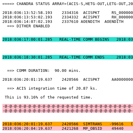
====> CHANDRA STATUS ARRAY=(ACIS-S,HETG-OUT,LETG-OUT,20
2018:036:13:52:58.193    2334316  ACISPKT     RS_000000
2018:036:13:53:02.193    2334332  ACISPKT     RH_000000
2018:036:14:07:02.193    2337610 AOENDITH  AOENDITH    
  ==> DITHER ENABLED                                   
2018:036:17:00:01.2
2018:036:18:30:01.
  ==> COMM DURATION:  90.00 mins.                      
2018:036:20:01:19.637    2420566  ACISPKT     AA0000000
  ==> ACIS integration time of 20.87 ks.               
 This is 93.16% of the requested time.                 
-@-@-@-@-@-@-@-@-@-@-@-@-@-@-@-@-@-@-@-@-@-@-@-@-@-@-@-
-@-@-@-@-@-@-@-@-@-@-@-@-@-@-@-@-@-@-@-@-@-@-@-@-@-@-@-
2018:036:20:01:19.637    2420566  SIMTRANS   -99616   (
2018:036:20:04:19.637    2421268  MP_OBSID    49440    