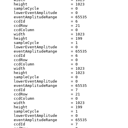
     height                   = 1023                   
     sampleCycle              = 0                      
     lowerEventAmplitude      = 0                      
     eventAmplitudeRange      = 65535                  
     ccdId                    = 6                      
     ccdRow                   = 21                     
     ccdColumn                = 0                      
     width                    = 1023                   
     height                   = 199                    
     sampleCycle              = 1                      
     lowerEventAmplitude      = 0                      
     eventAmplitudeRange      = 65535                  
     ccdId                    = 6                      
     ccdRow                   = 0                      
     ccdColumn                = 0                      
     width                    = 1023                   
     height                   = 1023                   
     sampleCycle              = 0                      
     lowerEventAmplitude      = 0                      
     eventAmplitudeRange      = 65535                  
     ccdId                    = 7                      
     ccdRow                   = 21                     
     ccdColumn                = 0                      
     width                    = 1023                   
     height                   = 199                    
     sampleCycle              = 1                      
     lowerEventAmplitude      = 0                      
     eventAmplitudeRange      = 65535                  
     ccdId                    = 7                      