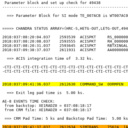
 Parameter block and set up check for 49438            
-------------------------------------------------------
  ==> Parameter Block for SI mode TE_007ACB is WT007AC0
====> CHANDRA STATUS ARRAY=(HRC-S,HETG-OUT,LETG-OUT,494
2018:037:08:20:04.037    2593539  ACISPKT     RS_000000
2018:037:08:20:08.037    2593555  ACISPKT     RH_000000
2018:037:08:20:31.037    2593645  ACISPKT     RBTXINGAL
2018:037:09:38:37.037    2611931  ACISPKT     AA0000000
  ==> ACIS integration time of  3.32 ks.               
-CTI-CTI-CTI-CTI-CTI-CTI-CTI-CTI-CTI-CTI-CTI-CTI-CTI-CT
-CTI-CTI-CTI-CTI-CTI-CTI-CTI-CTI-CTI-CTI-CTI-CTI-CTI-CT
2018:037:09:41:36.037    2612630  COMMAND_SW  OORMPEN  
  ==> Exit leg pad time is  5.00 ks.                   
AE-8 EVENTS TIME CHECK:                                
 from backstop: XE1RADZ0 = 037:08:18:17                
 from CRM file: XE1RADZ0 = 037:08:18:17                
 ==> CRM Pad Time: 5 ks and Backstop Pad Time:  5.00 ks
2018:037:09:41:37.037    2612634  SIMTRANS    75624  (A