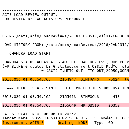
-------------------------------------------------      
ACIS LOAD REVIEW OUTPUT:                               
FOR REVIEW BY CXC ACIS OPS PERSONNEL                   
-------------------------------------------------      
USING /data/acis/LoadReviews/2018/FEB0518/oflsa/CR036_0
LOAD HISTORY FROM: /data/acis/LoadReviews/2018/JAN2918/
-- CHANDRA LOAD START --                               
CHANDRA STATUS ARRAY AT START OF LOAD REVIEW (FROM PREV
(FP SI,HETG status,LETG status,current OBSID,RadMon sta
		 = (ACIS-I,HETG-OUT,LETG-OUT,20950,OORMPEN,CSELFMT2,ENAB)           

2018:036:01:06:54.765    2154947  SIMTRANS    75624  (A
  ==> THERE IS A Z-SIM OF  0.00 mm FOR THIS OBSERVATION
2018:036:01:08:54.165    2155413  SIMFOCUS     -418    
2018:036:01:09:54.765    2155649  MP_OBSID    20352    
LATEST OCAT INFO FOR OBSID 20352:                      
Instrument: ACIS-S
Grating: NONE
	Type: GO                             
