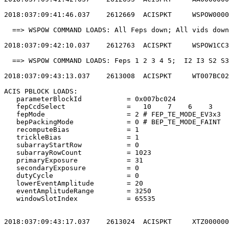
2018:037:09:41:46.037    2612669  ACISPKT     WSPOW0000
  ==> WSPOW COMMAND LOADS: All Feps down; All vids down
2018:037:09:42:10.037    2612763  ACISPKT     WSPOW1CC3
  ==> WSPOW COMMAND LOADS: Feps 1 2 3 4 5;  I2 I3 S2 S3
2018:037:09:43:13.037    2613008  ACISPKT     WT007BC02
ACIS PBLOCK LOADS:                                     
   parameterBlockId           = 0x007bc024             
   fepCcdSelect               =   10    7    6    3    
   fepMode                    = 2 # FEP_TE_MODE_EV3x3  
   bepPackingMode             = 0 # BEP_TE_MODE_FAINT  
   recomputeBias              = 1                      
   trickleBias                = 1                      
   subarrayStartRow           = 0                      
   subarrayRowCount           = 1023                   
   primaryExposure            = 31                     
   secondaryExposure          = 0                      
   dutyCycle                  = 0                      
   lowerEventAmplitude        = 20                     
   eventAmplitudeRange        = 3250                   
   windowSlotIndex            = 65535                  
2018:037:09:43:17.037    2613024  ACISPKT     XTZ000000