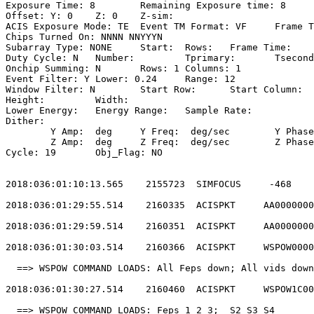
Exposure Time: 8	Remaining Exposure time: 8                           

Offset: Y: 0	Z: 0	Z-sim:                                              

ACIS Exposure Mode: TE	Event TM Format: VF	Frame Time:                

Chips Turned On: NNNN NNYYYN                           
Subarray Type: NONE	Start: 	Rows: 	Frame Time:                        

Duty Cycle: N	Number: 	Tprimary: 	Tsecondary:                         

Onchip Summing: N	Rows: 1	Columns: 1                                  

Event Filter: Y	Lower: 0.24	Range: 12                                 

Window Filter: N	Start Row: 	Start Column:                            

Height: 	Width:                                                       

Lower Energy: 	Energy Range: 	Sample Rate:                            

Dither:                                                
	Y Amp:  deg	Y Freq:  deg/sec	Y Phase:                                

	Z Amp:  deg	Z Freq:  deg/sec	Z Phase:                                

Cycle: 19	Obj_Flag: NO                                                

2018:036:01:10:13.565    2155723  SIMFOCUS     -468    
2018:036:01:29:55.514    2160335  ACISPKT     AA0000000
2018:036:01:29:59.514    2160351  ACISPKT     AA0000000
2018:036:01:30:03.514    2160366  ACISPKT     WSPOW0000
  ==> WSPOW COMMAND LOADS: All Feps down; All vids down
2018:036:01:30:27.514    2160460  ACISPKT     WSPOW1C00
  ==> WSPOW COMMAND LOADS: Feps 1 2 3;  S2 S3 S4       