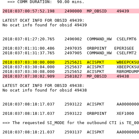
  ==> COMM DURATION:  90.00 mins.                      
2018:037:00:57:52.198    2490000  MP_OBSID    49439    
LATEST OCAT INFO FOR OBSID 49439:                      
No ocat info found for obsid 49439                     
2018:037:01:27:20.765    2496902  COMMAND_HW  CSELFMT6 
2018:037:01:31:00.486    2497035  ORBPOINT   EPERIGEE  
2018:037:01:31:37.765    2497905  COMMAND_HW  CSELFMT2 
2018:037:03:30:00.000    2525621  ACISPKT     WBEEPCKSU
2018:037:03:30:04.000    2525637  ACISPKT     XBEEPCKSU
2018:037:07:30:02.909    2581827  MP_OBSID    49438    
LATEST OCAT INFO FOR OBSID 49438:                      
No ocat info found for obsid 49438                     
2018:037:08:18:17.037    2593122  ACISPKT     AA0000000
2018:037:08:18:17.037    2593122  ORBPOINT    XEF1000  
==> The requested SI_MODE for the outbound CTI is TE_00
2018:037:08:18:21.037    2593137  ACISPKT     AA0000000