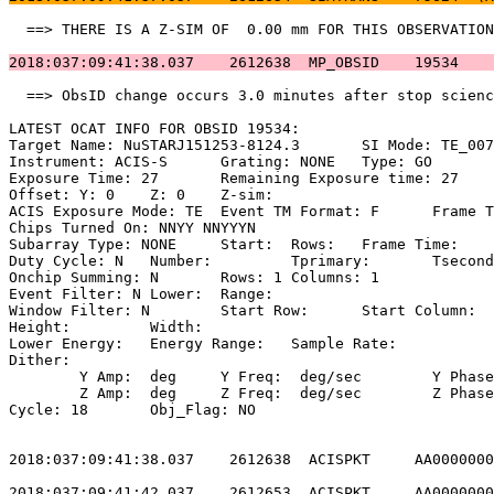
  ==> THERE IS A Z-SIM OF  0.00 mm FOR THIS OBSERVATION
2018:037:09:41:38.037    2612638  MP_OBSID    19534    
  ==> ObsID change occurs 3.0 minutes after stop scienc
LATEST OCAT INFO FOR OBSID 19534:                      
Target Name: NuSTARJ151253-8124.3	SI Mode: TE_007BC                   

Instrument: ACIS-S	Grating: NONE	Type: GO                             

Exposure Time: 27	Remaining Exposure time: 27                         

Offset: Y: 0	Z: 0	Z-sim:                                              

ACIS Exposure Mode: TE	Event TM Format: F	Frame Time:                 

Chips Turned On: NNYY NNYYYN                           
Subarray Type: NONE	Start: 	Rows: 	Frame Time:                        

Duty Cycle: N	Number: 	Tprimary: 	Tsecondary:                         

Onchip Summing: N	Rows: 1	Columns: 1                                  

Event Filter: N	Lower: 	Range:                                        

Window Filter: N	Start Row: 	Start Column:                            

Height: 	Width:                                                       

Lower Energy: 	Energy Range: 	Sample Rate:                            

Dither:                                                
	Y Amp:  deg	Y Freq:  deg/sec	Y Phase:                                

	Z Amp:  deg	Z Freq:  deg/sec	Z Phase:                                

Cycle: 18	Obj_Flag: NO                                                

2018:037:09:41:38.037    2612638  ACISPKT     AA0000000
2018:037:09:41:42.037    2612653  ACISPKT     AA0000000