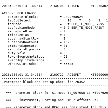
2018:036:01:31:30.514    2160706  ACISPKT     WT0076A02
ACIS PBLOCK LOADS:                                     
   parameterBlockId           = 0x0076a024             
   fepCcdSelect               =   10    7    6    8   1
   fepMode                    = 3 # FEP_TE_MODE_EV5x5  
   bepPackingMode             = 0 # BEP_TE_MODE_FAINT  
   recomputeBias              = 1                      
   trickleBias                = 1                      
   subarrayStartRow           = 0                      
   subarrayRowCount           = 1023                   
   primaryExposure            = 31                     
   secondaryExposure          = 0                      
   dutyCycle                  = 0                      
   lowerEventAmplitude        = 20                     
   eventAmplitudeRange        = 3000                   
   windowSlotIndex            = 65535                  
2018:036:01:31:34.514    2160722  ACISPKT     XTZ000000
-------------------------------------------------------
 Parameter block and set up check for 20352            
-------------------------------------------------------
  ==> Parameter Block for SI mode TE_0076AB is WT0076A0
  ==> FP instrument, Grating and SIM-Z offsets OK.     
  ==> Parameter Block and OCAT are consistent for this 