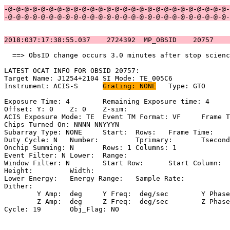
-@-@-@-@-@-@-@-@-@-@-@-@-@-@-@-@-@-@-@-@-@-@-@-@-@-@-@-
-@-@-@-@-@-@-@-@-@-@-@-@-@-@-@-@-@-@-@-@-@-@-@-@-@-@-@-
2018:037:17:38:55.037    2724392  MP_OBSID    20757    
  ==> ObsID change occurs 3.0 minutes after stop scienc
LATEST OCAT INFO FOR OBSID 20757:                      
Target Name: J1254+2104	SI Mode: TE_005C6                             

Instrument: ACIS-S	
Grating: NONE
	Type: GTO                            

Exposure Time: 4	Remaining Exposure time: 4                           

Offset: Y: 0	Z: 0	Z-sim:                                              

ACIS Exposure Mode: TE	Event TM Format: VF	Frame Time:                

Chips Turned On: NNNN NNYYYN                           
Subarray Type: NONE	Start: 	Rows: 	Frame Time:                        

Duty Cycle: N	Number: 	Tprimary: 	Tsecondary:                         

Onchip Summing: N	Rows: 1	Columns: 1                                  

Event Filter: N	Lower: 	Range:                                        

Window Filter: N	Start Row: 	Start Column:                            

Height: 	Width:                                                       

Lower Energy: 	Energy Range: 	Sample Rate:                            

Dither:                                                
	Y Amp:  deg	Y Freq:  deg/sec	Y Phase:                                

	Z Amp:  deg	Z Freq:  deg/sec	Z Phase:                                

Cycle: 19	Obj_Flag: NO                                                
