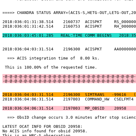
====> CHANDRA STATUS ARRAY=(ACIS-S,HETG-OUT,LETG-OUT,20
2018:036:01:31:38.514    2160737  ACISPKT     RS_000000
2018:036:01:31:42.514    2160753  ACISPKT     RH_000000
2018:036:03:45:01.2
2018:036:04:03:31.514    2196300  ACISPKT     AA0000000
  ==> ACIS integration time of  8.00 ks.               
 This is 100.00% of the requested time.                
-@-@-@-@-@-@-@-@-@-@-@-@-@-@-@-@-@-@-@-@-@-@-@-@-@-@-@-
-@-@-@-@-@-@-@-@-@-@-@-@-@-@-@-@-@-@-@-@-@-@-@-@-@-@-@-
2018:036:04:03:31.514    2196300  SIMTRANS   -99616   (
2018:036:04:06:31.514    2197003  COMMAND_HW  CSELFMT4 
2018:036:04:06:31.514    2197003  MP_OBSID    20958    
  ==> ObsID change occurs 3.0 minutes after stop scienc
LATEST OCAT INFO FOR OBSID 20958:                      
No ACIS info found for obsid 20958.                    
This is an HRC-S observation.                          