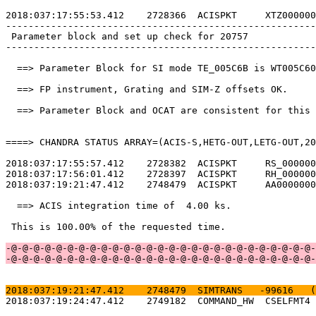
2018:037:17:55:53.412    2728366  ACISPKT     XTZ000000
-------------------------------------------------------
 Parameter block and set up check for 20757            
-------------------------------------------------------
  ==> Parameter Block for SI mode TE_005C6B is WT005C60
  ==> FP instrument, Grating and SIM-Z offsets OK.     
  ==> Parameter Block and OCAT are consistent for this 
====> CHANDRA STATUS ARRAY=(ACIS-S,HETG-OUT,LETG-OUT,20
2018:037:17:55:57.412    2728382  ACISPKT     RS_000000
2018:037:17:56:01.412    2728397  ACISPKT     RH_000000
2018:037:19:21:47.412    2748479  ACISPKT     AA0000000
  ==> ACIS integration time of  4.00 ks.               
 This is 100.00% of the requested time.                
-@-@-@-@-@-@-@-@-@-@-@-@-@-@-@-@-@-@-@-@-@-@-@-@-@-@-@-
-@-@-@-@-@-@-@-@-@-@-@-@-@-@-@-@-@-@-@-@-@-@-@-@-@-@-@-
2018:037:19:21:47.412    2748479  SIMTRANS   -99616   (
2018:037:19:24:47.412    2749182  COMMAND_HW  CSELFMT4 