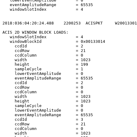
   lowerEventAmplitude        = 0                      
   eventAmplitudeRange        = 65535                  
   windowSlotIndex            = 4                      
2018:036:04:20:24.488    2200253  ACISPKT     W20013301
ACIS 2D WINDOW BLOCK LOADS:                            
   windowSlotIndex            = 4                      
   windowBlockId              = 0x00133014             
     ccdId                    = 2                      
     ccdRow                   = 21                     
     ccdColumn                = 0                      
     width                    = 1023                   
     height                   = 199                    
     sampleCycle              = 1                      
     lowerEventAmplitude      = 0                      
     eventAmplitudeRange      = 65535                  
     ccdId                    = 2                      
     ccdRow                   = 0                      
     ccdColumn                = 0                      
     width                    = 1023                   
     height                   = 1023                   
     sampleCycle              = 0                      
     lowerEventAmplitude      = 0                      
     eventAmplitudeRange      = 65535                  
     ccdId                    = 3                      
     ccdRow                   = 21                     
     ccdColumn                = 0                      
     width                    = 1023                   