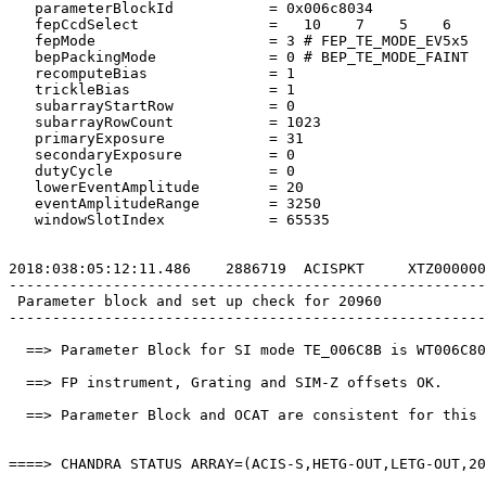
   parameterBlockId           = 0x006c8034             
   fepCcdSelect               =   10    7    5    6    
   fepMode                    = 3 # FEP_TE_MODE_EV5x5  
   bepPackingMode             = 0 # BEP_TE_MODE_FAINT  
   recomputeBias              = 1                      
   trickleBias                = 1                      
   subarrayStartRow           = 0                      
   subarrayRowCount           = 1023                   
   primaryExposure            = 31                     
   secondaryExposure          = 0                      
   dutyCycle                  = 0                      
   lowerEventAmplitude        = 20                     
   eventAmplitudeRange        = 3250                   
   windowSlotIndex            = 65535                  
2018:038:05:12:11.486    2886719  ACISPKT     XTZ000000
-------------------------------------------------------
 Parameter block and set up check for 20960            
-------------------------------------------------------
  ==> Parameter Block for SI mode TE_006C8B is WT006C80
  ==> FP instrument, Grating and SIM-Z offsets OK.     
  ==> Parameter Block and OCAT are consistent for this 
====> CHANDRA STATUS ARRAY=(ACIS-S,HETG-OUT,LETG-OUT,20