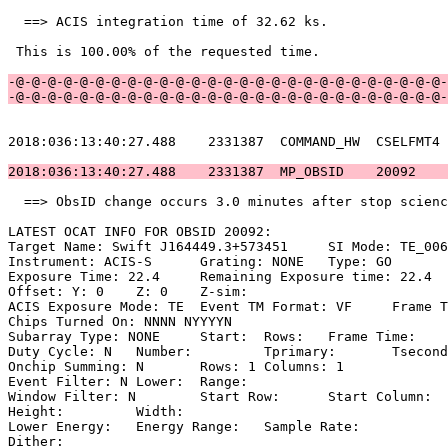
  ==> ACIS integration time of 32.62 ks.               
 This is 100.00% of the requested time.                
-@-@-@-@-@-@-@-@-@-@-@-@-@-@-@-@-@-@-@-@-@-@-@-@-@-@-@-
-@-@-@-@-@-@-@-@-@-@-@-@-@-@-@-@-@-@-@-@-@-@-@-@-@-@-@-
2018:036:13:40:27.488    2331387  COMMAND_HW  CSELFMT4 
2018:036:13:40:27.488    2331387  MP_OBSID    20092    
  ==> ObsID change occurs 3.0 minutes after stop scienc
LATEST OCAT INFO FOR OBSID 20092:                      
Target Name: Swift J164449.3+573451	SI Mode: TE_006C8                 

Instrument: ACIS-S	Grating: NONE	Type: GO                             

Exposure Time: 22.4	Remaining Exposure time: 22.4                     

Offset: Y: 0	Z: 0	Z-sim:                                              

ACIS Exposure Mode: TE	Event TM Format: VF	Frame Time:                

Chips Turned On: NNNN NYYYYN                           
Subarray Type: NONE	Start: 	Rows: 	Frame Time:                        

Duty Cycle: N	Number: 	Tprimary: 	Tsecondary:                         

Onchip Summing: N	Rows: 1	Columns: 1                                  

Event Filter: N	Lower: 	Range:                                        

Window Filter: N	Start Row: 	Start Column:                            

Height: 	Width:                                                       

Lower Energy: 	Energy Range: 	Sample Rate:                            

Dither:                                                