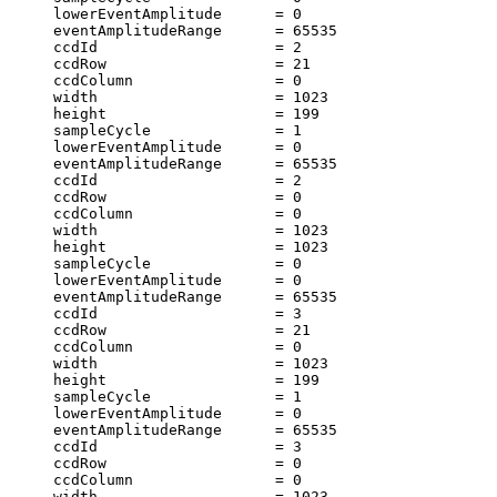
     lowerEventAmplitude      = 0                      
     eventAmplitudeRange      = 65535                  
     ccdId                    = 2                      
     ccdRow                   = 21                     
     ccdColumn                = 0                      
     width                    = 1023                   
     height                   = 199                    
     sampleCycle              = 1                      
     lowerEventAmplitude      = 0                      
     eventAmplitudeRange      = 65535                  
     ccdId                    = 2                      
     ccdRow                   = 0                      
     ccdColumn                = 0                      
     width                    = 1023                   
     height                   = 1023                   
     sampleCycle              = 0                      
     lowerEventAmplitude      = 0                      
     eventAmplitudeRange      = 65535                  
     ccdId                    = 3                      
     ccdRow                   = 21                     
     ccdColumn                = 0                      
     width                    = 1023                   
     height                   = 199                    
     sampleCycle              = 1                      
     lowerEventAmplitude      = 0                      
     eventAmplitudeRange      = 65535                  
     ccdId                    = 3                      
     ccdRow                   = 0                      
     ccdColumn                = 0                      
     width                    = 1023                   