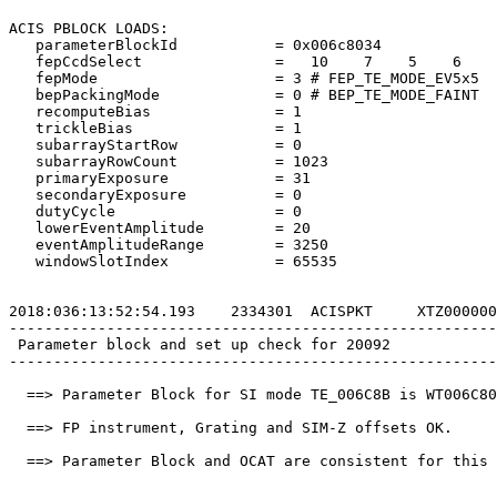
ACIS PBLOCK LOADS:                                     
   parameterBlockId           = 0x006c8034             
   fepCcdSelect               =   10    7    5    6    
   fepMode                    = 3 # FEP_TE_MODE_EV5x5  
   bepPackingMode             = 0 # BEP_TE_MODE_FAINT  
   recomputeBias              = 1                      
   trickleBias                = 1                      
   subarrayStartRow           = 0                      
   subarrayRowCount           = 1023                   
   primaryExposure            = 31                     
   secondaryExposure          = 0                      
   dutyCycle                  = 0                      
   lowerEventAmplitude        = 20                     
   eventAmplitudeRange        = 3250                   
   windowSlotIndex            = 65535                  
2018:036:13:52:54.193    2334301  ACISPKT     XTZ000000
-------------------------------------------------------
 Parameter block and set up check for 20092            
-------------------------------------------------------
  ==> Parameter Block for SI mode TE_006C8B is WT006C80
  ==> FP instrument, Grating and SIM-Z offsets OK.     
  ==> Parameter Block and OCAT are consistent for this 