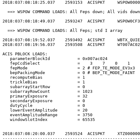
2018:037:08:18:25.037    2593153  ACISPKT     WSPOW0000
  ==> WSPOW COMMAND LOADS: All Feps down; All vids down
2018:037:08:18:49.037    2593247  ACISPKT     WSPOW0CF3
  ==> WSPOW COMMAND LOADS: All Feps; std I array       
2018:037:08:19:52.037    2593492  ACISPKT     WBTX_QUIE
2018:037:08:19:56.037    2593508  ACISPKT     WT007AC02
ACIS PBLOCK LOADS:                                     
   parameterBlockId           = 0x007ac024             
   fepCcdSelect               =    3    7    0    1    
   fepMode                    = 2 # FEP_TE_MODE_EV3x3  
   bepPackingMode             = 0 # BEP_TE_MODE_FAINT  
   recomputeBias              = 1                      
   trickleBias                = 1                      
   subarrayStartRow           = 0                      
   subarrayRowCount           = 1023                   
   primaryExposure            = 32                     
   secondaryExposure          = 0                      
   dutyCycle                  = 0                      
   lowerEventAmplitude        = 20                     
   eventAmplitudeRange        = 3750                   
   windowSlotIndex            = 65535                  
2018:037:08:20:00.037    2593524  ACISPKT     XTZ000000
-------------------------------------------------------