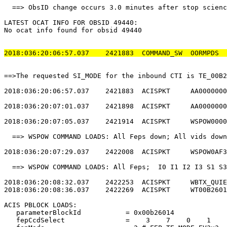
  ==> ObsID change occurs 3.0 minutes after stop scienc
LATEST OCAT INFO FOR OBSID 49440:                      
No ocat info found for obsid 49440                     
2018:036:20:06:57.037    2421883  COMMAND_SW  OORMPDS  
==>The requested SI_MODE for the inbound CTI is TE_00B2
2018:036:20:06:57.037    2421883  ACISPKT     AA0000000
2018:036:20:07:01.037    2421898  ACISPKT     AA0000000
2018:036:20:07:05.037    2421914  ACISPKT     WSPOW0000
  ==> WSPOW COMMAND LOADS: All Feps down; All vids down
2018:036:20:07:29.037    2422008  ACISPKT     WSPOW0AF3
  ==> WSPOW COMMAND LOADS: All Feps;  I0 I1 I2 I3 S1 S3
2018:036:20:08:32.037    2422253  ACISPKT     WBTX_QUIE
2018:036:20:08:36.037    2422269  ACISPKT     WT00B2601
ACIS PBLOCK LOADS:                                     
   parameterBlockId           = 0x00b26014             
   fepCcdSelect               =    3    7    0    1    