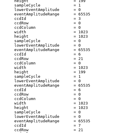
     height                   = 199                    
     sampleCycle              = 1                      
     lowerEventAmplitude      = 0                      
     eventAmplitudeRange      = 65535                  
     ccdId                    = 3                      
     ccdRow                   = 0                      
     ccdColumn                = 0                      
     width                    = 1023                   
     height                   = 1023                   
     sampleCycle              = 0                      
     lowerEventAmplitude      = 0                      
     eventAmplitudeRange      = 65535                  
     ccdId                    = 6                      
     ccdRow                   = 21                     
     ccdColumn                = 0                      
     width                    = 1023                   
     height                   = 199                    
     sampleCycle              = 1                      
     lowerEventAmplitude      = 0                      
     eventAmplitudeRange      = 65535                  
     ccdId                    = 6                      
     ccdRow                   = 0                      
     ccdColumn                = 0                      
     width                    = 1023                   
     height                   = 1023                   
     sampleCycle              = 0                      
     lowerEventAmplitude      = 0                      
     eventAmplitudeRange      = 65535                  
     ccdId                    = 7                      
     ccdRow                   = 21                     