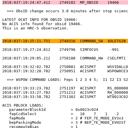
2018:037:19:24:47.412    2749182  MP_OBSID    19466    
  ==> ObsID change occurs 3.0 minutes after stop scienc
LATEST OCAT INFO FOR OBSID 19466:                      
No ACIS info found for obsid 19466.                    
This is an HRC-S observation.                          
2018:037:19:25:21.751    2749316  COMMAND_SW  4OLETGIN 
2018:037:19:27:24.812    2749796  SIMFOCUS     -991    
2018:037:19:29:05.212    2750188  COMMAND_HW  CSELFMT1 
2018:037:19:32:02.782    2750881  ACISPKT     WSVIDALLD
2018:037:19:32:20.782    2750951  ACISPKT     WSPOW0CE3
  ==> WSPOW COMMAND LOADS: Feps 1 2 3 4 5;  I1 I2 I3 S2
2018:037:19:33:23.782    2751197  ACISPKT     RS_000000
2018:037:19:33:27.782    2751212  ACISPKT     RH_000000
2018:037:19:33:50.782    2751302  ACISPKT     WT0023C02
ACIS PBLOCK LOADS:                                     
   parameterBlockId           = 0x0023c024             
   fepCcdSelect               =   10    7    1    2    
   fepMode                    = 2 # FEP_TE_MODE_EV3x3  
   bepPackingMode             = 3 # BEP_TE_MODE_EVHIST 
   recomputeBias              = 1                      