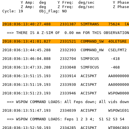
	Y Amp:  deg	Y Freq:  deg/sec	Y Phase:                                

	Z Amp:  deg	Z Freq:  deg/sec	Z Phase:                                

Cycle: 19	Obj_Flag: NO                                                

2018:036:13:40:27.488    2331387  SIMTRANS    75624  (A
  ==> THERE IS A Z-SIM OF  0.00 mm FOR THIS OBSERVATION
2018:036:13:41:01.827    2331521  COMMAND_SW  4OLETGRE 
2018:036:13:44:45.288    2332393  COMMAND_HW  CSELFMT2 
2018:036:13:46:04.888    2332704  SIMFOCUS     -418    
2018:036:13:47:33.288    2333048  SIMFOCUS     -468    
2018:036:13:51:15.193    2333914  ACISPKT     AA0000000
2018:036:13:51:19.193    2333930  ACISPKT     AA0000000
2018:036:13:51:23.193    2333946  ACISPKT     WSPOW0000
  ==> WSPOW COMMAND LOADS: All Feps down; All vids down
2018:036:13:51:47.193    2334039  ACISPKT     WSPOW1E01
  ==> WSPOW COMMAND LOADS: Feps 1 2 3 4;  S1 S2 S3 S4  
2018:036:13:52:50.193    2334285  ACISPKT     WT006C803