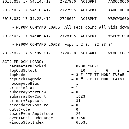
2018:037:17:54:14.412    2727980  ACISPKT     AA0000000
2018:037:17:54:18.412    2727995  ACISPKT     AA0000000
2018:037:17:54:22.412    2728011  ACISPKT     WSPOW0000
  ==> WSPOW COMMAND LOADS: All Feps down; All vids down
2018:037:17:54:46.412    2728105  ACISPKT     WSPOW1C00
  ==> WSPOW COMMAND LOADS: Feps 1 2 3;  S2 S3 S4       
2018:037:17:55:49.412    2728350  ACISPKT     WT005C602
ACIS PBLOCK LOADS:                                     
   parameterBlockId           = 0x005c6024             
   fepCcdSelect               =   10    7    6    8   1
   fepMode                    = 3 # FEP_TE_MODE_EV5x5  
   bepPackingMode             = 0 # BEP_TE_MODE_FAINT  
   recomputeBias              = 1                      
   trickleBias                = 1                      
   subarrayStartRow           = 0                      
   subarrayRowCount           = 1023                   
   primaryExposure            = 31                     
   secondaryExposure          = 0                      
   dutyCycle                  = 0                      
   lowerEventAmplitude        = 20                     
   eventAmplitudeRange        = 3250                   
   windowSlotIndex            = 65535                  