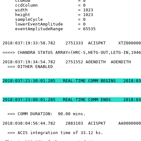
     ccdRow                   = 0                      
     ccdColumn                = 0                      
     width                    = 1023                   
     height                   = 1023                   
     sampleCycle              = 0                      
     lowerEventAmplitude      = 0                      
     eventAmplitudeRange      = 65535                  
2018:037:19:33:58.782    2751333  ACISPKT     XTZ000000
====> CHANDRA STATUS ARRAY=(HRC-S,HETG-OUT,LETG-IN,1946
2018:037:19:34:54.782    2751552 AOENDITH  AOENDITH    
  ==> DITHER ENABLED                                   
2018:037:21:30:01.2
2018:037:23:00:01.
  ==> COMM DURATION:  90.00 mins.                      
2018:038:04:56:44.782    2883103  ACISPKT     AA0000000
  ==> ACIS integration time of 33.12 ks.               