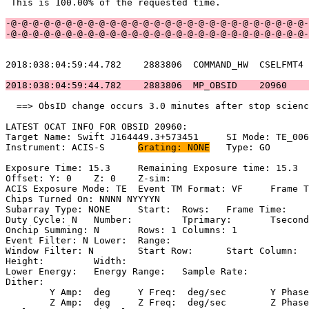
 This is 100.00% of the requested time.                
-@-@-@-@-@-@-@-@-@-@-@-@-@-@-@-@-@-@-@-@-@-@-@-@-@-@-@-
-@-@-@-@-@-@-@-@-@-@-@-@-@-@-@-@-@-@-@-@-@-@-@-@-@-@-@-
2018:038:04:59:44.782    2883806  COMMAND_HW  CSELFMT4 
2018:038:04:59:44.782    2883806  MP_OBSID    20960    
  ==> ObsID change occurs 3.0 minutes after stop scienc
LATEST OCAT INFO FOR OBSID 20960:                      
Target Name: Swift J164449.3+573451	SI Mode: TE_006C8                 

Instrument: ACIS-S	
Grating: NONE
	Type: GO                             

Exposure Time: 15.3	Remaining Exposure time: 15.3                     

Offset: Y: 0	Z: 0	Z-sim:                                              

ACIS Exposure Mode: TE	Event TM Format: VF	Frame Time:                

Chips Turned On: NNNN NYYYYN                           
Subarray Type: NONE	Start: 	Rows: 	Frame Time:                        

Duty Cycle: N	Number: 	Tprimary: 	Tsecondary:                         

Onchip Summing: N	Rows: 1	Columns: 1                                  

Event Filter: N	Lower: 	Range:                                        

Window Filter: N	Start Row: 	Start Column:                            

Height: 	Width:                                                       

Lower Energy: 	Energy Range: 	Sample Rate:                            

Dither:                                                
	Y Amp:  deg	Y Freq:  deg/sec	Y Phase:                                

	Z Amp:  deg	Z Freq:  deg/sec	Z Phase:                                
