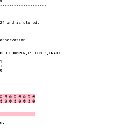
5              

--------------------

               

--------------------

24 and is stored.

               

observation    

609,OORMPEN,CSELFMT2,ENAB)

1              

1              

0              

               

               

@-@-@-@-@-@-@-@
@-@-@-@-@-@-@-@
               
e.             
