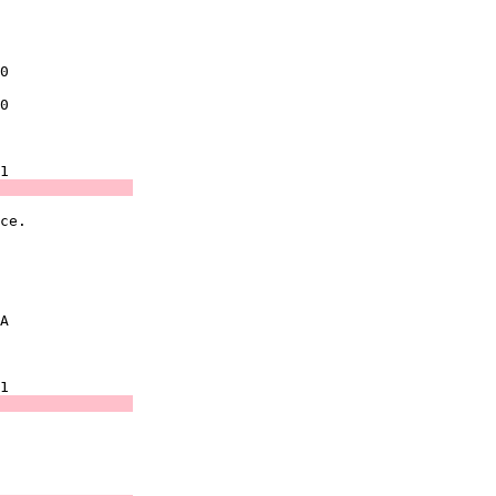
               

               

0              

0              

               

               
ce.            

               

               

A              

               

               
               

               
