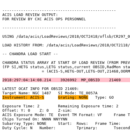
-------------------------------------------------      
ACIS LOAD REVIEW OUTPUT:                               
FOR REVIEW BY CXC ACIS OPS PERSONNEL                   
-------------------------------------------------      
USING /data/acis/LoadReviews/2018/OCT2418/oflsb/CR297_0
LOAD HISTORY FROM: /data/acis/LoadReviews/2018/OCT2118/
-- CHANDRA LOAD START --                               
CHANDRA STATUS ARRAY AT START OF LOAD REVIEW (FROM PREV
(FP SI,HETG status,LETG status,current OBSID,RadMon sta
		 = (ACIS-S,HETG-OUT,LETG-OUT,21468,OORMPEN,CSELFMT2,ENAB)           

2018:297:04:14:08.214    3926992  MP_OBSID    21469    
LATEST OCAT INFO FOR OBSID 21469:                      
Instrument: ACIS-S
Grating: NONE
	Type: GO                             

Exposure Time: 2	Remaining Exposure time: 2                           

Offset: Y: 0	Z: 0	Z-sim:                                              

ACIS Exposure Mode: TE	Event TM Format: VF	Frame Time:                

Chips Turned On: NNNN NNYYNN                           
Subarray Type: NONE	Start: 	Rows: 	Frame Time:                        

Duty Cycle: N	Number: 	Tprimary: 	Tsecondary:                         
