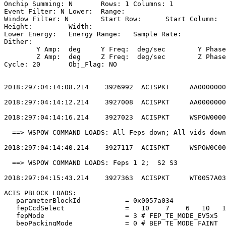
Onchip Summing: N	Rows: 1	Columns: 1                                  

Event Filter: N	Lower: 	Range:                                        

Window Filter: N	Start Row: 	Start Column:                            

Height: 	Width:                                                       

Lower Energy: 	Energy Range: 	Sample Rate:                            

Dither:                                                
	Y Amp:  deg	Y Freq:  deg/sec	Y Phase:                                

	Z Amp:  deg	Z Freq:  deg/sec	Z Phase:                                

Cycle: 20	Obj_Flag: NO                                                

2018:297:04:14:08.214    3926992  ACISPKT     AA0000000
2018:297:04:14:12.214    3927008  ACISPKT     AA0000000
2018:297:04:14:16.214    3927023  ACISPKT     WSPOW0000
  ==> WSPOW COMMAND LOADS: All Feps down; All vids down
2018:297:04:14:40.214    3927117  ACISPKT     WSPOW0C00
  ==> WSPOW COMMAND LOADS: Feps 1 2;  S2 S3            
2018:297:04:15:43.214    3927363  ACISPKT     WT0057A03
ACIS PBLOCK LOADS:                                     
   parameterBlockId           = 0x0057a034             
   fepCcdSelect               =   10    7    6   10   1
   fepMode                    = 3 # FEP_TE_MODE_EV5x5  
   bepPackingMode             = 0 # BEP_TE_MODE_FAINT  