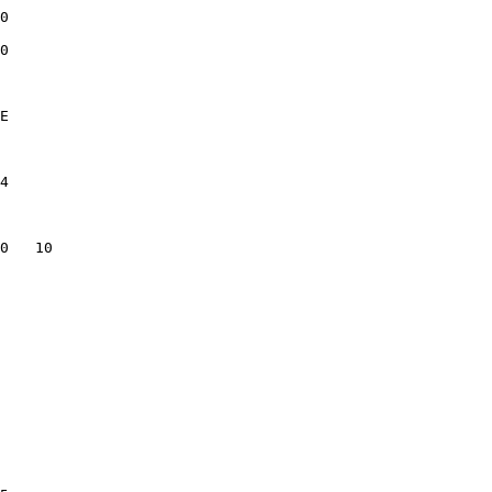
0              

0              

               

E              

               

4              

               

               

0   10         

               

               

               

               

               

               

               

               

               

               

               

               
