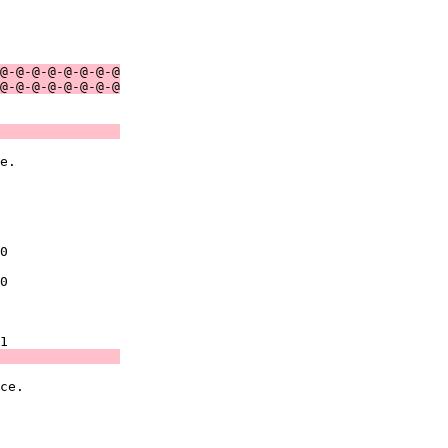
               

               

@-@-@-@-@-@-@-@
@-@-@-@-@-@-@-@
               
e.             

               

               

0              

0              

               

               
ce.            

               

               
