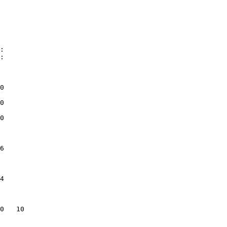
               

0              

0              

0              

               

6              

               

4              

               

               

0   10         

               

               
