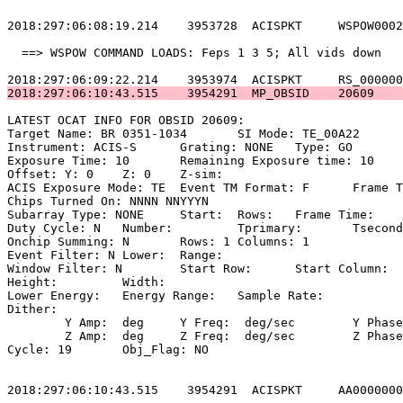
2018:297:06:08:19.214    3953728  ACISPKT     WSPOW0002
  ==> WSPOW COMMAND LOADS: Feps 1 3 5; All vids down   
2018:297:06:10:43.515    3954291  MP_OBSID    20609    
LATEST OCAT INFO FOR OBSID 20609:                      
Target Name: BR 0351-1034	SI Mode: TE_00A22                           

Instrument: ACIS-S	Grating: NONE	Type: GO                             

Exposure Time: 10	Remaining Exposure time: 10                         

Offset: Y: 0	Z: 0	Z-sim:                                              

ACIS Exposure Mode: TE	Event TM Format: F	Frame Time:                 

Chips Turned On: NNNN NNYYYN                           
Subarray Type: NONE	Start: 	Rows: 	Frame Time:                        

Duty Cycle: N	Number: 	Tprimary: 	Tsecondary:                         

Onchip Summing: N	Rows: 1	Columns: 1                                  

Event Filter: N	Lower: 	Range:                                        

Window Filter: N	Start Row: 	Start Column:                            

Height: 	Width:                                                       

Lower Energy: 	Energy Range: 	Sample Rate:                            

Dither:                                                
	Y Amp:  deg	Y Freq:  deg/sec	Y Phase:                                

	Z Amp:  deg	Z Freq:  deg/sec	Z Phase:                                

Cycle: 19	Obj_Flag: NO                                                

2018:297:06:10:43.515    3954291  ACISPKT     AA0000000