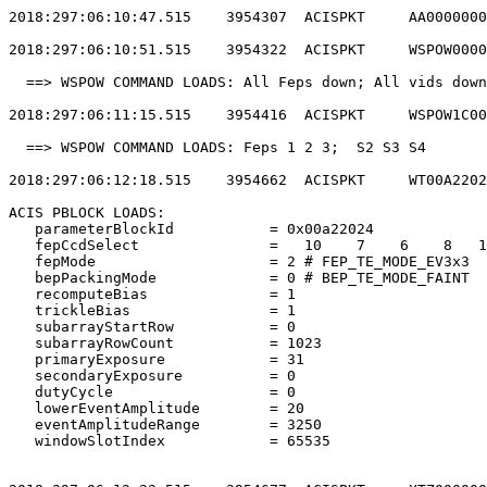
2018:297:06:10:47.515    3954307  ACISPKT     AA0000000
2018:297:06:10:51.515    3954322  ACISPKT     WSPOW0000
  ==> WSPOW COMMAND LOADS: All Feps down; All vids down
2018:297:06:11:15.515    3954416  ACISPKT     WSPOW1C00
  ==> WSPOW COMMAND LOADS: Feps 1 2 3;  S2 S3 S4       
2018:297:06:12:18.515    3954662  ACISPKT     WT00A2202
ACIS PBLOCK LOADS:                                     
   parameterBlockId           = 0x00a22024             
   fepCcdSelect               =   10    7    6    8   1
   fepMode                    = 2 # FEP_TE_MODE_EV3x3  
   bepPackingMode             = 0 # BEP_TE_MODE_FAINT  
   recomputeBias              = 1                      
   trickleBias                = 1                      
   subarrayStartRow           = 0                      
   subarrayRowCount           = 1023                   
   primaryExposure            = 31                     
   secondaryExposure          = 0                      
   dutyCycle                  = 0                      
   lowerEventAmplitude        = 20                     
   eventAmplitudeRange        = 3250                   
   windowSlotIndex            = 65535                  