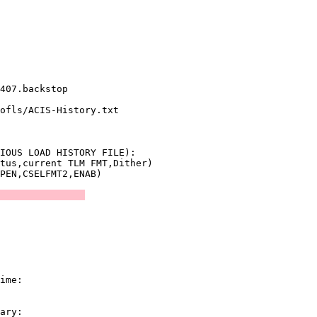
               

               

               

               

407.backstop   

ofls/ACIS-History.txt

               

IOUS LOAD HISTORY FILE):

tus,current TLM FMT,Dither)

               
               

               
