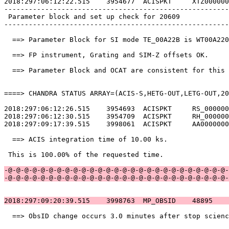
2018:297:06:12:22.515    3954677  ACISPKT     XTZ000000
-------------------------------------------------------
 Parameter block and set up check for 20609            
-------------------------------------------------------
  ==> Parameter Block for SI mode TE_00A22B is WT00A220
  ==> FP instrument, Grating and SIM-Z offsets OK.     
  ==> Parameter Block and OCAT are consistent for this 
====> CHANDRA STATUS ARRAY=(ACIS-S,HETG-OUT,LETG-OUT,20
2018:297:06:12:26.515    3954693  ACISPKT     RS_000000
2018:297:06:12:30.515    3954709  ACISPKT     RH_000000
2018:297:09:17:39.515    3998061  ACISPKT     AA0000000
  ==> ACIS integration time of 10.00 ks.               
 This is 100.00% of the requested time.                
-@-@-@-@-@-@-@-@-@-@-@-@-@-@-@-@-@-@-@-@-@-@-@-@-@-@-@-
-@-@-@-@-@-@-@-@-@-@-@-@-@-@-@-@-@-@-@-@-@-@-@-@-@-@-@-
2018:297:09:20:39.515    3998763  MP_OBSID    48895    
  ==> ObsID change occurs 3.0 minutes after stop scienc