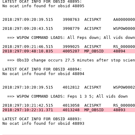
LATEST OCAT INFO FOR OBSID 48895:                      
No ocat info found for obsid 48895                     
2018:297:09:20:39.515    3998763  ACISPKT     AA0000000
2018:297:09:20:43.515    3998779  ACISPKT     WSPOW0000
  ==> WSPOW COMMAND LOADS: All Feps down; All vids down
2018:297:09:48:10.835    4005207  MP_OBSID    48894    
  ==> ObsID change occurs 27.5 minutes after stop scien
LATEST OCAT INFO FOR OBSID 48894:                      
No ocat info found for obsid 48894                     
2018:297:10:20:39.515    4012812  ACISPKT     WSPOW0002
  ==> WSPOW COMMAND LOADS: Feps 1 3 5; All vids down   
2018:297:10:22:31.371    4013248  MP_OBSID    48893    
LATEST OCAT INFO FOR OBSID 48893:                      
No ocat info found for obsid 48893                     