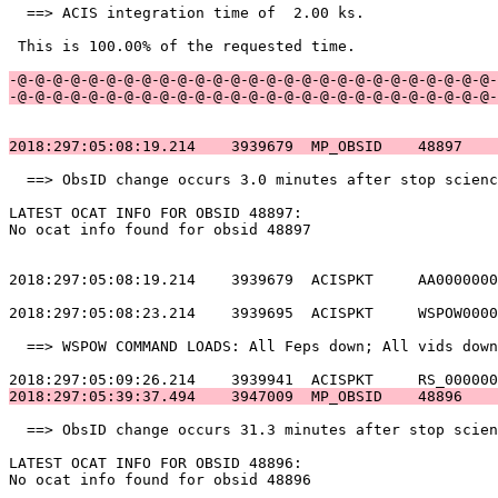
  ==> ACIS integration time of  2.00 ks.               
 This is 100.00% of the requested time.                
-@-@-@-@-@-@-@-@-@-@-@-@-@-@-@-@-@-@-@-@-@-@-@-@-@-@-@-
-@-@-@-@-@-@-@-@-@-@-@-@-@-@-@-@-@-@-@-@-@-@-@-@-@-@-@-
2018:297:05:08:19.214    3939679  MP_OBSID    48897    
  ==> ObsID change occurs 3.0 minutes after stop scienc
LATEST OCAT INFO FOR OBSID 48897:                      
No ocat info found for obsid 48897                     
2018:297:05:08:19.214    3939679  ACISPKT     AA0000000
2018:297:05:08:23.214    3939695  ACISPKT     WSPOW0000
  ==> WSPOW COMMAND LOADS: All Feps down; All vids down
2018:297:05:39:37.494    3947009  MP_OBSID    48896    
  ==> ObsID change occurs 31.3 minutes after stop scien
LATEST OCAT INFO FOR OBSID 48896:                      
No ocat info found for obsid 48896                     