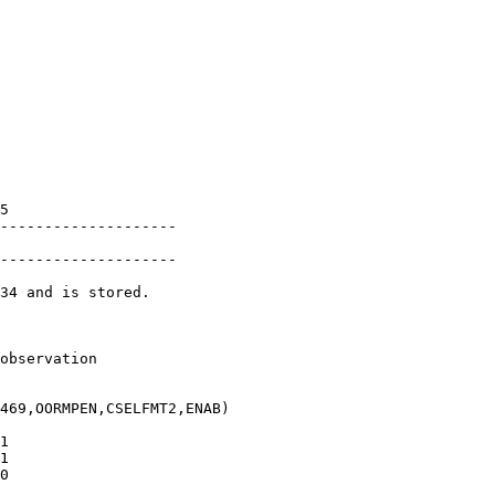
               

               

               

               

               

               

               

               

               

               

5              

--------------------

               

--------------------

34 and is stored.

               

observation    

469,OORMPEN,CSELFMT2,ENAB)

1              

1              

0              
