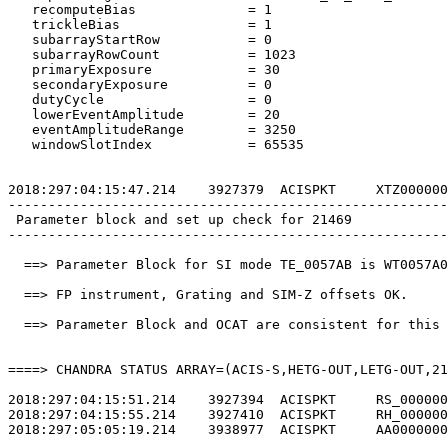
   recomputeBias              = 1                      
   trickleBias                = 1                      
   subarrayStartRow           = 0                      
   subarrayRowCount           = 1023                   
   primaryExposure            = 30                     
   secondaryExposure          = 0                      
   dutyCycle                  = 0                      
   lowerEventAmplitude        = 20                     
   eventAmplitudeRange        = 3250                   
   windowSlotIndex            = 65535                  
2018:297:04:15:47.214    3927379  ACISPKT     XTZ000000
-------------------------------------------------------
 Parameter block and set up check for 21469            
-------------------------------------------------------
  ==> Parameter Block for SI mode TE_0057AB is WT0057A0
  ==> FP instrument, Grating and SIM-Z offsets OK.     
  ==> Parameter Block and OCAT are consistent for this 
====> CHANDRA STATUS ARRAY=(ACIS-S,HETG-OUT,LETG-OUT,21
2018:297:04:15:51.214    3927394  ACISPKT     RS_000000
2018:297:04:15:55.214    3927410  ACISPKT     RH_000000
2018:297:05:05:19.214    3938977  ACISPKT     AA0000000