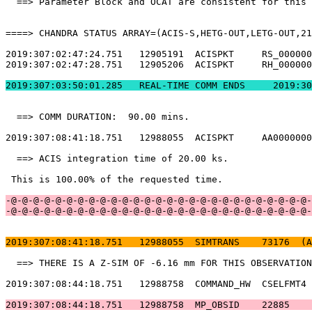
  ==> Parameter Block and OCAT are consistent for this 
====> CHANDRA STATUS ARRAY=(ACIS-S,HETG-OUT,LETG-OUT,21
2019:307:02:47:24.751   12905191  ACISPKT     RS_000000
2019:307:02:47:28.751   12905206  ACISPKT     RH_000000
2019:307:03:50:01.
  ==> COMM DURATION:  90.00 mins.                      
2019:307:08:41:18.751   12988055  ACISPKT     AA0000000
  ==> ACIS integration time of 20.00 ks.               
 This is 100.00% of the requested time.                
-@-@-@-@-@-@-@-@-@-@-@-@-@-@-@-@-@-@-@-@-@-@-@-@-@-@-@-
-@-@-@-@-@-@-@-@-@-@-@-@-@-@-@-@-@-@-@-@-@-@-@-@-@-@-@-
2019:307:08:41:18.751   12988055  SIMTRANS    73176  (A
  ==> THERE IS A Z-SIM OF -6.16 mm FOR THIS OBSERVATION
2019:307:08:44:18.751   12988758  COMMAND_HW  CSELFMT4 
2019:307:08:44:18.751   12988758  MP_OBSID    22885    