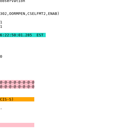
observation    

302,OORMPEN,CSELFMT2,ENAB)

1              

1              

285 	REAL-TIME COMM ENDS	2019:306:22:50:01.285  EST 
               

0              

               

               

@-@-@-@-@-@-@-@
@-@-@-@-@-@-@-@
CIS-S)         
.              

               

               