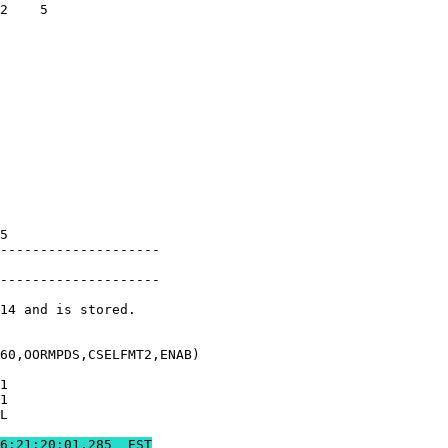
2    5         

               

               

               

               

               

               

               

               

               

               

               

               

5              

--------------------

               

--------------------

14 and is stored.

60,OORMPDS,CSELFMT2,ENAB)

1              

1              

L              

85 	REAL-TIME COMM BEGINS	2019:306:21:20:01.285  EST