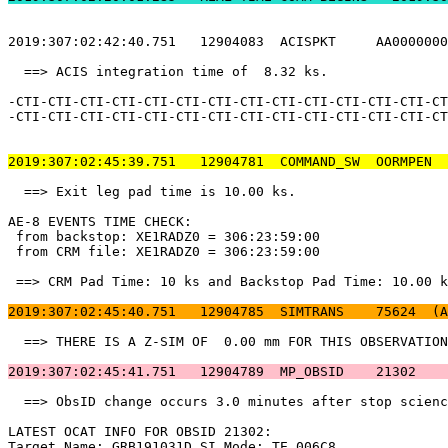
2019:307:02:42:40.751   12904083  ACISPKT     AA0000000
  ==> ACIS integration time of  8.32 ks.               
-CTI-CTI-CTI-CTI-CTI-CTI-CTI-CTI-CTI-CTI-CTI-CTI-CTI-CT
-CTI-CTI-CTI-CTI-CTI-CTI-CTI-CTI-CTI-CTI-CTI-CTI-CTI-CT
2019:307:02:45:39.751   12904781  COMMAND_SW  OORMPEN  
  ==> Exit leg pad time is 10.00 ks.                   
AE-8 EVENTS TIME CHECK:                                
 from backstop: XE1RADZ0 = 306:23:59:00                
 from CRM file: XE1RADZ0 = 306:23:59:00                
 ==> CRM Pad Time: 10 ks and Backstop Pad Time: 10.00 k
2019:307:02:45:40.751   12904785  SIMTRANS    75624  (A
  ==> THERE IS A Z-SIM OF  0.00 mm FOR THIS OBSERVATION
2019:307:02:45:41.751   12904789  MP_OBSID    21302    
  ==> ObsID change occurs 3.0 minutes after stop scienc
LATEST OCAT INFO FOR OBSID 21302:                      