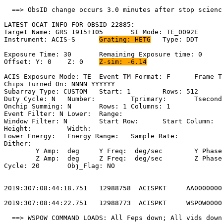
  ==> ObsID change occurs 3.0 minutes after stop scienc
LATEST OCAT INFO FOR OBSID 22885:                      
Target Name: GRS 1915+105	SI Mode: TE_0092E                           

Instrument: ACIS-S	
Grating: HETG
	Type: DDT                            

Exposure Time: 30	Remaining Exposure time: 0                          

Offset: Y: 0	Z: 0	
Z-sim: -6.14
ACIS Exposure Mode: TE	Event TM Format: F	Frame Time:                 

Chips Turned On: NNNN YYYYYY                           
Subarray Type: CUSTOM	Start: 1	Rows: 512	Frame Time:                  

Duty Cycle: N	Number: 	Tprimary: 	Tsecondary:                         

Onchip Summing: N	Rows: 1	Columns: 1                                  

Event Filter: N	Lower: 	Range:                                        

Window Filter: N	Start Row: 	Start Column:                            

Height: 	Width:                                                       

Lower Energy: 	Energy Range: 	Sample Rate:                            

Dither:                                                
	Y Amp:  deg	Y Freq:  deg/sec	Y Phase:                                

	Z Amp:  deg	Z Freq:  deg/sec	Z Phase:                                

Cycle: 20	Obj_Flag: NO                                                

2019:307:08:44:18.751   12988758  ACISPKT     AA0000000
2019:307:08:44:22.751   12988773  ACISPKT     WSPOW0000
  ==> WSPOW COMMAND LOADS: All Feps down; All vids down