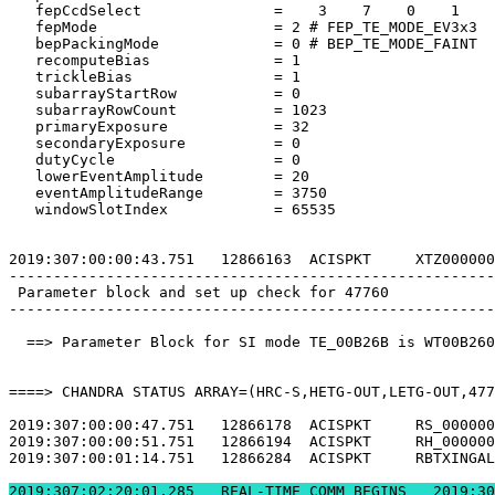
   fepCcdSelect               =    3    7    0    1    
   fepMode                    = 2 # FEP_TE_MODE_EV3x3  
   bepPackingMode             = 0 # BEP_TE_MODE_FAINT  
   recomputeBias              = 1                      
   trickleBias                = 1                      
   subarrayStartRow           = 0                      
   subarrayRowCount           = 1023                   
   primaryExposure            = 32                     
   secondaryExposure          = 0                      
   dutyCycle                  = 0                      
   lowerEventAmplitude        = 20                     
   eventAmplitudeRange        = 3750                   
   windowSlotIndex            = 65535                  
2019:307:00:00:43.751   12866163  ACISPKT     XTZ000000
-------------------------------------------------------
 Parameter block and set up check for 47760            
-------------------------------------------------------
  ==> Parameter Block for SI mode TE_00B26B is WT00B260
====> CHANDRA STATUS ARRAY=(HRC-S,HETG-OUT,LETG-OUT,477
2019:307:00:00:47.751   12866178  ACISPKT     RS_000000
2019:307:00:00:51.751   12866194  ACISPKT     RH_000000
2019:307:00:01:14.751   12866284  ACISPKT     RBTXINGAL
2019:307:02:20:01.2