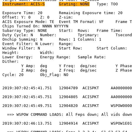
Instrument: ACIS-S
Grating: NONE
	Type: TOO                            

Exposure Time: 20	Remaining Exposure time: 20                         

Offset: Y: 0	Z: 0	Z-sim:                                              

ACIS Exposure Mode: TE	Event TM Format: VF	Frame Time:                

Chips Turned On: NNNN NYYYYN                           
Subarray Type: NONE	Start: 	Rows: 	Frame Time:                        

Duty Cycle: N	Number: 	Tprimary: 	Tsecondary:                         

Onchip Summing: N	Rows: 1	Columns: 1                                  

Event Filter: N	Lower: 	Range:                                        

Window Filter: N	Start Row: 	Start Column:                            

Height: 	Width:                                                       

Lower Energy: 	Energy Range: 	Sample Rate:                            

Dither:                                                
	Y Amp:  deg	Y Freq:  deg/sec	Y Phase:                                

	Z Amp:  deg	Z Freq:  deg/sec	Z Phase:                                

Cycle: 20	Obj_Flag: NO                                                

2019:307:02:45:41.751   12904789  ACISPKT     AA0000000
2019:307:02:45:45.751   12904805  ACISPKT     AA0000000
2019:307:02:45:49.751   12904820  ACISPKT     WSPOW0000
  ==> WSPOW COMMAND LOADS: All Feps down; All vids down
2019:307:02:46:13.751   12904914  ACISPKT     WSPOW1E01