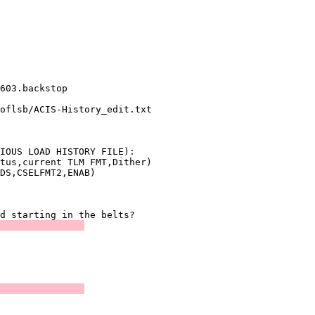
               

               

               

               

603.backstop   

oflsb/ACIS-History_edit.txt

               

IOUS LOAD HISTORY FILE):

tus,current TLM FMT,Dither)

               

               
               

               

               
               
