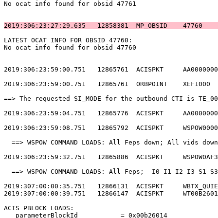
No ocat info found for obsid 47761                     
2019:306:23:27:29.635   12858381  MP_OBSID    47760    
LATEST OCAT INFO FOR OBSID 47760:                      
No ocat info found for obsid 47760                     
2019:306:23:59:00.751   12865761  ACISPKT     AA0000000
2019:306:23:59:00.751   12865761  ORBPOINT    XEF1000  
==> The requested SI_MODE for the outbound CTI is TE_00
2019:306:23:59:04.751   12865776  ACISPKT     AA0000000
2019:306:23:59:08.751   12865792  ACISPKT     WSPOW0000
  ==> WSPOW COMMAND LOADS: All Feps down; All vids down
2019:306:23:59:32.751   12865886  ACISPKT     WSPOW0AF3
  ==> WSPOW COMMAND LOADS: All Feps;  I0 I1 I2 I3 S1 S3
2019:307:00:00:35.751   12866131  ACISPKT     WBTX_QUIE
2019:307:00:00:39.751   12866147  ACISPKT     WT00B2601
ACIS PBLOCK LOADS:                                     
   parameterBlockId           = 0x00b26014             