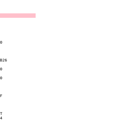
               

               
               

               

0              

               

B26            

0              

0              

               

F              

               

T              

4              

               

               
