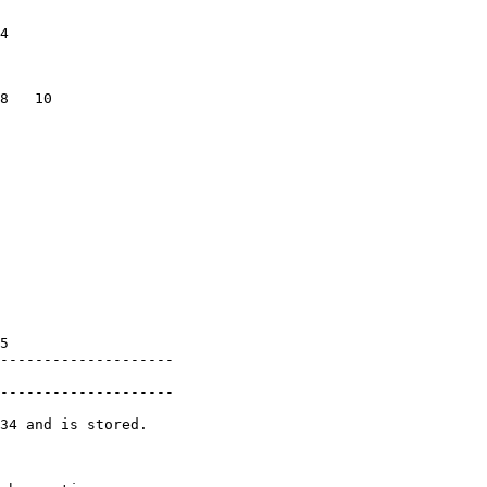
               

4              

               

               

8   10         

               

               

               

               

               

               

               

               

               

               

               

               

5              

--------------------

               

--------------------

34 and is stored.

               
