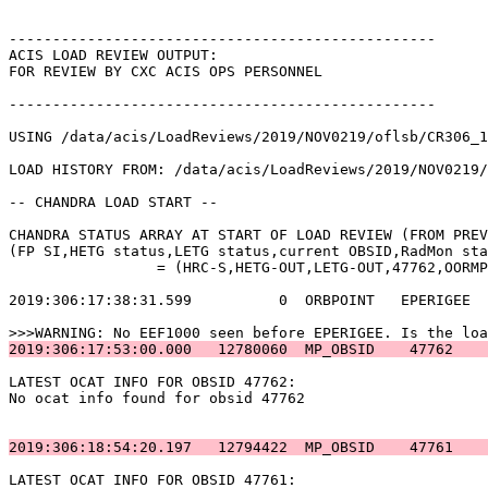
-------------------------------------------------      
ACIS LOAD REVIEW OUTPUT:                               
FOR REVIEW BY CXC ACIS OPS PERSONNEL                   
-------------------------------------------------      
USING /data/acis/LoadReviews/2019/NOV0219/oflsb/CR306_1
LOAD HISTORY FROM: /data/acis/LoadReviews/2019/NOV0219/
-- CHANDRA LOAD START --                               
CHANDRA STATUS ARRAY AT START OF LOAD REVIEW (FROM PREV
(FP SI,HETG status,LETG status,current OBSID,RadMon sta
		 = (HRC-S,HETG-OUT,LETG-OUT,47762,OORMPDS,CSELFMT2,ENAB)            

2019:306:17:38:31.599          0  ORBPOINT   EPERIGEE  
2019:306:17:53:00.000   12780060  MP_OBSID    47762    
LATEST OCAT INFO FOR OBSID 47762:                      
No ocat info found for obsid 47762                     
2019:306:18:54:20.197   12794422  MP_OBSID    47761    
LATEST OCAT INFO FOR OBSID 47761:                      