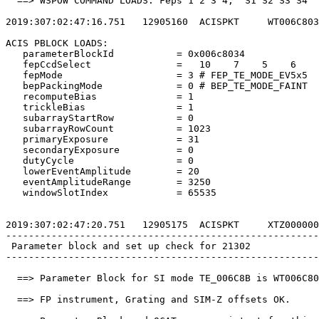
  ==> WSPOW COMMAND LOADS: Feps 1 2 3 4;  S1 S2 S3 S4  
2019:307:02:47:16.751   12905160  ACISPKT     WT006C803
ACIS PBLOCK LOADS:                                     
   parameterBlockId           = 0x006c8034             
   fepCcdSelect               =   10    7    5    6    
   fepMode                    = 3 # FEP_TE_MODE_EV5x5  
   bepPackingMode             = 0 # BEP_TE_MODE_FAINT  
   recomputeBias              = 1                      
   trickleBias                = 1                      
   subarrayStartRow           = 0                      
   subarrayRowCount           = 1023                   
   primaryExposure            = 31                     
   secondaryExposure          = 0                      
   dutyCycle                  = 0                      
   lowerEventAmplitude        = 20                     
   eventAmplitudeRange        = 3250                   
   windowSlotIndex            = 65535                  
2019:307:02:47:20.751   12905175  ACISPKT     XTZ000000
-------------------------------------------------------
 Parameter block and set up check for 21302            
-------------------------------------------------------
  ==> Parameter Block for SI mode TE_006C8B is WT006C80
  ==> FP instrument, Grating and SIM-Z offsets OK.     