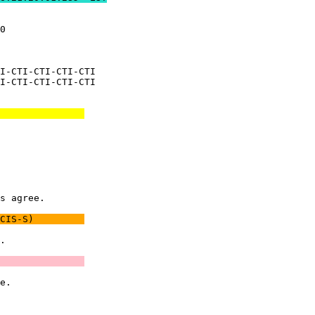
0              

               

I-CTI-CTI-CTI-CTI

I-CTI-CTI-CTI-CTI

               
               

               

               

               

s agree.       

CIS-S)         
.              

               
e.             

               
