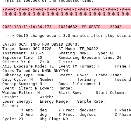
 This is 100.00% of the requested time.                
-@-@-@-@-@-@-@-@-@-@-@-@-@-@-@-@-@-@-@-@-@-@-@-@-@-@-@-
-@-@-@-@-@-@-@-@-@-@-@-@-@-@-@-@-@-@-@-@-@-@-@-@-@-@-@-
2020:133:11:14:34.173   10314682  MP_OBSID    23043    
  ==> ObsID change occurs 3.0 minutes after stop scienc
LATEST OCAT INFO FOR OBSID 23043:                      
Target Name: NGC 5728	SI Mode: TE_00A22                               

Instrument: ACIS-S	Grating: NONE	Type: GO                             

Exposure Time: 20	Remaining Exposure time: 20                         

Offset: Y: 0	Z: 0	Z-sim:                                              

ACIS Exposure Mode: TE	Event TM Format: F	Frame Time:                 

Chips Turned On: NNNN NNYYYN                           
Subarray Type: NONE	Start: 	Rows: 	Frame Time:                        

Duty Cycle: N	Number: 	Tprimary: 	Tsecondary:                         

Onchip Summing: N	Rows: 1	Columns: 1                                  

Event Filter: N	Lower: 	Range:                                        

Window Filter: N	Start Row: 	Start Column:                            

Height: 	Width:                                                       

Lower Energy: 	Energy Range: 	Sample Rate:                            

Dither:                                                
	Y Amp:  deg	Y Freq:  deg/sec	Y Phase:                                

	Z Amp:  deg	Z Freq:  deg/sec	Z Phase:                                

Cycle: 21	Obj_Flag: NO                                                
