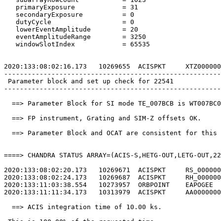
   primaryExposure            = 31                     
   secondaryExposure          = 0                      
   dutyCycle                  = 0                      
   lowerEventAmplitude        = 20                     
   eventAmplitudeRange        = 3250                   
   windowSlotIndex            = 65535                  
2020:133:08:02:16.173   10269655  ACISPKT     XTZ000000
-------------------------------------------------------
 Parameter block and set up check for 22541            
-------------------------------------------------------
  ==> Parameter Block for SI mode TE_007BCB is WT007BC0
  ==> FP instrument, Grating and SIM-Z offsets OK.     
  ==> Parameter Block and OCAT are consistent for this 
====> CHANDRA STATUS ARRAY=(ACIS-S,HETG-OUT,LETG-OUT,22
2020:133:08:02:20.173   10269671  ACISPKT     RS_000000
2020:133:08:02:24.173   10269687  ACISPKT     RH_000000
2020:133:11:03:38.554   10273957  ORBPOINT    EAPOGEE  
2020:133:11:11:34.173   10313979  ACISPKT     AA0000000
  ==> ACIS integration time of 10.00 ks.               