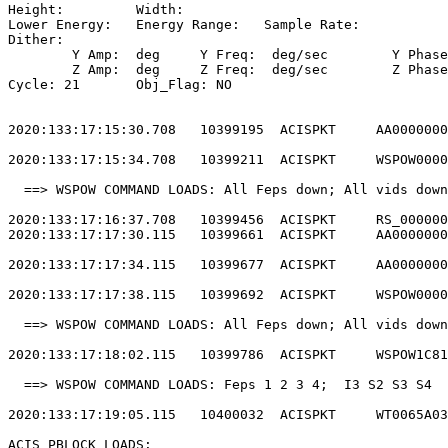
Height: 	Width:                                                       

Lower Energy: 	Energy Range: 	Sample Rate:                            

Dither:                                                
	Y Amp:  deg	Y Freq:  deg/sec	Y Phase:                                

	Z Amp:  deg	Z Freq:  deg/sec	Z Phase:                                

Cycle: 21	Obj_Flag: NO                                                

2020:133:17:15:30.708   10399195  ACISPKT     AA0000000
2020:133:17:15:34.708   10399211  ACISPKT     WSPOW0000
  ==> WSPOW COMMAND LOADS: All Feps down; All vids down
2020:133:17:16:37.708   10399456  ACISPKT     RS_000000
2020:133:17:17:30.115   10399661  ACISPKT     AA0000000
2020:133:17:17:34.115   10399677  ACISPKT     AA0000000
2020:133:17:17:38.115   10399692  ACISPKT     WSPOW0000
  ==> WSPOW COMMAND LOADS: All Feps down; All vids down
2020:133:17:18:02.115   10399786  ACISPKT     WSPOW1C81
  ==> WSPOW COMMAND LOADS: Feps 1 2 3 4;  I3 S2 S3 S4  
2020:133:17:19:05.115   10400032  ACISPKT     WT0065A03
ACIS PBLOCK LOADS:                                     