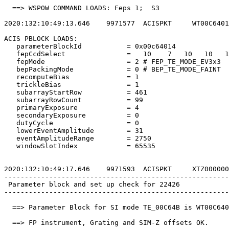
  ==> WSPOW COMMAND LOADS: Feps 1;  S3                 
2020:132:10:49:13.646    9971577  ACISPKT     WT00C6401
ACIS PBLOCK LOADS:                                     
   parameterBlockId           = 0x00c64014             
   fepCcdSelect               =   10    7   10   10   1
   fepMode                    = 2 # FEP_TE_MODE_EV3x3  
   bepPackingMode             = 0 # BEP_TE_MODE_FAINT  
   recomputeBias              = 1                      
   trickleBias                = 1                      
   subarrayStartRow           = 461                    
   subarrayRowCount           = 99                     
   primaryExposure            = 4                      
   secondaryExposure          = 0                      
   dutyCycle                  = 0                      
   lowerEventAmplitude        = 31                     
   eventAmplitudeRange        = 2750                   
   windowSlotIndex            = 65535                  
2020:132:10:49:17.646    9971593  ACISPKT     XTZ000000
-------------------------------------------------------
 Parameter block and set up check for 22426            
-------------------------------------------------------
  ==> Parameter Block for SI mode TE_00C64B is WT00C640
  ==> FP instrument, Grating and SIM-Z offsets OK.     