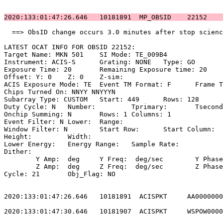
2020:133:01:47:26.646   10181891  MP_OBSID    22152    
  ==> ObsID change occurs 3.0 minutes after stop scienc
LATEST OCAT INFO FOR OBSID 22152:                      
Target Name: MKN 501	SI Mode: TE_009B4                                

Instrument: ACIS-S	Grating: NONE	Type: GO                             

Exposure Time: 20	Remaining Exposure time: 20                         

Offset: Y: 0	Z: 0	Z-sim:                                              

ACIS Exposure Mode: TE	Event TM Format: F	Frame Time:                 

Chips Turned On: NNYY NNYYYN                           
Subarray Type: CUSTOM	Start: 449	Rows: 128	Frame Time:                

Duty Cycle: N	Number: 	Tprimary: 	Tsecondary:                         

Onchip Summing: N	Rows: 1	Columns: 1                                  

Event Filter: N	Lower: 	Range:                                        

Window Filter: N	Start Row: 	Start Column:                            

Height: 	Width:                                                       

Lower Energy: 	Energy Range: 	Sample Rate:                            

Dither:                                                
	Y Amp:  deg	Y Freq:  deg/sec	Y Phase:                                

	Z Amp:  deg	Z Freq:  deg/sec	Z Phase:                                

Cycle: 21	Obj_Flag: NO                                                

2020:133:01:47:26.646   10181891  ACISPKT     AA0000000
2020:133:01:47:30.646   10181907  ACISPKT     WSPOW0000