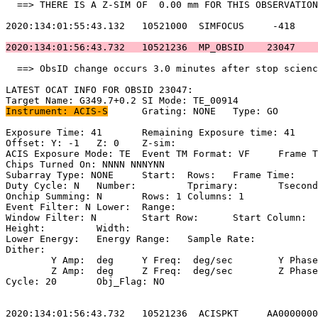
  ==> THERE IS A Z-SIM OF  0.00 mm FOR THIS OBSERVATION
2020:134:01:55:43.132   10521000  SIMFOCUS     -418    
2020:134:01:56:43.732   10521236  MP_OBSID    23047    
  ==> ObsID change occurs 3.0 minutes after stop scienc
LATEST OCAT INFO FOR OBSID 23047:                      
Instrument: ACIS-S
	Grating: NONE	Type: GO                             

Exposure Time: 41	Remaining Exposure time: 41                         

Offset: Y: -1	Z: 0	Z-sim:                                             

ACIS Exposure Mode: TE	Event TM Format: VF	Frame Time:                

Chips Turned On: NNNN NNNYNN                           
Subarray Type: NONE	Start: 	Rows: 	Frame Time:                        

Duty Cycle: N	Number: 	Tprimary: 	Tsecondary:                         

Onchip Summing: N	Rows: 1	Columns: 1                                  

Event Filter: N	Lower: 	Range:                                        

Window Filter: N	Start Row: 	Start Column:                            

Height: 	Width:                                                       

Lower Energy: 	Energy Range: 	Sample Rate:                            

Dither:                                                
	Y Amp:  deg	Y Freq:  deg/sec	Y Phase:                                

	Z Amp:  deg	Z Freq:  deg/sec	Z Phase:                                

Cycle: 20	Obj_Flag: NO                                                

2020:134:01:56:43.732   10521236  ACISPKT     AA0000000