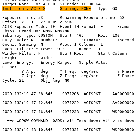
Instrument: ACIS-S
Grating: NONE
	Type: GO                             

Exposure Time: 53	Remaining Exposure time: 53                         

Offset: Y: -1	Z: 0.09	Z-sim:                                          

ACIS Exposure Mode: TE	Event TM Format: F	Frame Time:                 

Chips Turned On: NNNN NNNYNN                           
Subarray Type: CUSTOM	Start: 462	Rows: 100	Frame Time:                

Duty Cycle: N	Number: 	Tprimary: 	Tsecondary:                         

Onchip Summing: N	Rows: 1	Columns: 1                                  

Event Filter: Y	Lower: 0.3	Range: 11                                  

Window Filter: N	Start Row: 	Start Column:                            

Height: 	Width:                                                       

Lower Energy: 	Energy Range: 	Sample Rate:                            

Dither:                                                
	Y Amp:  deg	Y Freq:  deg/sec	Y Phase:                                

	Z Amp:  deg	Z Freq:  deg/sec	Z Phase:                                

Cycle: 21	Obj_Flag: NO                                                

2020:132:10:47:38.646    9971206  ACISPKT     AA0000000
2020:132:10:47:42.646    9971222  ACISPKT     AA0000000
2020:132:10:47:46.646    9971238  ACISPKT     WSPOW0000
  ==> WSPOW COMMAND LOADS: All Feps down; All vids down
2020:132:10:48:10.646    9971331  ACISPKT     WSPOW0800