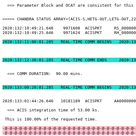
  ==> Parameter Block and OCAT are consistent for this 
====> CHANDRA STATUS ARRAY=(ACIS-S,HETG-OUT,LETG-OUT,22
2020:132:10:49:21.646    9971608  ACISPKT     RS_000000
2020:132:10:49:25.646    9971624  ACISPKT     RH_000000
2020:132:11:00:01.2
2020:132:12:30:01.
  ==> COMM DURATION:  90.00 mins.                      
2020:133:00:20:01.2
2020:133:01:44:26.646   10181189  ACISPKT     AA0000000
  ==> ACIS integration time of 53.00 ks.               
 This is 100.00% of the requested time.                
-@-@-@-@-@-@-@-@-@-@-@-@-@-@-@-@-@-@-@-@-@-@-@-@-@-@-@-
-@-@-@-@-@-@-@-@-@-@-@-@-@-@-@-@-@-@-@-@-@-@-@-@-@-@-@-