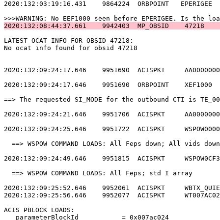
2020:132:03:19:16.431    9864224  ORBPOINT   EPERIGEE  
2020:132:08:44:37.661    9942403  MP_OBSID    47218    
LATEST OCAT INFO FOR OBSID 47218:                      
No ocat info found for obsid 47218                     
2020:132:09:24:17.646    9951690  ACISPKT     AA0000000
2020:132:09:24:17.646    9951690  ORBPOINT    XEF1000  
==> The requested SI_MODE for the outbound CTI is TE_00
2020:132:09:24:21.646    9951706  ACISPKT     AA0000000
2020:132:09:24:25.646    9951722  ACISPKT     WSPOW0000
  ==> WSPOW COMMAND LOADS: All Feps down; All vids down
2020:132:09:24:49.646    9951815  ACISPKT     WSPOW0CF3
  ==> WSPOW COMMAND LOADS: All Feps; std I array       
2020:132:09:25:52.646    9952061  ACISPKT     WBTX_QUIE
2020:132:09:25:56.646    9952077  ACISPKT     WT007AC02
ACIS PBLOCK LOADS:                                     
   parameterBlockId           = 0x007ac024             