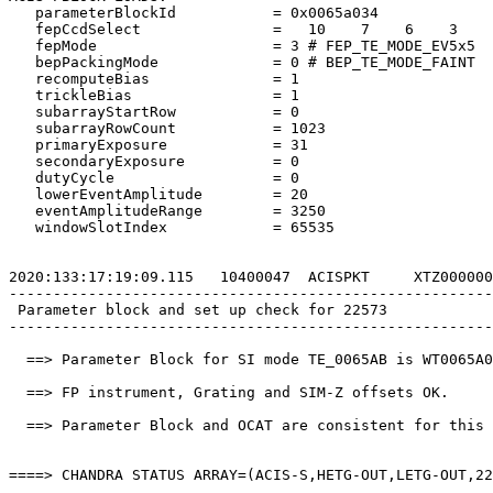
   parameterBlockId           = 0x0065a034             
   fepCcdSelect               =   10    7    6    3    
   fepMode                    = 3 # FEP_TE_MODE_EV5x5  
   bepPackingMode             = 0 # BEP_TE_MODE_FAINT  
   recomputeBias              = 1                      
   trickleBias                = 1                      
   subarrayStartRow           = 0                      
   subarrayRowCount           = 1023                   
   primaryExposure            = 31                     
   secondaryExposure          = 0                      
   dutyCycle                  = 0                      
   lowerEventAmplitude        = 20                     
   eventAmplitudeRange        = 3250                   
   windowSlotIndex            = 65535                  
2020:133:17:19:09.115   10400047  ACISPKT     XTZ000000
-------------------------------------------------------
 Parameter block and set up check for 22573            
-------------------------------------------------------
  ==> Parameter Block for SI mode TE_0065AB is WT0065A0
  ==> FP instrument, Grating and SIM-Z offsets OK.     
  ==> Parameter Block and OCAT are consistent for this 
====> CHANDRA STATUS ARRAY=(ACIS-S,HETG-OUT,LETG-OUT,22