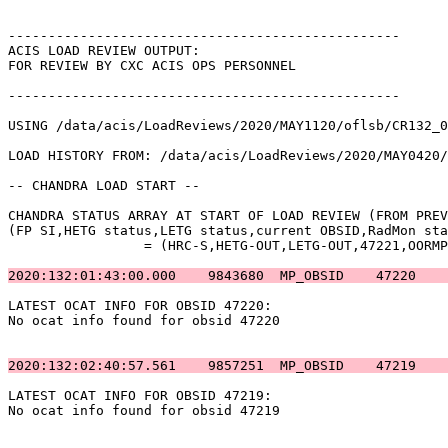
-------------------------------------------------      
ACIS LOAD REVIEW OUTPUT:                               
FOR REVIEW BY CXC ACIS OPS PERSONNEL                   
-------------------------------------------------      
USING /data/acis/LoadReviews/2020/MAY1120/oflsb/CR132_0
LOAD HISTORY FROM: /data/acis/LoadReviews/2020/MAY0420/
-- CHANDRA LOAD START --                               
CHANDRA STATUS ARRAY AT START OF LOAD REVIEW (FROM PREV
(FP SI,HETG status,LETG status,current OBSID,RadMon sta
		 = (HRC-S,HETG-OUT,LETG-OUT,47221,OORMPDS,CSELFMT2,ENAB)            

2020:132:01:43:00.000    9843680  MP_OBSID    47220    
LATEST OCAT INFO FOR OBSID 47220:                      
No ocat info found for obsid 47220                     
2020:132:02:40:57.561    9857251  MP_OBSID    47219    
LATEST OCAT INFO FOR OBSID 47219:                      
No ocat info found for obsid 47219                     