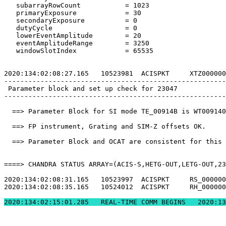
   subarrayRowCount           = 1023                   
   primaryExposure            = 30                     
   secondaryExposure          = 0                      
   dutyCycle                  = 0                      
   lowerEventAmplitude        = 20                     
   eventAmplitudeRange        = 3250                   
   windowSlotIndex            = 65535                  
2020:134:02:08:27.165   10523981  ACISPKT     XTZ000000
-------------------------------------------------------
 Parameter block and set up check for 23047            
-------------------------------------------------------
  ==> Parameter Block for SI mode TE_00914B is WT009140
  ==> FP instrument, Grating and SIM-Z offsets OK.     
  ==> Parameter Block and OCAT are consistent for this 
====> CHANDRA STATUS ARRAY=(ACIS-S,HETG-OUT,LETG-OUT,23
2020:134:02:08:31.165   10523997  ACISPKT     RS_000000
2020:134:02:08:35.165   10524012  ACISPKT     RH_000000
2020:134:02:15:01.2