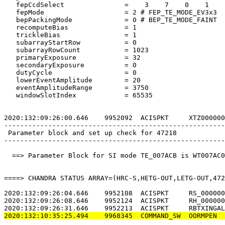
   fepCcdSelect               =    3    7    0    1    
   fepMode                    = 2 # FEP_TE_MODE_EV3x3  
   bepPackingMode             = 0 # BEP_TE_MODE_FAINT  
   recomputeBias              = 1                      
   trickleBias                = 1                      
   subarrayStartRow           = 0                      
   subarrayRowCount           = 1023                   
   primaryExposure            = 32                     
   secondaryExposure          = 0                      
   dutyCycle                  = 0                      
   lowerEventAmplitude        = 20                     
   eventAmplitudeRange        = 3750                   
   windowSlotIndex            = 65535                  
2020:132:09:26:00.646    9952092  ACISPKT     XTZ000000
-------------------------------------------------------
 Parameter block and set up check for 47218            
-------------------------------------------------------
  ==> Parameter Block for SI mode TE_007ACB is WT007AC0
====> CHANDRA STATUS ARRAY=(HRC-S,HETG-OUT,LETG-OUT,472
2020:132:09:26:04.646    9952108  ACISPKT     RS_000000
2020:132:09:26:08.646    9952124  ACISPKT     RH_000000
2020:132:10:35:25.494    9968345  COMMAND_SW  OORMPEN  