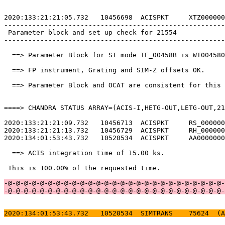
2020:133:21:21:05.732   10456698  ACISPKT     XTZ000000
-------------------------------------------------------
 Parameter block and set up check for 21554            
-------------------------------------------------------
  ==> Parameter Block for SI mode TE_00458B is WT004580
  ==> FP instrument, Grating and SIM-Z offsets OK.     
  ==> Parameter Block and OCAT are consistent for this 
====> CHANDRA STATUS ARRAY=(ACIS-I,HETG-OUT,LETG-OUT,21
2020:133:21:21:09.732   10456713  ACISPKT     RS_000000
2020:133:21:21:13.732   10456729  ACISPKT     RH_000000
2020:134:01:53:43.732   10520534  ACISPKT     AA0000000
  ==> ACIS integration time of 15.00 ks.               
 This is 100.00% of the requested time.                
-@-@-@-@-@-@-@-@-@-@-@-@-@-@-@-@-@-@-@-@-@-@-@-@-@-@-@-
-@-@-@-@-@-@-@-@-@-@-@-@-@-@-@-@-@-@-@-@-@-@-@-@-@-@-@-
2020:134:01:53:43.732   10520534  SIMTRANS    75624  (A