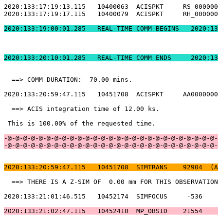
2020:133:17:19:13.115   10400063  ACISPKT     RS_000000
2020:133:17:19:17.115   10400079  ACISPKT     RH_000000
2020:133:19:00:01.2
2020:133:20:10:01.
  ==> COMM DURATION:  70.00 mins.                      
2020:133:20:59:47.115   10451708  ACISPKT     AA0000000
  ==> ACIS integration time of 12.00 ks.               
 This is 100.00% of the requested time.                
-@-@-@-@-@-@-@-@-@-@-@-@-@-@-@-@-@-@-@-@-@-@-@-@-@-@-@-
-@-@-@-@-@-@-@-@-@-@-@-@-@-@-@-@-@-@-@-@-@-@-@-@-@-@-@-
2020:133:20:59:47.115   10451708  SIMTRANS    92904  (A
  ==> THERE IS A Z-SIM OF  0.00 mm FOR THIS OBSERVATION
2020:133:21:01:46.515   10452174  SIMFOCUS     -536    
2020:133:21:02:47.115   10452410  MP_OBSID    21554    