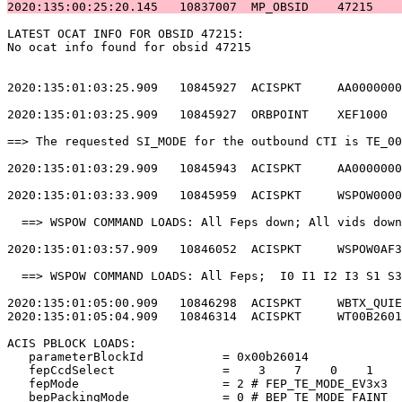
2020:135:00:25:20.145   10837007  MP_OBSID    47215    
LATEST OCAT INFO FOR OBSID 47215:                      
No ocat info found for obsid 47215                     
2020:135:01:03:25.909   10845927  ACISPKT     AA0000000
2020:135:01:03:25.909   10845927  ORBPOINT    XEF1000  
==> The requested SI_MODE for the outbound CTI is TE_00
2020:135:01:03:29.909   10845943  ACISPKT     AA0000000
2020:135:01:03:33.909   10845959  ACISPKT     WSPOW0000
  ==> WSPOW COMMAND LOADS: All Feps down; All vids down
2020:135:01:03:57.909   10846052  ACISPKT     WSPOW0AF3
  ==> WSPOW COMMAND LOADS: All Feps;  I0 I1 I2 I3 S1 S3
2020:135:01:05:00.909   10846298  ACISPKT     WBTX_QUIE
2020:135:01:05:04.909   10846314  ACISPKT     WT00B2601
ACIS PBLOCK LOADS:                                     
   parameterBlockId           = 0x00b26014             
   fepCcdSelect               =    3    7    0    1    
   fepMode                    = 2 # FEP_TE_MODE_EV3x3  
   bepPackingMode             = 0 # BEP_TE_MODE_FAINT  