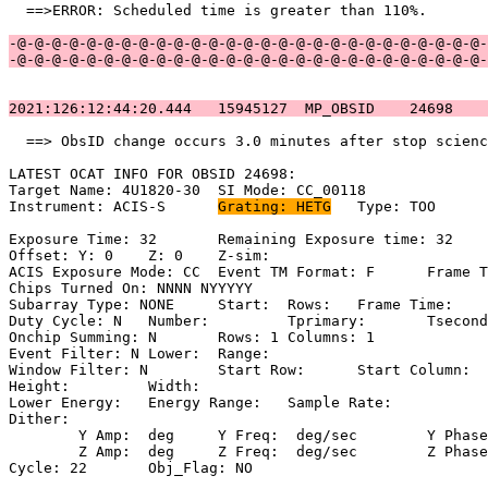
  ==>ERROR: Scheduled time is greater than 110%.       
-@-@-@-@-@-@-@-@-@-@-@-@-@-@-@-@-@-@-@-@-@-@-@-@-@-@-@-
-@-@-@-@-@-@-@-@-@-@-@-@-@-@-@-@-@-@-@-@-@-@-@-@-@-@-@-
2021:126:12:44:20.444   15945127  MP_OBSID    24698    
  ==> ObsID change occurs 3.0 minutes after stop scienc
LATEST OCAT INFO FOR OBSID 24698:                      
Target Name: 4U1820-30	SI Mode: CC_00118                              

Instrument: ACIS-S	
Grating: HETG
	Type: TOO                            

Exposure Time: 32	Remaining Exposure time: 32                         

Offset: Y: 0	Z: 0	Z-sim:                                              

ACIS Exposure Mode: CC	Event TM Format: F	Frame Time:                 

Chips Turned On: NNNN NYYYYY                           
Subarray Type: NONE	Start: 	Rows: 	Frame Time:                        

Duty Cycle: N	Number: 	Tprimary: 	Tsecondary:                         

Onchip Summing: N	Rows: 1	Columns: 1                                  

Event Filter: N	Lower: 	Range:                                        

Window Filter: N	Start Row: 	Start Column:                            

Height: 	Width:                                                       

Lower Energy: 	Energy Range: 	Sample Rate:                            

Dither:                                                
	Y Amp:  deg	Y Freq:  deg/sec	Y Phase:                                

	Z Amp:  deg	Z Freq:  deg/sec	Z Phase:                                

Cycle: 22	Obj_Flag: NO                                                
