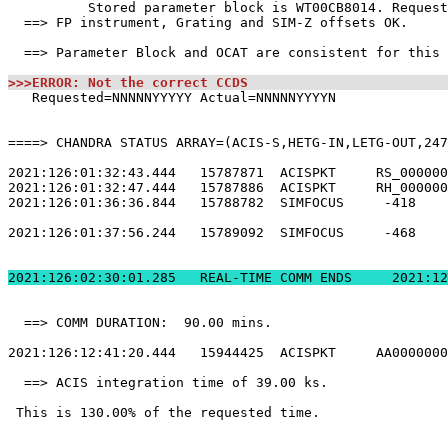
          Stored parameter block is WT00CB8014. Request
  ==> FP instrument, Grating and SIM-Z offsets OK.     
  ==> Parameter Block and OCAT are consistent for this 
>>>ERROR: Not the correct CCDS                         
   Requested=NNNNNYYYYY Actual=NNNNNYYYYN              
====> CHANDRA STATUS ARRAY=(ACIS-S,HETG-IN,LETG-OUT,247
2021:126:01:32:43.444   15787871  ACISPKT     RS_000000
2021:126:01:32:47.444   15787886  ACISPKT     RH_000000
2021:126:01:36:36.844   15788782  SIMFOCUS     -418    
2021:126:01:37:56.244   15789092  SIMFOCUS     -468    
2021:126:02:30:01.
  ==> COMM DURATION:  90.00 mins.                      
2021:126:12:41:20.444   15944425  ACISPKT     AA0000000
  ==> ACIS integration time of 39.00 ks.               
 This is 130.00% of the requested time.                