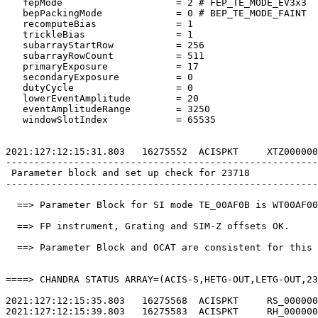
   fepMode                    = 2 # FEP_TE_MODE_EV3x3  
   bepPackingMode             = 0 # BEP_TE_MODE_FAINT  
   recomputeBias              = 1                      
   trickleBias                = 1                      
   subarrayStartRow           = 256                    
   subarrayRowCount           = 511                    
   primaryExposure            = 17                     
   secondaryExposure          = 0                      
   dutyCycle                  = 0                      
   lowerEventAmplitude        = 20                     
   eventAmplitudeRange        = 3250                   
   windowSlotIndex            = 65535                  
2021:127:12:15:31.803   16275552  ACISPKT     XTZ000000
-------------------------------------------------------
 Parameter block and set up check for 23718            
-------------------------------------------------------
  ==> Parameter Block for SI mode TE_00AF0B is WT00AF00
  ==> FP instrument, Grating and SIM-Z offsets OK.     
  ==> Parameter Block and OCAT are consistent for this 
====> CHANDRA STATUS ARRAY=(ACIS-S,HETG-OUT,LETG-OUT,23
2021:127:12:15:35.803   16275568  ACISPKT     RS_000000
2021:127:12:15:39.803   16275583  ACISPKT     RH_000000