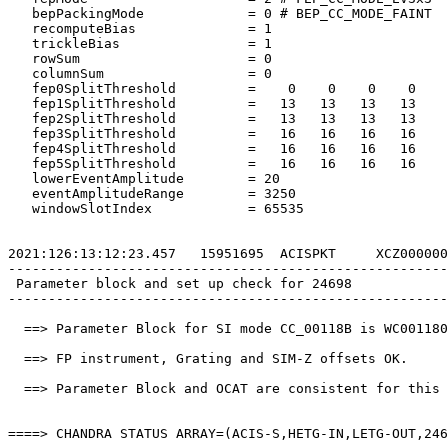
   bepPackingMode             = 0 # BEP_CC_MODE_FAINT  
   recomputeBias              = 1                      
   trickleBias                = 1                      
   rowSum                     = 0                      
   columnSum                  = 0                      
   fep0SplitThreshold         =    0    0    0    0    
   fep1SplitThreshold         =   13   13   13   13    
   fep2SplitThreshold         =   13   13   13   13    
   fep3SplitThreshold         =   16   16   16   16    
   fep4SplitThreshold         =   16   16   16   16    
   fep5SplitThreshold         =   16   16   16   16    
   lowerEventAmplitude        = 20                     
   eventAmplitudeRange        = 3250                   
   windowSlotIndex            = 65535                  
2021:126:13:12:23.457   15951695  ACISPKT     XCZ000000
-------------------------------------------------------
 Parameter block and set up check for 24698            
-------------------------------------------------------
  ==> Parameter Block for SI mode CC_00118B is WC001180
  ==> FP instrument, Grating and SIM-Z offsets OK.     
  ==> Parameter Block and OCAT are consistent for this 
====> CHANDRA STATUS ARRAY=(ACIS-S,HETG-IN,LETG-OUT,246