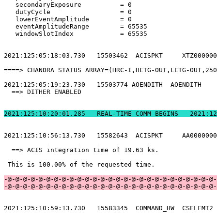
   secondaryExposure          = 0                      
   dutyCycle                  = 0                      
   lowerEventAmplitude        = 0                      
   eventAmplitudeRange        = 65535                  
   windowSlotIndex            = 65535                  
2021:125:05:18:03.730   15503462  ACISPKT     XTZ000000
====> CHANDRA STATUS ARRAY=(HRC-I,HETG-OUT,LETG-OUT,250
2021:125:05:19:23.730   15503774 AOENDITH  AOENDITH    
  ==> DITHER ENABLED                                   
2021:125:10:20:01.2
2021:125:10:56:13.730   15582643  ACISPKT     AA0000000
  ==> ACIS integration time of 19.63 ks.               
 This is 100.00% of the requested time.                
-@-@-@-@-@-@-@-@-@-@-@-@-@-@-@-@-@-@-@-@-@-@-@-@-@-@-@-
-@-@-@-@-@-@-@-@-@-@-@-@-@-@-@-@-@-@-@-@-@-@-@-@-@-@-@-
2021:125:10:59:13.730   15583345  COMMAND_HW  CSELFMT2 