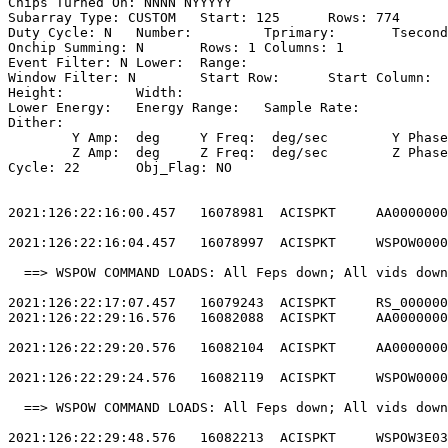
Chips Turned On: NNNN NYYYYY                           
Subarray Type: CUSTOM	Start: 125	Rows: 774	Frame Time:                

Duty Cycle: N	Number: 	Tprimary: 	Tsecondary:                         

Onchip Summing: N	Rows: 1	Columns: 1                                  

Event Filter: N	Lower: 	Range:                                        

Window Filter: N	Start Row: 	Start Column:                            

Height: 	Width:                                                       

Lower Energy: 	Energy Range: 	Sample Rate:                            

Dither:                                                
	Y Amp:  deg	Y Freq:  deg/sec	Y Phase:                                

	Z Amp:  deg	Z Freq:  deg/sec	Z Phase:                                

Cycle: 22	Obj_Flag: NO                                                

2021:126:22:16:00.457   16078981  ACISPKT     AA0000000
2021:126:22:16:04.457   16078997  ACISPKT     WSPOW0000
  ==> WSPOW COMMAND LOADS: All Feps down; All vids down
2021:126:22:17:07.457   16079243  ACISPKT     RS_000000
2021:126:22:29:16.576   16082088  ACISPKT     AA0000000
2021:126:22:29:20.576   16082104  ACISPKT     AA0000000
2021:126:22:29:24.576   16082119  ACISPKT     WSPOW0000
  ==> WSPOW COMMAND LOADS: All Feps down; All vids down
2021:126:22:29:48.576   16082213  ACISPKT     WSPOW3E03