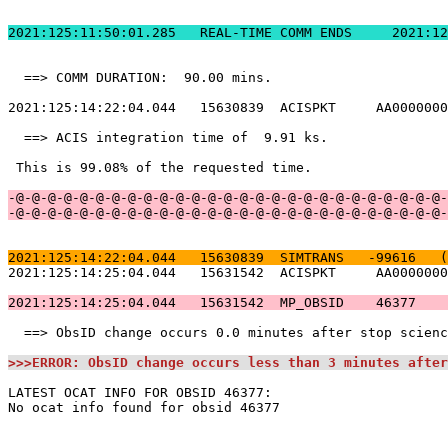
2021:125:11:50:01.
  ==> COMM DURATION:  90.00 mins.                      
2021:125:14:22:04.044   15630839  ACISPKT     AA0000000
  ==> ACIS integration time of  9.91 ks.               
 This is 99.08% of the requested time.                 
-@-@-@-@-@-@-@-@-@-@-@-@-@-@-@-@-@-@-@-@-@-@-@-@-@-@-@-
-@-@-@-@-@-@-@-@-@-@-@-@-@-@-@-@-@-@-@-@-@-@-@-@-@-@-@-
2021:125:14:22:04.044   15630839  SIMTRANS   -99616   (
2021:125:14:25:04.044   15631542  ACISPKT     AA0000000
2021:125:14:25:04.044   15631542  MP_OBSID    46377    
  ==> ObsID change occurs 0.0 minutes after stop scienc
>>>ERROR: ObsID change occurs less than 3 minutes after
LATEST OCAT INFO FOR OBSID 46377:                      
No ocat info found for obsid 46377                     