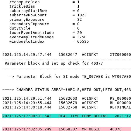
   recomputeBias              = 1                      
   trickleBias                = 1                      
   subarrayStartRow           = 0                      
   subarrayRowCount           = 1023                   
   primaryExposure            = 32                     
   secondaryExposure          = 0                      
   dutyCycle                  = 0                      
   lowerEventAmplitude        = 20                     
   eventAmplitudeRange        = 3750                   
   windowSlotIndex            = 65535                  
2021:125:14:29:47.444   15632647  ACISPKT     XTZ000000
-------------------------------------------------------
 Parameter block and set up check for 46377            
-------------------------------------------------------
  ==> Parameter Block for SI mode TE_007AEB is WT007AE0
====> CHANDRA STATUS ARRAY=(HRC-S,HETG-OUT,LETG-OUT,463
2021:125:14:29:51.444   15632663  ACISPKT     RS_000000
2021:125:14:29:55.444   15632679  ACISPKT     RH_000000
2021:125:14:30:18.444   15632768  ACISPKT     RBTXINGAL
2021:125:17:00:01.5
2021:125:17:02:05.249   15668307  MP_OBSID    46376    