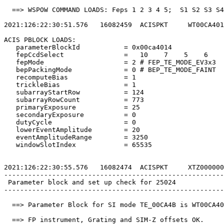
  ==> WSPOW COMMAND LOADS: Feps 1 2 3 4 5;  S1 S2 S3 S4
2021:126:22:30:51.576   16082459  ACISPKT     WT00CA401
ACIS PBLOCK LOADS:                                     
   parameterBlockId           = 0x00ca4014             
   fepCcdSelect               =   10    7    5    6    
   fepMode                    = 2 # FEP_TE_MODE_EV3x3  
   bepPackingMode             = 0 # BEP_TE_MODE_FAINT  
   recomputeBias              = 1                      
   trickleBias                = 1                      
   subarrayStartRow           = 124                    
   subarrayRowCount           = 773                    
   primaryExposure            = 25                     
   secondaryExposure          = 0                      
   dutyCycle                  = 0                      
   lowerEventAmplitude        = 20                     
   eventAmplitudeRange        = 3250                   
   windowSlotIndex            = 65535                  
2021:126:22:30:55.576   16082474  ACISPKT     XTZ000000
-------------------------------------------------------
 Parameter block and set up check for 25024            
-------------------------------------------------------
  ==> Parameter Block for SI mode TE_00CA4B is WT00CA40
  ==> FP instrument, Grating and SIM-Z offsets OK.     