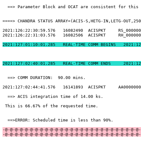
  ==> Parameter Block and OCAT are consistent for this 
====> CHANDRA STATUS ARRAY=(ACIS-S,HETG-IN,LETG-OUT,250
2021:126:22:30:59.576   16082490  ACISPKT     RS_000000
2021:126:22:31:03.576   16082506  ACISPKT     RH_000000
2021:127:01:10:01.2
2021:127:02:40:01.
  ==> COMM DURATION:  90.00 mins.                      
2021:127:02:44:41.576   16141893  ACISPKT     AA0000000
  ==> ACIS integration time of 14.00 ks.               
 This is 66.67% of the requested time.                 
  ==>ERROR: Scheduled time is less than 90%.           
-@-@-@-@-@-@-@-@-@-@-@-@-@-@-@-@-@-@-@-@-@-@-@-@-@-@-@-
-@-@-@-@-@-@-@-@-@-@-@-@-@-@-@-@-@-@-@-@-@-@-@-@-@-@-@-