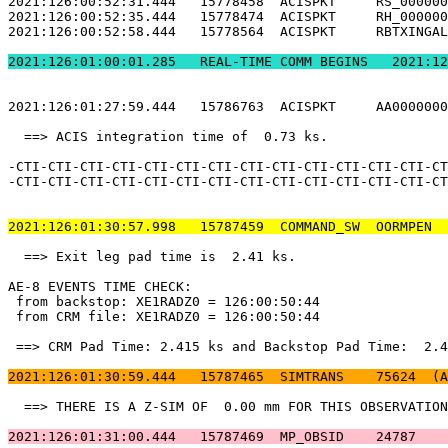
2021:126:00:52:31.444   15778458  ACISPKT     RS_000000
2021:126:00:52:35.444   15778474  ACISPKT     RH_000000
2021:126:00:52:58.444   15778564  ACISPKT     RBTXINGAL
2021:126:01:00:01.2
2021:126:01:27:59.444   15786763  ACISPKT     AA0000000
  ==> ACIS integration time of  0.73 ks.               
-CTI-CTI-CTI-CTI-CTI-CTI-CTI-CTI-CTI-CTI-CTI-CTI-CTI-CT
-CTI-CTI-CTI-CTI-CTI-CTI-CTI-CTI-CTI-CTI-CTI-CTI-CTI-CT
2021:126:01:30:57.998   15787459  COMMAND_SW  OORMPEN  
  ==> Exit leg pad time is  2.41 ks.                   
AE-8 EVENTS TIME CHECK:                                
 from backstop: XE1RADZ0 = 126:00:50:44                
 from CRM file: XE1RADZ0 = 126:00:50:44                
 ==> CRM Pad Time: 2.415 ks and Backstop Pad Time:  2.4
2021:126:01:30:59.444   15787465  SIMTRANS    75624  (A
  ==> THERE IS A Z-SIM OF  0.00 mm FOR THIS OBSERVATION
2021:126:01:31:00.444   15787469  MP_OBSID    24787    