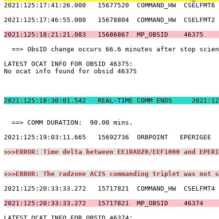
2021:125:17:41:26.000   15677520  COMMAND_HW  CSELFMT6 
2021:125:17:46:55.000   15678804  COMMAND_HW  CSELFMT2 
2021:125:18:21:21.083   15686867  MP_OBSID    46375    
  ==> ObsID change occurs 66.6 minutes after stop scien
LATEST OCAT INFO FOR OBSID 46375:                      
No ocat info found for obsid 46375                     
2021:125:18:30:01.
  ==> COMM DURATION:  90.00 mins.                      
2021:125:19:03:11.665   15692736  ORBPOINT   EPERIGEE  
>>>ERROR: Time delta between EE1RADZ0/EEF1000 and EPERI
>>>ERROR: The radzone ACIS commanding triplet was not s
2021:125:20:33:33.272   15717821  COMMAND_HW  CSELFMT4 
2021:125:20:33:33.272   15717821  MP_OBSID    46374    
LATEST OCAT INFO FOR OBSID 46374:                      