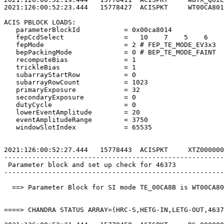
2021:126:00:52:23.444   15778427  ACISPKT     WT00CA801
ACIS PBLOCK LOADS:                                     
   parameterBlockId           = 0x00ca8014             
   fepCcdSelect               =   10    7    5    6    
   fepMode                    = 2 # FEP_TE_MODE_EV3x3  
   bepPackingMode             = 0 # BEP_TE_MODE_FAINT  
   recomputeBias              = 1                      
   trickleBias                = 1                      
   subarrayStartRow           = 0                      
   subarrayRowCount           = 1023                   
   primaryExposure            = 32                     
   secondaryExposure          = 0                      
   dutyCycle                  = 0                      
   lowerEventAmplitude        = 20                     
   eventAmplitudeRange        = 3750                   
   windowSlotIndex            = 65535                  
2021:126:00:52:27.444   15778443  ACISPKT     XTZ000000
-------------------------------------------------------
 Parameter block and set up check for 46373            
-------------------------------------------------------
  ==> Parameter Block for SI mode TE_00CA8B is WT00CA80
====> CHANDRA STATUS ARRAY=(HRC-S,HETG-IN,LETG-OUT,4637