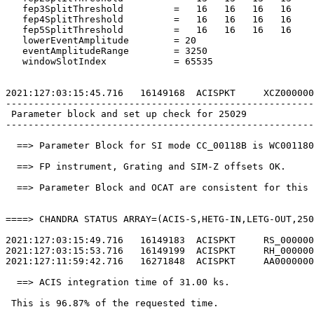
   fep3SplitThreshold         =   16   16   16   16    
   fep4SplitThreshold         =   16   16   16   16    
   fep5SplitThreshold         =   16   16   16   16    
   lowerEventAmplitude        = 20                     
   eventAmplitudeRange        = 3250                   
   windowSlotIndex            = 65535                  
2021:127:03:15:45.716   16149168  ACISPKT     XCZ000000
-------------------------------------------------------
 Parameter block and set up check for 25029            
-------------------------------------------------------
  ==> Parameter Block for SI mode CC_00118B is WC001180
  ==> FP instrument, Grating and SIM-Z offsets OK.     
  ==> Parameter Block and OCAT are consistent for this 
====> CHANDRA STATUS ARRAY=(ACIS-S,HETG-IN,LETG-OUT,250
2021:127:03:15:49.716   16149183  ACISPKT     RS_000000
2021:127:03:15:53.716   16149199  ACISPKT     RH_000000
2021:127:11:59:42.716   16271848  ACISPKT     AA0000000
  ==> ACIS integration time of 31.00 ks.               
 This is 96.87% of the requested time.                 