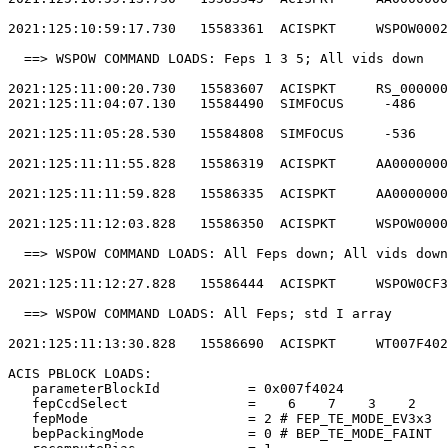
2021:125:10:59:17.730   15583361  ACISPKT     WSPOW0002
  ==> WSPOW COMMAND LOADS: Feps 1 3 5; All vids down   
2021:125:11:00:20.730   15583607  ACISPKT     RS_000000
2021:125:11:04:07.130   15584490  SIMFOCUS     -486    
2021:125:11:05:28.530   15584808  SIMFOCUS     -536    
2021:125:11:11:55.828   15586319  ACISPKT     AA0000000
2021:125:11:11:59.828   15586335  ACISPKT     AA0000000
2021:125:11:12:03.828   15586350  ACISPKT     WSPOW0000
  ==> WSPOW COMMAND LOADS: All Feps down; All vids down
2021:125:11:12:27.828   15586444  ACISPKT     WSPOW0CF3
  ==> WSPOW COMMAND LOADS: All Feps; std I array       
2021:125:11:13:30.828   15586690  ACISPKT     WT007F402
ACIS PBLOCK LOADS:                                     
   parameterBlockId           = 0x007f4024             
   fepCcdSelect               =    6    7    3    2    
   fepMode                    = 2 # FEP_TE_MODE_EV3x3  
   bepPackingMode             = 0 # BEP_TE_MODE_FAINT  