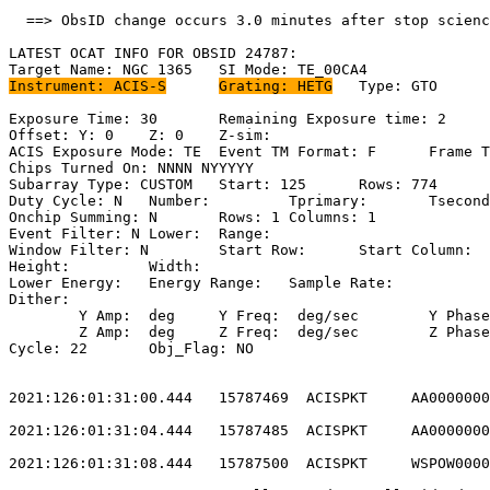
  ==> ObsID change occurs 3.0 minutes after stop scienc
LATEST OCAT INFO FOR OBSID 24787:                      
Instrument: ACIS-S
Grating: HETG
	Type: GTO                            

Exposure Time: 30	Remaining Exposure time: 2                          

Offset: Y: 0	Z: 0	Z-sim:                                              

ACIS Exposure Mode: TE	Event TM Format: F	Frame Time:                 

Chips Turned On: NNNN NYYYYY                           
Subarray Type: CUSTOM	Start: 125	Rows: 774	Frame Time:                

Duty Cycle: N	Number: 	Tprimary: 	Tsecondary:                         

Onchip Summing: N	Rows: 1	Columns: 1                                  

Event Filter: N	Lower: 	Range:                                        

Window Filter: N	Start Row: 	Start Column:                            

Height: 	Width:                                                       

Lower Energy: 	Energy Range: 	Sample Rate:                            

Dither:                                                
	Y Amp:  deg	Y Freq:  deg/sec	Y Phase:                                

	Z Amp:  deg	Z Freq:  deg/sec	Z Phase:                                

Cycle: 22	Obj_Flag: NO                                                

2021:126:01:31:00.444   15787469  ACISPKT     AA0000000
2021:126:01:31:04.444   15787485  ACISPKT     AA0000000
2021:126:01:31:08.444   15787500  ACISPKT     WSPOW0000