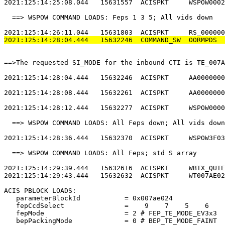
2021:125:14:25:08.044   15631557  ACISPKT     WSPOW0002
  ==> WSPOW COMMAND LOADS: Feps 1 3 5; All vids down   
2021:125:14:28:04.444   15632246  COMMAND_SW  OORMPDS  
==>The requested SI_MODE for the inbound CTI is TE_007A
2021:125:14:28:04.444   15632246  ACISPKT     AA0000000
2021:125:14:28:08.444   15632261  ACISPKT     AA0000000
2021:125:14:28:12.444   15632277  ACISPKT     WSPOW0000
  ==> WSPOW COMMAND LOADS: All Feps down; All vids down
2021:125:14:28:36.444   15632370  ACISPKT     WSPOW3F03
  ==> WSPOW COMMAND LOADS: All Feps; std S array       
2021:125:14:29:39.444   15632616  ACISPKT     WBTX_QUIE
2021:125:14:29:43.444   15632632  ACISPKT     WT007AE02
ACIS PBLOCK LOADS:                                     
   parameterBlockId           = 0x007ae024             
   fepCcdSelect               =    9    7    5    6    
   fepMode                    = 2 # FEP_TE_MODE_EV3x3  
   bepPackingMode             = 0 # BEP_TE_MODE_FAINT  