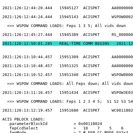
2021:126:12:44:20.444   15945127  ACISPKT     AA0000000
2021:126:12:44:24.444   15945143  ACISPKT     WSPOW0002
  ==> WSPOW COMMAND LOADS: Feps 1 3 5; All vids down   
2021:126:12:45:27.444   15945389  ACISPKT     RS_000000
2021:126:12:50:01.2
2021:126:13:10:44.457   15951309  ACISPKT     AA0000000
2021:126:13:10:48.457   15951325  ACISPKT     AA0000000
2021:126:13:10:52.457   15951340  ACISPKT     WSPOW0000
  ==> WSPOW COMMAND LOADS: All Feps down; All vids down
2021:126:13:11:16.457   15951434  ACISPKT     WSPOW3E03
  ==> WSPOW COMMAND LOADS: Feps 1 2 3 4 5;  S1 S2 S3 S4
2021:126:13:12:19.457   15951680  ACISPKT     WC0011802
ACIS PBLOCK LOADS:                                     
   parameterBlockId           = 0x00118024             
   fepCcdSelect               =   10    7    5    6    
   fepMode                    = 2 # FEP_CC_MODE_EV3x3  