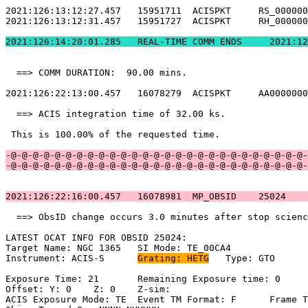
2021:126:13:12:27.457   15951711  ACISPKT     RS_000000
2021:126:13:12:31.457   15951727  ACISPKT     RH_000000
2021:126:14:20:01.
  ==> COMM DURATION:  90.00 mins.                      
2021:126:22:13:00.457   16078279  ACISPKT     AA0000000
  ==> ACIS integration time of 32.00 ks.               
 This is 100.00% of the requested time.                
-@-@-@-@-@-@-@-@-@-@-@-@-@-@-@-@-@-@-@-@-@-@-@-@-@-@-@-
-@-@-@-@-@-@-@-@-@-@-@-@-@-@-@-@-@-@-@-@-@-@-@-@-@-@-@-
2021:126:22:16:00.457   16078981  MP_OBSID    25024    
  ==> ObsID change occurs 3.0 minutes after stop scienc
LATEST OCAT INFO FOR OBSID 25024:                      
Target Name: NGC 1365	SI Mode: TE_00CA4                               

Instrument: ACIS-S	
Grating: HETG
	Type: GTO                            

Exposure Time: 21	Remaining Exposure time: 0                          

Offset: Y: 0	Z: 0	Z-sim:                                              

ACIS Exposure Mode: TE	Event TM Format: F	Frame Time:                 
