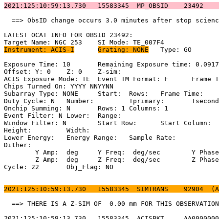
2021:125:10:59:13.730   15583345  MP_OBSID    23492    
  ==> ObsID change occurs 3.0 minutes after stop scienc
LATEST OCAT INFO FOR OBSID 23492:                      
Instrument: ACIS-I
Grating: NONE
	Type: GO                             

Exposure Time: 10	Remaining Exposure time: 0.0917840000000005         

Offset: Y: 0	Z: 0	Z-sim:                                              

ACIS Exposure Mode: TE	Event TM Format: F	Frame Time:                 

Chips Turned On: YYYY NNYYNN                           
Subarray Type: NONE	Start: 	Rows: 	Frame Time:                        

Duty Cycle: N	Number: 	Tprimary: 	Tsecondary:                         

Onchip Summing: N	Rows: 1	Columns: 1                                  

Event Filter: N	Lower: 	Range:                                        

Window Filter: N	Start Row: 	Start Column:                            

Height: 	Width:                                                       

Lower Energy: 	Energy Range: 	Sample Rate:                            

Dither:                                                
	Y Amp:  deg	Y Freq:  deg/sec	Y Phase:                                

	Z Amp:  deg	Z Freq:  deg/sec	Z Phase:                                

Cycle: 22	Obj_Flag: NO                                                

2021:125:10:59:13.730   15583345  SIMTRANS    92904  (A
  ==> THERE IS A Z-SIM OF  0.00 mm FOR THIS OBSERVATION
2021:125:10:59:13.730   15583345  ACISPKT     AA0000000