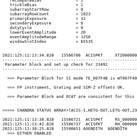
   recomputeBias              = 1                      
   trickleBias                = 1                      
   subarrayStartRow           = 0                      
   subarrayRowCount           = 1023                   
   primaryExposure            = 32                     
   secondaryExposure          = 0                      
   dutyCycle                  = 0                      
   lowerEventAmplitude        = 20                     
   eventAmplitudeRange        = 3250                   
   windowSlotIndex            = 65535                  
2021:125:11:13:34.828   15586706  ACISPKT     XTZ000000
-------------------------------------------------------
 Parameter block and set up check for 23492            
-------------------------------------------------------
  ==> Parameter Block for SI mode TE_007F4B is WT007F40
  ==> FP instrument, Grating and SIM-Z offsets OK.     
  ==> Parameter Block and OCAT are consistent for this 
====> CHANDRA STATUS ARRAY=(ACIS-I,HETG-OUT,LETG-OUT,23
2021:125:11:13:38.828   15586721  ACISPKT     RS_000000
2021:125:11:13:42.828   15586737  ACISPKT     RH_000000
2021:125:11:30:25.828   15590651 AOENDITH  AOENDITH    
  ==> DITHER ENABLED                                   