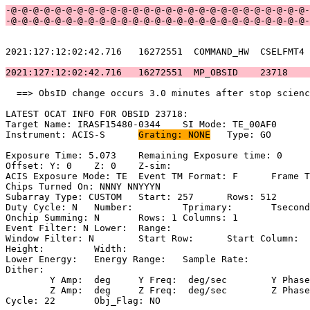
-@-@-@-@-@-@-@-@-@-@-@-@-@-@-@-@-@-@-@-@-@-@-@-@-@-@-@-
-@-@-@-@-@-@-@-@-@-@-@-@-@-@-@-@-@-@-@-@-@-@-@-@-@-@-@-
2021:127:12:02:42.716   16272551  COMMAND_HW  CSELFMT4 
2021:127:12:02:42.716   16272551  MP_OBSID    23718    
  ==> ObsID change occurs 3.0 minutes after stop scienc
LATEST OCAT INFO FOR OBSID 23718:                      
Target Name: IRASF15480-0344	SI Mode: TE_00AF0                        

Instrument: ACIS-S	
Grating: NONE
	Type: GO                             

Exposure Time: 5.073	Remaining Exposure time: 0                       

Offset: Y: 0	Z: 0	Z-sim:                                              

ACIS Exposure Mode: TE	Event TM Format: F	Frame Time:                 

Chips Turned On: NNNY NNYYYN                           
Subarray Type: CUSTOM	Start: 257	Rows: 512	Frame Time:                

Duty Cycle: N	Number: 	Tprimary: 	Tsecondary:                         

Onchip Summing: N	Rows: 1	Columns: 1                                  

Event Filter: N	Lower: 	Range:                                        

Window Filter: N	Start Row: 	Start Column:                            

Height: 	Width:                                                       

Lower Energy: 	Energy Range: 	Sample Rate:                            

Dither:                                                
	Y Amp:  deg	Y Freq:  deg/sec	Y Phase:                                

	Z Amp:  deg	Z Freq:  deg/sec	Z Phase:                                

Cycle: 22	Obj_Flag: NO                                                
