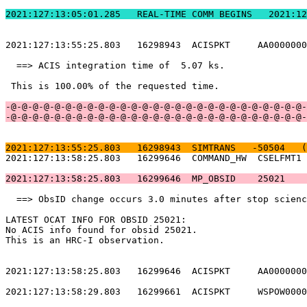
2021:127:13:05:01.2
2021:127:13:55:25.803   16298943  ACISPKT     AA0000000
  ==> ACIS integration time of  5.07 ks.               
 This is 100.00% of the requested time.                
-@-@-@-@-@-@-@-@-@-@-@-@-@-@-@-@-@-@-@-@-@-@-@-@-@-@-@-
-@-@-@-@-@-@-@-@-@-@-@-@-@-@-@-@-@-@-@-@-@-@-@-@-@-@-@-
2021:127:13:55:25.803   16298943  SIMTRANS   -50504   (
2021:127:13:58:25.803   16299646  COMMAND_HW  CSELFMT1 
2021:127:13:58:25.803   16299646  MP_OBSID    25021    
  ==> ObsID change occurs 3.0 minutes after stop scienc
LATEST OCAT INFO FOR OBSID 25021:                      
No ACIS info found for obsid 25021.                    
This is an HRC-I observation.                          
2021:127:13:58:25.803   16299646  ACISPKT     AA0000000
2021:127:13:58:29.803   16299661  ACISPKT     WSPOW0000