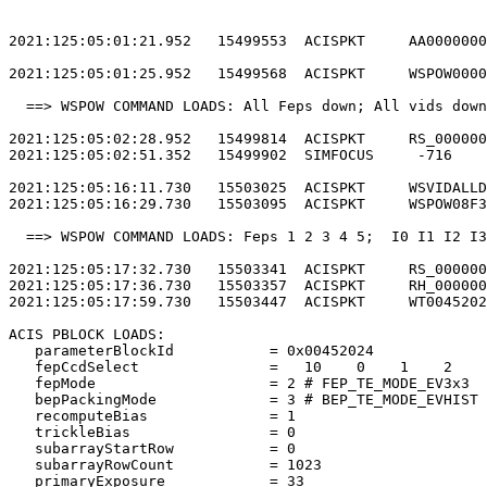
2021:125:05:01:21.952   15499553  ACISPKT     AA0000000
2021:125:05:01:25.952   15499568  ACISPKT     WSPOW0000
  ==> WSPOW COMMAND LOADS: All Feps down; All vids down
2021:125:05:02:28.952   15499814  ACISPKT     RS_000000
2021:125:05:02:51.352   15499902  SIMFOCUS     -716    
2021:125:05:16:11.730   15503025  ACISPKT     WSVIDALLD
2021:125:05:16:29.730   15503095  ACISPKT     WSPOW08F3
  ==> WSPOW COMMAND LOADS: Feps 1 2 3 4 5;  I0 I1 I2 I3
2021:125:05:17:32.730   15503341  ACISPKT     RS_000000
2021:125:05:17:36.730   15503357  ACISPKT     RH_000000
2021:125:05:17:59.730   15503447  ACISPKT     WT0045202
ACIS PBLOCK LOADS:                                     
   parameterBlockId           = 0x00452024             
   fepCcdSelect               =   10    0    1    2    
   fepMode                    = 2 # FEP_TE_MODE_EV3x3  
   bepPackingMode             = 3 # BEP_TE_MODE_EVHIST 
   recomputeBias              = 1                      
   trickleBias                = 0                      
   subarrayStartRow           = 0                      
   subarrayRowCount           = 1023                   
   primaryExposure            = 33                     