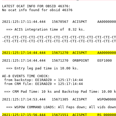
LATEST OCAT INFO FOR OBSID 46376:                      
No ocat info found for obsid 46376                     
2021:125:17:11:44.444   15670567  ACISPKT     AA0000000
  ==> ACIS integration time of  8.32 ks.               
-CTI-CTI-CTI-CTI-CTI-CTI-CTI-CTI-CTI-CTI-CTI-CTI-CTI-CT
-CTI-CTI-CTI-CTI-CTI-CTI-CTI-CTI-CTI-CTI-CTI-CTI-CTI-CT
2021:125:17:14:44.444   15671270  ACISPKT     AA0000000
2021:125:17:14:44.444   15671270  ORBPOINT    EEF1000  
  ==> Entry leg pad time is 10.00 ks.                  
AE-8 EVENTS TIME CHECK:                                
 from backstop: EE1RADZ0 = 125:17:14:44                
 from CRM file: EE1RADZ0 = 125:17:14:44                
 ==> CRM Pad Time: 10 ks and Backstop Pad Time: 10.00 k
2021:125:17:14:53.444   15671305  ACISPKT     WSPOW0000
  ==> WSPOW COMMAND LOADS: All Feps down; All vids down
2021:125:17:15:56.444   15671551  ACISPKT     RS_000000