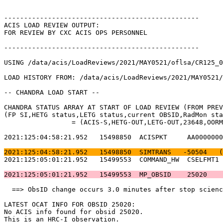
-------------------------------------------------      
ACIS LOAD REVIEW OUTPUT:                               
FOR REVIEW BY CXC ACIS OPS PERSONNEL                   
-------------------------------------------------      
USING /data/acis/LoadReviews/2021/MAY0521/oflsa/CR125_0
LOAD HISTORY FROM: /data/acis/LoadReviews/2021/MAY0521/
-- CHANDRA LOAD START --                               
CHANDRA STATUS ARRAY AT START OF LOAD REVIEW (FROM PREV
(FP SI,HETG status,LETG status,current OBSID,RadMon sta
		 = (ACIS-S,HETG-OUT,LETG-OUT,23648,OORMPEN,CSELFMT2,ENAB)           

2021:125:04:58:21.952   15498850  ACISPKT     AA0000000
2021:125:04:58:21.952   15498850  SIMTRANS   -50504   (
2021:125:05:01:21.952   15499553  COMMAND_HW  CSELFMT1 
2021:125:05:01:21.952   15499553  MP_OBSID    25020    
  ==> ObsID change occurs 3.0 minutes after stop scienc
LATEST OCAT INFO FOR OBSID 25020:                      
No ACIS info found for obsid 25020.                    
This is an HRC-I observation.                          