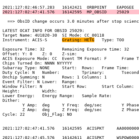
2021:127:02:47:41.576   16142595  MP_OBSID    25029    
  ==> ObsID change occurs 3.0 minutes after stop scienc
LATEST OCAT INFO FOR OBSID 25029:                      
Target Name: 4U1820-30	SI Mode: CC_00118                              

Instrument: ACIS-S	
Grating: HETG
	Type: TOO                            

Exposure Time: 32	Remaining Exposure time: 32                         

Offset: Y: 0	Z: 0	Z-sim:                                              

ACIS Exposure Mode: CC	Event TM Format: F	Frame Time:                 

Chips Turned On: NNNN NYYYYY                           
Subarray Type: NONE	Start: 	Rows: 	Frame Time:                        

Duty Cycle: N	Number: 	Tprimary: 	Tsecondary:                         

Onchip Summing: N	Rows: 1	Columns: 1                                  

Event Filter: N	Lower: 	Range:                                        

Window Filter: N	Start Row: 	Start Column:                            

Height: 	Width:                                                       

Lower Energy: 	Energy Range: 	Sample Rate:                            

Dither:                                                
	Y Amp:  deg	Y Freq:  deg/sec	Y Phase:                                

	Z Amp:  deg	Z Freq:  deg/sec	Z Phase:                                

Cycle: 22	Obj_Flag: NO                                                

2021:127:02:47:41.576   16142595  ACISPKT     AA0000000
2021:127:02:47:45.576   16142611  ACISPKT     WSPOW0000