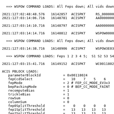
  ==> WSPOW COMMAND LOADS: All Feps down; All vids down
2021:127:02:48:48.576   16142857  ACISPKT     RS_000000
2021:127:03:14:06.716   16148781  ACISPKT     AA0000000
2021:127:03:14:10.716   16148797  ACISPKT     AA0000000
2021:127:03:14:14.716   16148812  ACISPKT     WSPOW0000
  ==> WSPOW COMMAND LOADS: All Feps down; All vids down
2021:127:03:14:38.716   16148906  ACISPKT     WSPOW3E03
  ==> WSPOW COMMAND LOADS: Feps 1 2 3 4 5;  S1 S2 S3 S4
2021:127:03:15:41.716   16149152  ACISPKT     WC0011802
ACIS PBLOCK LOADS:                                     
   parameterBlockId           = 0x00118024             
   fepCcdSelect               =   10    7    5    6    
   fepMode                    = 2 # FEP_CC_MODE_EV3x3  
   bepPackingMode             = 0 # BEP_CC_MODE_FAINT  
   recomputeBias              = 1                      
   trickleBias                = 1                      
   rowSum                     = 0                      
   columnSum                  = 0                      
   fep0SplitThreshold         =    0    0    0    0    
   fep1SplitThreshold         =   13   13   13   13    
   fep2SplitThreshold         =   13   13   13   13    