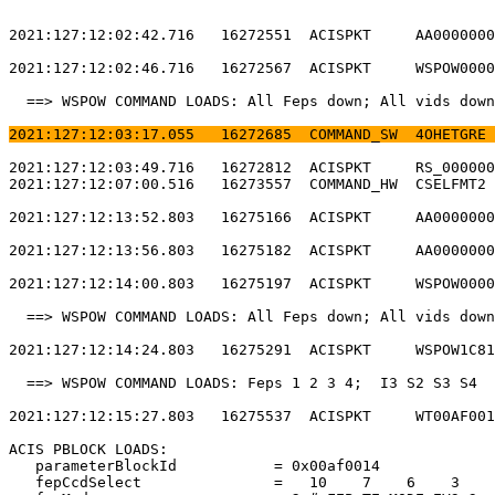
2021:127:12:02:42.716   16272551  ACISPKT     AA0000000
2021:127:12:02:46.716   16272567  ACISPKT     WSPOW0000
  ==> WSPOW COMMAND LOADS: All Feps down; All vids down
2021:127:12:03:17.055   16272685  COMMAND_SW  4OHETGRE 
2021:127:12:03:49.716   16272812  ACISPKT     RS_000000
2021:127:12:07:00.516   16273557  COMMAND_HW  CSELFMT2 
2021:127:12:13:52.803   16275166  ACISPKT     AA0000000
2021:127:12:13:56.803   16275182  ACISPKT     AA0000000
2021:127:12:14:00.803   16275197  ACISPKT     WSPOW0000
  ==> WSPOW COMMAND LOADS: All Feps down; All vids down
2021:127:12:14:24.803   16275291  ACISPKT     WSPOW1C81
  ==> WSPOW COMMAND LOADS: Feps 1 2 3 4;  I3 S2 S3 S4  
2021:127:12:15:27.803   16275537  ACISPKT     WT00AF001
ACIS PBLOCK LOADS:                                     
   parameterBlockId           = 0x00af0014             
   fepCcdSelect               =   10    7    6    3    