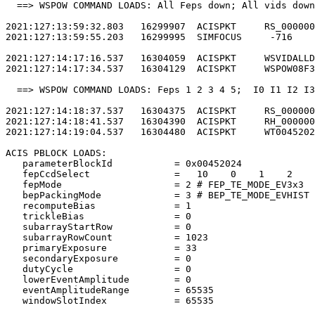
  ==> WSPOW COMMAND LOADS: All Feps down; All vids down
2021:127:13:59:32.803   16299907  ACISPKT     RS_000000
2021:127:13:59:55.203   16299995  SIMFOCUS     -716    
2021:127:14:17:16.537   16304059  ACISPKT     WSVIDALLD
2021:127:14:17:34.537   16304129  ACISPKT     WSPOW08F3
  ==> WSPOW COMMAND LOADS: Feps 1 2 3 4 5;  I0 I1 I2 I3
2021:127:14:18:37.537   16304375  ACISPKT     RS_000000
2021:127:14:18:41.537   16304390  ACISPKT     RH_000000
2021:127:14:19:04.537   16304480  ACISPKT     WT0045202
ACIS PBLOCK LOADS:                                     
   parameterBlockId           = 0x00452024             
   fepCcdSelect               =   10    0    1    2    
   fepMode                    = 2 # FEP_TE_MODE_EV3x3  
   bepPackingMode             = 3 # BEP_TE_MODE_EVHIST 
   recomputeBias              = 1                      
   trickleBias                = 0                      
   subarrayStartRow           = 0                      
   subarrayRowCount           = 1023                   
   primaryExposure            = 33                     
   secondaryExposure          = 0                      
   dutyCycle                  = 0                      
   lowerEventAmplitude        = 0                      
   eventAmplitudeRange        = 65535                  
   windowSlotIndex            = 65535                  