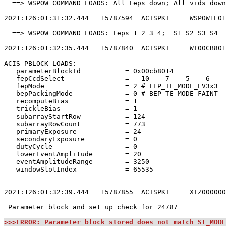
  ==> WSPOW COMMAND LOADS: All Feps down; All vids down
2021:126:01:31:32.444   15787594  ACISPKT     WSPOW1E01
  ==> WSPOW COMMAND LOADS: Feps 1 2 3 4;  S1 S2 S3 S4  
2021:126:01:32:35.444   15787840  ACISPKT     WT00CB801
ACIS PBLOCK LOADS:                                     
   parameterBlockId           = 0x00cb8014             
   fepCcdSelect               =   10    7    5    6    
   fepMode                    = 2 # FEP_TE_MODE_EV3x3  
   bepPackingMode             = 0 # BEP_TE_MODE_FAINT  
   recomputeBias              = 1                      
   trickleBias                = 1                      
   subarrayStartRow           = 124                    
   subarrayRowCount           = 773                    
   primaryExposure            = 24                     
   secondaryExposure          = 0                      
   dutyCycle                  = 0                      
   lowerEventAmplitude        = 20                     
   eventAmplitudeRange        = 3250                   
   windowSlotIndex            = 65535                  
2021:126:01:32:39.444   15787855  ACISPKT     XTZ000000
-------------------------------------------------------
 Parameter block and set up check for 24787            
>>>ERROR: Parameter block stored does not match SI_MODE