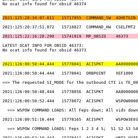
No ocat info found for obsid 46374                     
2021:125:20:34:07.611   15717955  COMMAND_SW  4OHETGIN 
2021:125:20:37:51.072   15718827  COMMAND_HW  CSELFMT2 
2021:125:22:16:28.290   15741919  MP_OBSID    46373    
LATEST OCAT INFO FOR OBSID 46373:                      
No ocat info found for obsid 46373                     
2021:126:00:50:44.444   15778041  ACISPKT     AA0000000
2021:126:00:50:44.444   15778041  ORBPOINT    XEF1000  
==> The requested SI_MODE for the outbound CTI is TE_00
2021:126:00:50:48.444   15778056  ACISPKT     AA0000000
2021:126:00:50:52.444   15778072  ACISPKT     WSPOW0000
  ==> WSPOW COMMAND LOADS: All Feps down; All vids down
2021:126:00:51:16.444   15778165  ACISPKT     WSPOW3E03
  ==> WSPOW COMMAND LOADS: Feps 1 2 3 4 5;  S1 S2 S3 S4
2021:126:00:52:19.444   15778411  ACISPKT     WBTX_QUIE