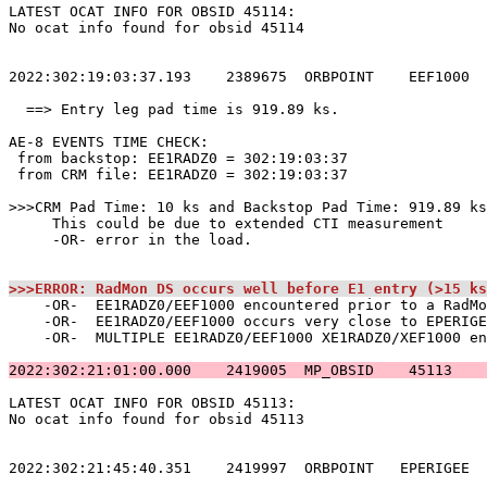
LATEST OCAT INFO FOR OBSID 45114:                      
No ocat info found for obsid 45114                     
2022:302:19:03:37.193    2389675  ORBPOINT    EEF1000  
  ==> Entry leg pad time is 919.89 ks.                 
AE-8 EVENTS TIME CHECK:                                
 from backstop: EE1RADZ0 = 302:19:03:37                
 from CRM file: EE1RADZ0 = 302:19:03:37                
>>>CRM Pad Time: 10 ks and Backstop Pad Time: 919.89 ks
     This could be due to extended CTI measurement     
     -OR- error in the load.                           
>>>ERROR: RadMon DS occurs well before E1 entry (>15 ks
    -OR-  EE1RADZ0/EEF1000 encountered prior to a RadMo
    -OR-  EE1RADZ0/EEF1000 occurs very close to EPERIGE
    -OR-  MULTIPLE EE1RADZ0/EEF1000 XE1RADZ0/XEF1000 en
2022:302:21:01:00.000    2419005  MP_OBSID    45113    
LATEST OCAT INFO FOR OBSID 45113:                      
No ocat info found for obsid 45113                     
2022:302:21:45:40.351    2419997  ORBPOINT   EPERIGEE  