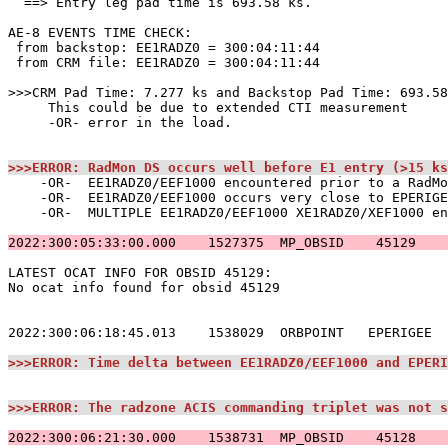
  ==> Entry leg pad time is 693.58 ks.                 
AE-8 EVENTS TIME CHECK:                                
 from backstop: EE1RADZ0 = 300:04:11:44                
 from CRM file: EE1RADZ0 = 300:04:11:44                
>>>CRM Pad Time: 7.277 ks and Backstop Pad Time: 693.58
     This could be due to extended CTI measurement     
     -OR- error in the load.                           
>>>ERROR: RadMon DS occurs well before E1 entry (>15 ks
    -OR-  EE1RADZ0/EEF1000 encountered prior to a RadMo
    -OR-  EE1RADZ0/EEF1000 occurs very close to EPERIGE
    -OR-  MULTIPLE EE1RADZ0/EEF1000 XE1RADZ0/XEF1000 en
2022:300:05:33:00.000    1527375  MP_OBSID    45129    
LATEST OCAT INFO FOR OBSID 45129:                      
No ocat info found for obsid 45129                     
2022:300:06:18:45.013    1538029  ORBPOINT   EPERIGEE  
>>>ERROR: Time delta between EE1RADZ0/EEF1000 and EPERI
>>>ERROR: The radzone ACIS commanding triplet was not s
2022:300:06:21:30.000    1538731  MP_OBSID    45128    