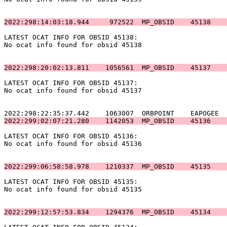
2022:298:14:03:18.944     972522  MP_OBSID    45138    
LATEST OCAT INFO FOR OBSID 45138:                      
No ocat info found for obsid 45138                     
2022:298:20:02:13.811    1056561  MP_OBSID    45137    
LATEST OCAT INFO FOR OBSID 45137:                      
No ocat info found for obsid 45137                     
2022:299:02:07:21.280    1142053  MP_OBSID    45136    
LATEST OCAT INFO FOR OBSID 45136:                      
No ocat info found for obsid 45136                     
2022:299:06:58:58.978    1210337  MP_OBSID    45135    
LATEST OCAT INFO FOR OBSID 45135:                      
No ocat info found for obsid 45135                     
2022:299:12:57:53.834    1294376  MP_OBSID    45134    