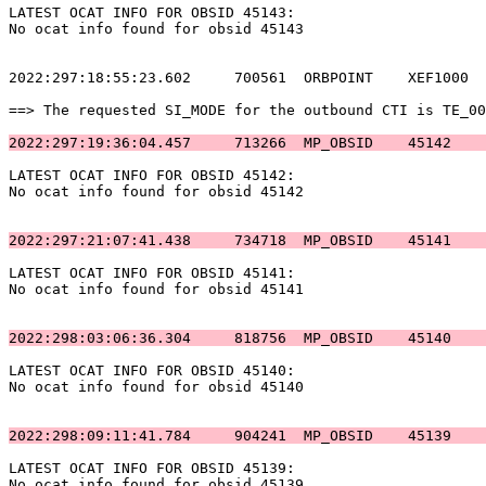
LATEST OCAT INFO FOR OBSID 45143:                      
No ocat info found for obsid 45143                     
2022:297:18:55:23.602     700561  ORBPOINT    XEF1000  
==> The requested SI_MODE for the outbound CTI is TE_00
2022:297:19:36:04.457     713266  MP_OBSID    45142    
LATEST OCAT INFO FOR OBSID 45142:                      
No ocat info found for obsid 45142                     
2022:297:21:07:41.438     734718  MP_OBSID    45141    
LATEST OCAT INFO FOR OBSID 45141:                      
No ocat info found for obsid 45141                     
2022:298:03:06:36.304     818756  MP_OBSID    45140    
LATEST OCAT INFO FOR OBSID 45140:                      
No ocat info found for obsid 45140                     
2022:298:09:11:41.784     904241  MP_OBSID    45139    
LATEST OCAT INFO FOR OBSID 45139:                      
No ocat info found for obsid 45139                     