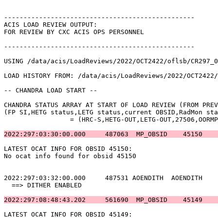
-------------------------------------------------      
ACIS LOAD REVIEW OUTPUT:                               
FOR REVIEW BY CXC ACIS OPS PERSONNEL                   
-------------------------------------------------      
USING /data/acis/LoadReviews/2022/OCT2422/oflsb/CR297_0
LOAD HISTORY FROM: /data/acis/LoadReviews/2022/OCT2422/
-- CHANDRA LOAD START --                               
CHANDRA STATUS ARRAY AT START OF LOAD REVIEW (FROM PREV
(FP SI,HETG status,LETG status,current OBSID,RadMon sta
		 = (HRC-S,HETG-OUT,LETG-OUT,27506,OORMPDS,CSELFMT2,ENAB)            

2022:297:03:30:00.000     487063  MP_OBSID    45150    
LATEST OCAT INFO FOR OBSID 45150:                      
No ocat info found for obsid 45150                     
2022:297:03:32:00.000     487531 AOENDITH  AOENDITH    
  ==> DITHER ENABLED                                   
2022:297:08:48:43.202     561690  MP_OBSID    45149    
LATEST OCAT INFO FOR OBSID 45149:                      