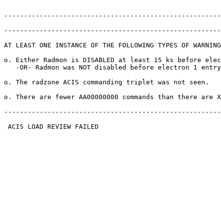
-------------------------------------------------------
-------------------------------------------------------
AT LEAST ONE INSTANCE OF THE FOLLOWING TYPES OF WARNING
o. Either Radmon is DISABLED at least 15 ks before elec
   -OR- Radmon was NOT disabled before electron 1 entry
o. The radzone ACIS commanding triplet was not seen.   
o. There are fewer AA00000000 commands than there are X
-------------------------------------------------------