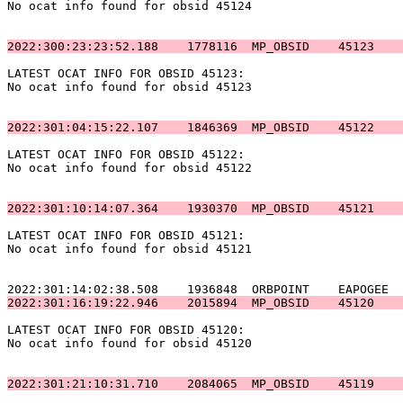
No ocat info found for obsid 45124                     
2022:300:23:23:52.188    1778116  MP_OBSID    45123    
LATEST OCAT INFO FOR OBSID 45123:                      
No ocat info found for obsid 45123                     
2022:301:04:15:22.107    1846369  MP_OBSID    45122    
LATEST OCAT INFO FOR OBSID 45122:                      
No ocat info found for obsid 45122                     
2022:301:10:14:07.364    1930370  MP_OBSID    45121    
LATEST OCAT INFO FOR OBSID 45121:                      
No ocat info found for obsid 45121                     
2022:301:16:19:22.946    2015894  MP_OBSID    45120    
LATEST OCAT INFO FOR OBSID 45120:                      
No ocat info found for obsid 45120                     
2022:301:21:10:31.710    2084065  MP_OBSID    45119    