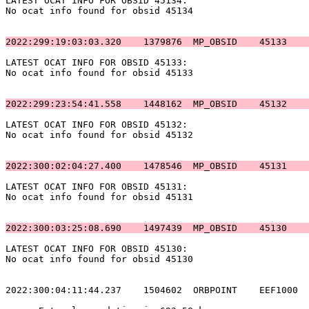
LATEST OCAT INFO FOR OBSID 45134:                      
No ocat info found for obsid 45134                     
2022:299:19:03:03.320    1379876  MP_OBSID    45133    
LATEST OCAT INFO FOR OBSID 45133:                      
No ocat info found for obsid 45133                     
2022:299:23:54:41.558    1448162  MP_OBSID    45132    
LATEST OCAT INFO FOR OBSID 45132:                      
No ocat info found for obsid 45132                     
2022:300:02:04:27.400    1478546  MP_OBSID    45131    
LATEST OCAT INFO FOR OBSID 45131:                      
No ocat info found for obsid 45131                     
2022:300:03:25:08.690    1497439  MP_OBSID    45130    
LATEST OCAT INFO FOR OBSID 45130:                      
No ocat info found for obsid 45130                     
2022:300:04:11:44.237    1504602  ORBPOINT    EEF1000  