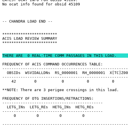
No ocat info found for obsid 45109                     
-- CHANDRA LOAD END --                                 
************************                               
ACIS LOAD REVIEW SUMMARY                               
************************                               
THERE ARE  0 REAL-TIME COMM PASSAGES IN THIS LOAD.     
FREQUENCY OF ACIS COMMAND OCCURRENCES TABLE:           
-------------------------------------------------------
  OBSIDs  WSVIDALLDNs  RS_0000001  RH_0000001  X[TC]Z00
-------------------------------------------------------
    42        0           0          0          0      
**NOTE: There are 3 perigee crossings in this load.    
FREQUENCY OF OTG INSERTIONS/RETRACTIONS:               
--------------------------------------------           
  LETG_INs  LETG_REs  HETG_INs  HETG_REs               
--------------------------------------------           
     0         0         0         0                   
-------------------------------------------------------