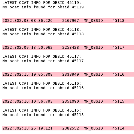
LATEST OCAT INFO FOR OBSID 45119:                      
No ocat info found for obsid 45119                     
2022:302:03:08:36.226    2167907  MP_OBSID    45118    
LATEST OCAT INFO FOR OBSID 45118:                      
No ocat info found for obsid 45118                     
2022:302:09:13:50.962    2253428  MP_OBSID    45117    
LATEST OCAT INFO FOR OBSID 45117:                      
No ocat info found for obsid 45117                     
2022:302:15:19:05.808    2338949  MP_OBSID    45116    
LATEST OCAT INFO FOR OBSID 45116:                      
No ocat info found for obsid 45116                     
2022:302:16:10:56.793    2351090  MP_OBSID    45115    
LATEST OCAT INFO FOR OBSID 45115:                      
No ocat info found for obsid 45115                     
2022:302:18:25:19.121    2382552  MP_OBSID    45114    