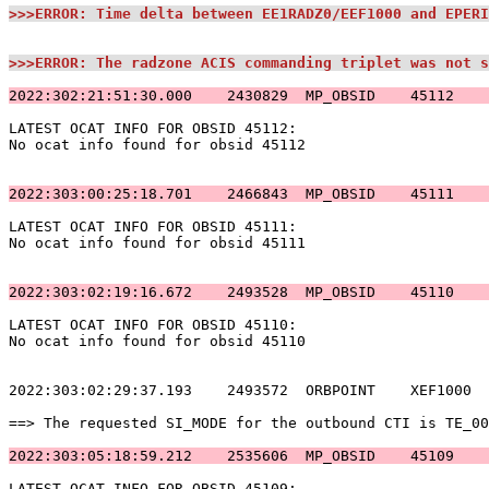
>>>ERROR: Time delta between EE1RADZ0/EEF1000 and EPERI
>>>ERROR: The radzone ACIS commanding triplet was not s
2022:302:21:51:30.000    2430829  MP_OBSID    45112    
LATEST OCAT INFO FOR OBSID 45112:                      
No ocat info found for obsid 45112                     
2022:303:00:25:18.701    2466843  MP_OBSID    45111    
LATEST OCAT INFO FOR OBSID 45111:                      
No ocat info found for obsid 45111                     
2022:303:02:19:16.672    2493528  MP_OBSID    45110    
LATEST OCAT INFO FOR OBSID 45110:                      
No ocat info found for obsid 45110                     
2022:303:02:29:37.193    2493572  ORBPOINT    XEF1000  
==> The requested SI_MODE for the outbound CTI is TE_00
2022:303:05:18:59.212    2535606  MP_OBSID    45109    
LATEST OCAT INFO FOR OBSID 45109:                      