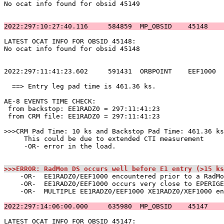
No ocat info found for obsid 45149                     
2022:297:10:27:40.116     584859  MP_OBSID    45148    
LATEST OCAT INFO FOR OBSID 45148:                      
No ocat info found for obsid 45148                     
2022:297:11:41:23.602     591431  ORBPOINT    EEF1000  
  ==> Entry leg pad time is 461.36 ks.                 
AE-8 EVENTS TIME CHECK:                                
 from backstop: EE1RADZ0 = 297:11:41:23                
 from CRM file: EE1RADZ0 = 297:11:41:23                
>>>CRM Pad Time: 10 ks and Backstop Pad Time: 461.36 ks
     This could be due to extended CTI measurement     
     -OR- error in the load.                           
>>>ERROR: RadMon DS occurs well before E1 entry (>15 ks
    -OR-  EE1RADZ0/EEF1000 encountered prior to a RadMo
    -OR-  EE1RADZ0/EEF1000 occurs very close to EPERIGE
    -OR-  MULTIPLE EE1RADZ0/EEF1000 XE1RADZ0/XEF1000 en
2022:297:14:06:00.000     635980  MP_OBSID    45147    
LATEST OCAT INFO FOR OBSID 45147:                      