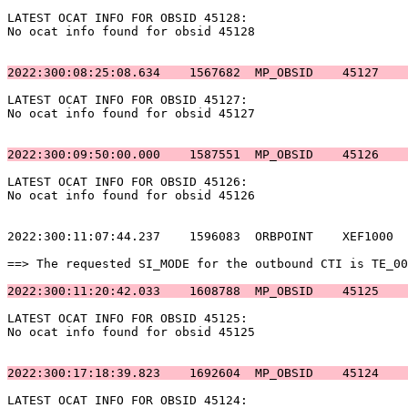
LATEST OCAT INFO FOR OBSID 45128:                      
No ocat info found for obsid 45128                     
2022:300:08:25:08.634    1567682  MP_OBSID    45127    
LATEST OCAT INFO FOR OBSID 45127:                      
No ocat info found for obsid 45127                     
2022:300:09:50:00.000    1587551  MP_OBSID    45126    
LATEST OCAT INFO FOR OBSID 45126:                      
No ocat info found for obsid 45126                     
2022:300:11:07:44.237    1596083  ORBPOINT    XEF1000  
==> The requested SI_MODE for the outbound CTI is TE_00
2022:300:11:20:42.033    1608788  MP_OBSID    45125    
LATEST OCAT INFO FOR OBSID 45125:                      
No ocat info found for obsid 45125                     
2022:300:17:18:39.823    1692604  MP_OBSID    45124    
LATEST OCAT INFO FOR OBSID 45124:                      