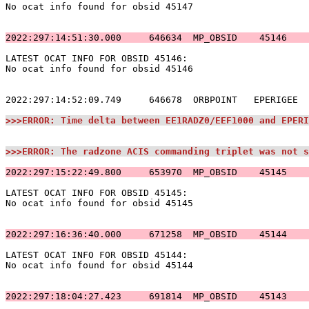
No ocat info found for obsid 45147                     
2022:297:14:51:30.000     646634  MP_OBSID    45146    
LATEST OCAT INFO FOR OBSID 45146:                      
No ocat info found for obsid 45146                     
2022:297:14:52:09.749     646678  ORBPOINT   EPERIGEE  
>>>ERROR: Time delta between EE1RADZ0/EEF1000 and EPERI
>>>ERROR: The radzone ACIS commanding triplet was not s
2022:297:15:22:49.800     653970  MP_OBSID    45145    
LATEST OCAT INFO FOR OBSID 45145:                      
No ocat info found for obsid 45145                     
2022:297:16:36:40.000     671258  MP_OBSID    45144    
LATEST OCAT INFO FOR OBSID 45144:                      
No ocat info found for obsid 45144                     
2022:297:18:04:27.423     691814  MP_OBSID    45143    