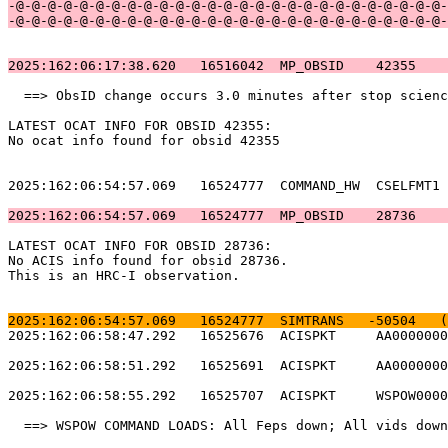
-@-@-@-@-@-@-@-@-@-@-@-@-@-@-@-@-@-@-@-@-@-@-@-@-@-@-@-
-@-@-@-@-@-@-@-@-@-@-@-@-@-@-@-@-@-@-@-@-@-@-@-@-@-@-@-
2025:162:06:17:38.620   16516042  MP_OBSID    42355    
  ==> ObsID change occurs 3.0 minutes after stop scienc
LATEST OCAT INFO FOR OBSID 42355:                      
No ocat info found for obsid 42355                     
2025:162:06:54:57.069   16524777  COMMAND_HW  CSELFMT1 
2025:162:06:54:57.069   16524777  MP_OBSID    28736    
LATEST OCAT INFO FOR OBSID 28736:                      
No ACIS info found for obsid 28736.                    
This is an HRC-I observation.                          
2025:162:06:54:57.069   16524777  SIMTRANS   -50504   (
2025:162:06:58:47.292   16525676  ACISPKT     AA0000000
2025:162:06:58:51.292   16525691  ACISPKT     AA0000000
2025:162:06:58:55.292   16525707  ACISPKT     WSPOW0000
  ==> WSPOW COMMAND LOADS: All Feps down; All vids down