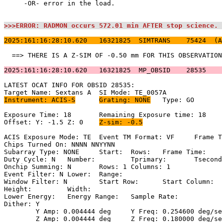
     -OR- error in the load.                           
>>>ERROR: RADMON occurs 572.01 min AFTER stop science. 
2025:161:16:28:10.620   16321825  SIMTRANS    75424  (A
  ==> THERE IS A Z-SIM OF -0.50 mm FOR THIS OBSERVATION
2025:161:16:28:10.620   16321825  MP_OBSID    28535    
LATEST OCAT INFO FOR OBSID 28535:                      
Instrument: ACIS-S
Grating: NONE
	Type: GO                             

Exposure Time: 18	Remaining Exposure time: 18                         

Offset: Y: -1.5	Z: 0	
Z-sim: -0.5
ACIS Exposure Mode: TE	Event TM Format: VF	Frame Time:                

Chips Turned On: NNNN NNYYNN                           
Subarray Type: NONE	Start: 	Rows: 	Frame Time:                        

Duty Cycle: N	Number: 	Tprimary: 	Tsecondary:                         

Onchip Summing: N	Rows: 1	Columns: 1                                  

Event Filter: N	Lower: 	Range:                                        

Window Filter: N	Start Row: 	Start Column:                            

Height: 	Width:                                                       

Lower Energy: 	Energy Range: 	Sample Rate:                            

Dither: Y                                              
	Y Amp: 0.004444 deg	Y Freq: 0.254600 deg/sec	Y Phase: 0              

	Z Amp: 0.004444 deg	Z Freq: 0.180000 deg/sec	Z Phase: 0              
