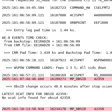
==>The requested SI_MODE for the inbound CTI is TE_007A
2025:161:06:34:05.584   16182723  COMMAND_HW  CSELFMT2 
2025:161:06:56:09.121   16187888  ACISPKT     AA0000000
2025:161:06:56:09.121   16187888  ORBPOINT    EEF1000  
  ==> Entry leg pad time is  1.44 ks.                  
AE-8 EVENTS TIME CHECK:                                
 from backstop: EE1RADZ0 = 161:06:56:09                
 from CRM file: EE1RADZ0 = 161:06:56:09                
 ==> CRM Pad Time: 1.439 ks and Backstop Pad Time:  1.4
2025:161:06:56:18.121   16187923  ACISPKT     WSPOW0002
  ==> WSPOW COMMAND LOADS: Feps 1 3 5; All vids down   
2025:161:07:44:46.660   16199273  MP_OBSID    42359    
  ==> ObsID change occurs 48.6 minutes after stop scien
LATEST OCAT INFO FOR OBSID 42359:                      
No ocat info found for obsid 42359                     
2025:161:10:13:50.918   16234178  MP_OBSID    42358    