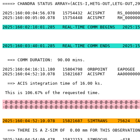
====> CHANDRA STATUS ARRAY=(ACIS-I,HETG-OUT,LETG-OUT,29
2025:160:00:04:56.078   15754432  ACISPKT     RS_000000
2025:160:00:05:00.078   15754448  ACISPKT     RH_000000
2025:160:02:10:01.2
2025:160:03:40:01.
  ==> COMM DURATION:  90.00 mins.                      
2025:160:04:16:11.180   15804798  ORBPOINT    EAPOGEE  
2025:160:04:52:10.078   15821687  ACISPKT     AA0000000
  ==> ACIS integration time of 16.00 ks.               
 This is 106.67% of the requested time.                
-@-@-@-@-@-@-@-@-@-@-@-@-@-@-@-@-@-@-@-@-@-@-@-@-@-@-@-
-@-@-@-@-@-@-@-@-@-@-@-@-@-@-@-@-@-@-@-@-@-@-@-@-@-@-@-
2025:160:04:52:10.078   15821687  SIMTRANS    75624  (A
  ==> THERE IS A Z-SIM OF  0.00 mm FOR THIS OBSERVATION
2025:160:04:54:09.478   15822153  SIMFOCUS     -418    