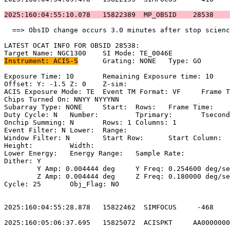
2025:160:04:55:10.078   15822389  MP_OBSID    28538    
  ==> ObsID change occurs 3.0 minutes after stop scienc
LATEST OCAT INFO FOR OBSID 28538:                      
Instrument: ACIS-S
	Grating: NONE	Type: GO                             

Exposure Time: 10	Remaining Exposure time: 10                         

Offset: Y: -1.5	Z: 0	Z-sim:                                           

ACIS Exposure Mode: TE	Event TM Format: VF	Frame Time:                

Chips Turned On: NNYY NYYYNN                           
Subarray Type: NONE	Start: 	Rows: 	Frame Time:                        

Duty Cycle: N	Number: 	Tprimary: 	Tsecondary:                         

Onchip Summing: N	Rows: 1	Columns: 1                                  

Event Filter: N	Lower: 	Range:                                        

Window Filter: N	Start Row: 	Start Column:                            

Height: 	Width:                                                       

Lower Energy: 	Energy Range: 	Sample Rate:                            

Dither: Y                                              
	Y Amp: 0.004444 deg	Y Freq: 0.254600 deg/sec	Y Phase: 0              

	Z Amp: 0.004444 deg	Z Freq: 0.180000 deg/sec	Z Phase: 0              

Cycle: 25	Obj_Flag: NO                                                

2025:160:04:55:28.878   15822462  SIMFOCUS     -468    
2025:160:05:06:37.695   15825072  ACISPKT     AA0000000