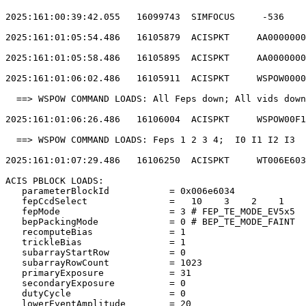
2025:161:00:39:42.055   16099743  SIMFOCUS     -536    
2025:161:01:05:54.486   16105879  ACISPKT     AA0000000
2025:161:01:05:58.486   16105895  ACISPKT     AA0000000
2025:161:01:06:02.486   16105911  ACISPKT     WSPOW0000
  ==> WSPOW COMMAND LOADS: All Feps down; All vids down
2025:161:01:06:26.486   16106004  ACISPKT     WSPOW00F1
  ==> WSPOW COMMAND LOADS: Feps 1 2 3 4;  I0 I1 I2 I3  
2025:161:01:07:29.486   16106250  ACISPKT     WT006E603
ACIS PBLOCK LOADS:                                     
   parameterBlockId           = 0x006e6034             
   fepCcdSelect               =   10    3    2    1    
   fepMode                    = 3 # FEP_TE_MODE_EV5x5  
   bepPackingMode             = 0 # BEP_TE_MODE_FAINT  
   recomputeBias              = 1                      
   trickleBias                = 1                      
   subarrayStartRow           = 0                      
   subarrayRowCount           = 1023                   
   primaryExposure            = 31                     
   secondaryExposure          = 0                      
   dutyCycle                  = 0                      
   lowerEventAmplitude        = 20                     