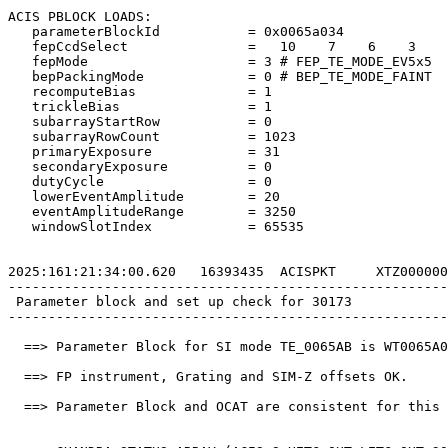
ACIS PBLOCK LOADS:                                     
   parameterBlockId           = 0x0065a034             
   fepCcdSelect               =   10    7    6    3    
   fepMode                    = 3 # FEP_TE_MODE_EV5x5  
   bepPackingMode             = 0 # BEP_TE_MODE_FAINT  
   recomputeBias              = 1                      
   trickleBias                = 1                      
   subarrayStartRow           = 0                      
   subarrayRowCount           = 1023                   
   primaryExposure            = 31                     
   secondaryExposure          = 0                      
   dutyCycle                  = 0                      
   lowerEventAmplitude        = 20                     
   eventAmplitudeRange        = 3250                   
   windowSlotIndex            = 65535                  
2025:161:21:34:00.620   16393435  ACISPKT     XTZ000000
-------------------------------------------------------
 Parameter block and set up check for 30173            
-------------------------------------------------------
  ==> Parameter Block for SI mode TE_0065AB is WT0065A0
  ==> FP instrument, Grating and SIM-Z offsets OK.     
  ==> Parameter Block and OCAT are consistent for this 