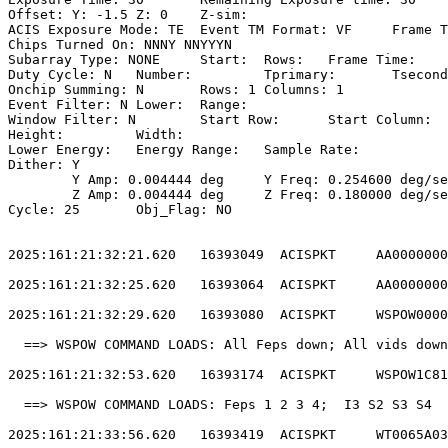
Offset: Y: -1.5	Z: 0	Z-sim:                                           

ACIS Exposure Mode: TE	Event TM Format: VF	Frame Time:                

Chips Turned On: NNNY NNYYYN                           
Subarray Type: NONE	Start: 	Rows: 	Frame Time:                        

Duty Cycle: N	Number: 	Tprimary: 	Tsecondary:                         

Onchip Summing: N	Rows: 1	Columns: 1                                  

Event Filter: N	Lower: 	Range:                                        

Window Filter: N	Start Row: 	Start Column:                            

Height: 	Width:                                                       

Lower Energy: 	Energy Range: 	Sample Rate:                            

Dither: Y                                              
	Y Amp: 0.004444 deg	Y Freq: 0.254600 deg/sec	Y Phase: 0              

	Z Amp: 0.004444 deg	Z Freq: 0.180000 deg/sec	Z Phase: 0              

Cycle: 25	Obj_Flag: NO                                                

2025:161:21:32:21.620   16393049  ACISPKT     AA0000000
2025:161:21:32:25.620   16393064  ACISPKT     AA0000000
2025:161:21:32:29.620   16393080  ACISPKT     WSPOW0000
  ==> WSPOW COMMAND LOADS: All Feps down; All vids down
2025:161:21:32:53.620   16393174  ACISPKT     WSPOW1C81
  ==> WSPOW COMMAND LOADS: Feps 1 2 3 4;  I3 S2 S3 S4  
2025:161:21:33:56.620   16393419  ACISPKT     WT0065A03