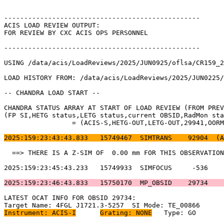
-------------------------------------------------      
ACIS LOAD REVIEW OUTPUT:                               
FOR REVIEW BY CXC ACIS OPS PERSONNEL                   
-------------------------------------------------      
USING /data/acis/LoadReviews/2025/JUN0925/oflsa/CR159_2
LOAD HISTORY FROM: /data/acis/LoadReviews/2025/JUN0225/
-- CHANDRA LOAD START --                               
CHANDRA STATUS ARRAY AT START OF LOAD REVIEW (FROM PREV
(FP SI,HETG status,LETG status,current OBSID,RadMon sta
		 = (ACIS-S,HETG-OUT,LETG-OUT,29941,OORMPEN,CSELFMT2,ENAB)           

2025:159:23:43:43.833   15749467  SIMTRANS    92904  (A
  ==> THERE IS A Z-SIM OF  0.00 mm FOR THIS OBSERVATION
2025:159:23:45:43.233   15749933  SIMFOCUS     -536    
2025:159:23:46:43.833   15750170  MP_OBSID    29734    
LATEST OCAT INFO FOR OBSID 29734:                      
Instrument: ACIS-I
Grating: NONE
	Type: GO                             
