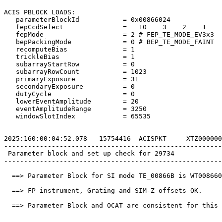
ACIS PBLOCK LOADS:                                     
   parameterBlockId           = 0x00866024             
   fepCcdSelect               =   10    3    2    1    
   fepMode                    = 2 # FEP_TE_MODE_EV3x3  
   bepPackingMode             = 0 # BEP_TE_MODE_FAINT  
   recomputeBias              = 1                      
   trickleBias                = 1                      
   subarrayStartRow           = 0                      
   subarrayRowCount           = 1023                   
   primaryExposure            = 31                     
   secondaryExposure          = 0                      
   dutyCycle                  = 0                      
   lowerEventAmplitude        = 20                     
   eventAmplitudeRange        = 3250                   
   windowSlotIndex            = 65535                  
2025:160:00:04:52.078   15754416  ACISPKT     XTZ000000
-------------------------------------------------------
 Parameter block and set up check for 29734            
-------------------------------------------------------
  ==> Parameter Block for SI mode TE_00866B is WT008660
  ==> FP instrument, Grating and SIM-Z offsets OK.     
  ==> Parameter Block and OCAT are consistent for this 