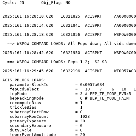
Cycle: 25	Obj_Flag: NO                                                

2025:161:16:28:10.620   16321825  ACISPKT     AA0000000
2025:161:16:28:14.620   16321841  ACISPKT     AA0000000
2025:161:16:28:18.620   16321856  ACISPKT     WSPOW0000
  ==> WSPOW COMMAND LOADS: All Feps down; All vids down
2025:161:16:28:42.620   16321950  ACISPKT     WSPOW0C00
  ==> WSPOW COMMAND LOADS: Feps 1 2;  S2 S3            
2025:161:16:29:45.620   16322196  ACISPKT     WT0057A03
ACIS PBLOCK LOADS:                                     
   parameterBlockId           = 0x0057a034             
   fepCcdSelect               =   10    7    6   10   1
   fepMode                    = 3 # FEP_TE_MODE_EV5x5  
   bepPackingMode             = 0 # BEP_TE_MODE_FAINT  
   recomputeBias              = 1                      
   trickleBias                = 1                      
   subarrayStartRow           = 0                      
   subarrayRowCount           = 1023                   
   primaryExposure            = 30                     
   secondaryExposure          = 0                      
   dutyCycle                  = 0                      
   lowerEventAmplitude        = 20                     