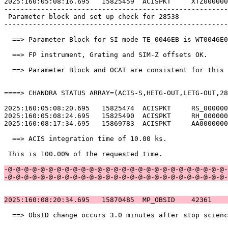
2025:160:05:08:16.695   15825459  ACISPKT     XTZ000000
-------------------------------------------------------
 Parameter block and set up check for 28538            
-------------------------------------------------------
  ==> Parameter Block for SI mode TE_0046EB is WT0046E0
  ==> FP instrument, Grating and SIM-Z offsets OK.     
  ==> Parameter Block and OCAT are consistent for this 
====> CHANDRA STATUS ARRAY=(ACIS-S,HETG-OUT,LETG-OUT,28
2025:160:05:08:20.695   15825474  ACISPKT     RS_000000
2025:160:05:08:24.695   15825490  ACISPKT     RH_000000
2025:160:08:17:34.695   15869783  ACISPKT     AA0000000
  ==> ACIS integration time of 10.00 ks.               
 This is 100.00% of the requested time.                
-@-@-@-@-@-@-@-@-@-@-@-@-@-@-@-@-@-@-@-@-@-@-@-@-@-@-@-
-@-@-@-@-@-@-@-@-@-@-@-@-@-@-@-@-@-@-@-@-@-@-@-@-@-@-@-
2025:160:08:20:34.695   15870485  MP_OBSID    42361    
  ==> ObsID change occurs 3.0 minutes after stop scienc