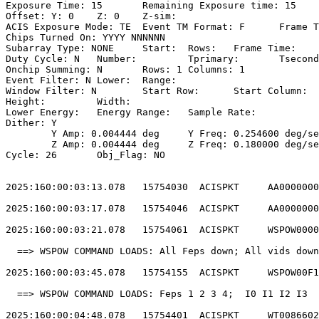
Exposure Time: 15	Remaining Exposure time: 15                         

Offset: Y: 0	Z: 0	Z-sim:                                              

ACIS Exposure Mode: TE	Event TM Format: F	Frame Time:                 

Chips Turned On: YYYY NNNNNN                           
Subarray Type: NONE	Start: 	Rows: 	Frame Time:                        

Duty Cycle: N	Number: 	Tprimary: 	Tsecondary:                         

Onchip Summing: N	Rows: 1	Columns: 1                                  

Event Filter: N	Lower: 	Range:                                        

Window Filter: N	Start Row: 	Start Column:                            

Height: 	Width:                                                       

Lower Energy: 	Energy Range: 	Sample Rate:                            

Dither: Y                                              
	Y Amp: 0.004444 deg	Y Freq: 0.254600 deg/sec	Y Phase: 0              

	Z Amp: 0.004444 deg	Z Freq: 0.180000 deg/sec	Z Phase: 0              

Cycle: 26	Obj_Flag: NO                                                

2025:160:00:03:13.078   15754030  ACISPKT     AA0000000
2025:160:00:03:17.078   15754046  ACISPKT     AA0000000
2025:160:00:03:21.078   15754061  ACISPKT     WSPOW0000
  ==> WSPOW COMMAND LOADS: All Feps down; All vids down
2025:160:00:03:45.078   15754155  ACISPKT     WSPOW00F1
  ==> WSPOW COMMAND LOADS: Feps 1 2 3 4;  I0 I1 I2 I3  
2025:160:00:04:48.078   15754401  ACISPKT     WT0086602