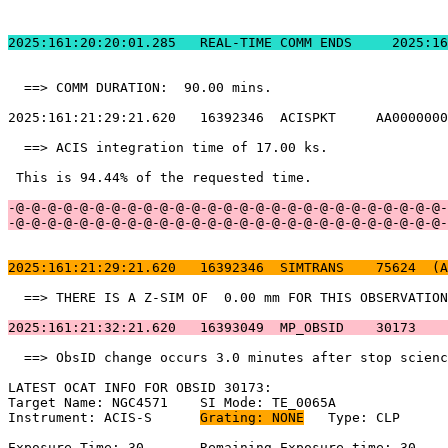
2025:161:20:20:01.
  ==> COMM DURATION:  90.00 mins.                      
2025:161:21:29:21.620   16392346  ACISPKT     AA0000000
  ==> ACIS integration time of 17.00 ks.               
 This is 94.44% of the requested time.                 
-@-@-@-@-@-@-@-@-@-@-@-@-@-@-@-@-@-@-@-@-@-@-@-@-@-@-@-
-@-@-@-@-@-@-@-@-@-@-@-@-@-@-@-@-@-@-@-@-@-@-@-@-@-@-@-
2025:161:21:29:21.620   16392346  SIMTRANS    75624  (A
  ==> THERE IS A Z-SIM OF  0.00 mm FOR THIS OBSERVATION
2025:161:21:32:21.620   16393049  MP_OBSID    30173    
  ==> ObsID change occurs 3.0 minutes after stop scienc
LATEST OCAT INFO FOR OBSID 30173:                      
Target Name: NGC4571	SI Mode: TE_0065A                                

Instrument: ACIS-S	
Grating: NONE
	Type: CLP                            

Exposure Time: 30	Remaining Exposure time: 30                         
