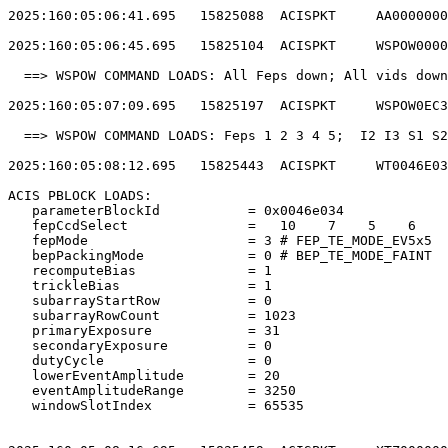
2025:160:05:06:41.695   15825088  ACISPKT     AA0000000
2025:160:05:06:45.695   15825104  ACISPKT     WSPOW0000
  ==> WSPOW COMMAND LOADS: All Feps down; All vids down
2025:160:05:07:09.695   15825197  ACISPKT     WSPOW0EC3
  ==> WSPOW COMMAND LOADS: Feps 1 2 3 4 5;  I2 I3 S1 S2
2025:160:05:08:12.695   15825443  ACISPKT     WT0046E03
ACIS PBLOCK LOADS:                                     
   parameterBlockId           = 0x0046e034             
   fepCcdSelect               =   10    7    5    6    
   fepMode                    = 3 # FEP_TE_MODE_EV5x5  
   bepPackingMode             = 0 # BEP_TE_MODE_FAINT  
   recomputeBias              = 1                      
   trickleBias                = 1                      
   subarrayStartRow           = 0                      
   subarrayRowCount           = 1023                   
   primaryExposure            = 31                     
   secondaryExposure          = 0                      
   dutyCycle                  = 0                      
   lowerEventAmplitude        = 20                     
   eventAmplitudeRange        = 3250                   
   windowSlotIndex            = 65535                  