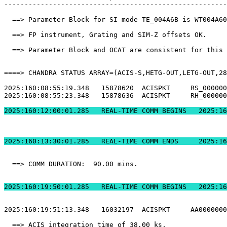
-------------------------------------------------------
  ==> Parameter Block for SI mode TE_004A6B is WT004A60
  ==> FP instrument, Grating and SIM-Z offsets OK.     
  ==> Parameter Block and OCAT are consistent for this 
====> CHANDRA STATUS ARRAY=(ACIS-S,HETG-OUT,LETG-OUT,28
2025:160:08:55:19.348   15878620  ACISPKT     RS_000000
2025:160:08:55:23.348   15878636  ACISPKT     RH_000000
2025:160:12:00:01.2
2025:160:13:30:01.
  ==> COMM DURATION:  90.00 mins.                      
2025:160:19:50:01.2
2025:160:19:51:13.348   16032197  ACISPKT     AA0000000
  ==> ACIS integration time of 38.00 ks.               