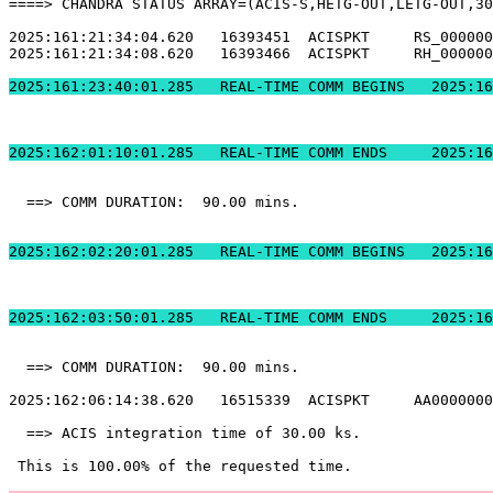
====> CHANDRA STATUS ARRAY=(ACIS-S,HETG-OUT,LETG-OUT,30
2025:161:21:34:04.620   16393451  ACISPKT     RS_000000
2025:161:21:34:08.620   16393466  ACISPKT     RH_000000
2025:161:23:40:01.2
2025:162:01:10:01.
  ==> COMM DURATION:  90.00 mins.                      
2025:162:02:20:01.2
2025:162:03:50:01.
  ==> COMM DURATION:  90.00 mins.                      
2025:162:06:14:38.620   16515339  ACISPKT     AA0000000
  ==> ACIS integration time of 30.00 ks.               
 This is 100.00% of the requested time.                