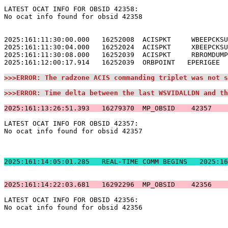
LATEST OCAT INFO FOR OBSID 42358:                      
No ocat info found for obsid 42358                     
2025:161:11:30:00.000   16252008  ACISPKT     WBEEPCKSU
2025:161:11:30:04.000   16252024  ACISPKT     XBEEPCKSU
2025:161:11:30:08.000   16252039  ACISPKT     RBROMDUMP
2025:161:12:00:17.914   16252039  ORBPOINT   EPERIGEE  
>>>ERROR: The radzone ACIS commanding triplet was not s
>>>ERROR: Time delta between the last WSVIDALLDN and th
2025:161:13:26:51.393   16279370  MP_OBSID    42357    
LATEST OCAT INFO FOR OBSID 42357:                      
No ocat info found for obsid 42357                     
2025:161:14:05:01.2
2025:161:14:22:03.681   16292296  MP_OBSID    42356    
LATEST OCAT INFO FOR OBSID 42356:                      
No ocat info found for obsid 42356                     