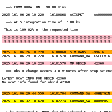
  ==> COMM DURATION:  90.00 mins.                      
2025:161:06:26:10.220   16180868  ACISPKT     AA0000000
  ==> ACIS integration time of 17.88 ks.               
 This is 109.02% of the requested time.                
-@-@-@-@-@-@-@-@-@-@-@-@-@-@-@-@-@-@-@-@-@-@-@-@-@-@-@-
-@-@-@-@-@-@-@-@-@-@-@-@-@-@-@-@-@-@-@-@-@-@-@-@-@-@-@-
2025:161:06:26:10.220   16180868  SIMTRANS   -99616   (
2025:161:06:29:10.220   16181570  COMMAND_HW  CSELFMT6 
2025:161:06:29:10.220   16181570  MP_OBSID    42360    
  ==> ObsID change occurs 3.0 minutes after stop scienc
LATEST OCAT INFO FOR OBSID 42360:                      
No ocat info found for obsid 42360                     
2025:161:06:29:44.559   16181704  COMMAND_SW  4OHETGIN 
2025:161:06:32:10.620   16182274  COMMAND_SW  OORMPDS  