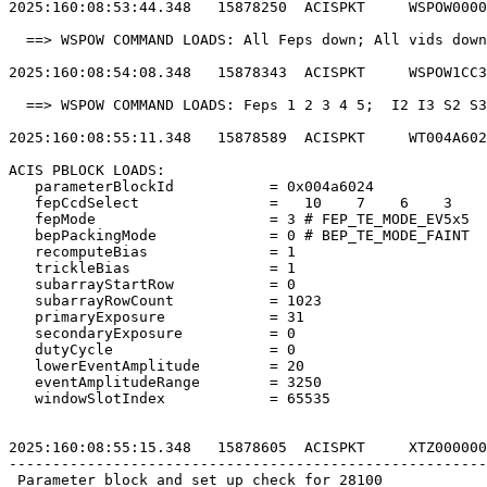
2025:160:08:53:44.348   15878250  ACISPKT     WSPOW0000
  ==> WSPOW COMMAND LOADS: All Feps down; All vids down
2025:160:08:54:08.348   15878343  ACISPKT     WSPOW1CC3
  ==> WSPOW COMMAND LOADS: Feps 1 2 3 4 5;  I2 I3 S2 S3
2025:160:08:55:11.348   15878589  ACISPKT     WT004A602
ACIS PBLOCK LOADS:                                     
   parameterBlockId           = 0x004a6024             
   fepCcdSelect               =   10    7    6    3    
   fepMode                    = 3 # FEP_TE_MODE_EV5x5  
   bepPackingMode             = 0 # BEP_TE_MODE_FAINT  
   recomputeBias              = 1                      
   trickleBias                = 1                      
   subarrayStartRow           = 0                      
   subarrayRowCount           = 1023                   
   primaryExposure            = 31                     
   secondaryExposure          = 0                      
   dutyCycle                  = 0                      
   lowerEventAmplitude        = 20                     
   eventAmplitudeRange        = 3250                   
   windowSlotIndex            = 65535                  
2025:160:08:55:15.348   15878605  ACISPKT     XTZ000000
-------------------------------------------------------
 Parameter block and set up check for 28100            