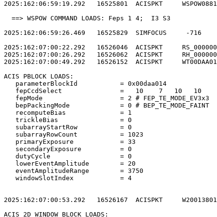
2025:162:06:59:19.292   16525801  ACISPKT     WSPOW0881
  ==> WSPOW COMMAND LOADS: Feps 1 4;  I3 S3            
2025:162:06:59:26.469   16525829  SIMFOCUS     -716    
2025:162:07:00:22.292   16526046  ACISPKT     RS_000000
2025:162:07:00:26.292   16526062  ACISPKT     RH_000000
2025:162:07:00:49.292   16526152  ACISPKT     WT00DAA01
ACIS PBLOCK LOADS:                                     
   parameterBlockId           = 0x00daa014             
   fepCcdSelect               =   10    7   10   10    
   fepMode                    = 2 # FEP_TE_MODE_EV3x3  
   bepPackingMode             = 0 # BEP_TE_MODE_FAINT  
   recomputeBias              = 1                      
   trickleBias                = 0                      
   subarrayStartRow           = 0                      
   subarrayRowCount           = 1023                   
   primaryExposure            = 33                     
   secondaryExposure          = 0                      
   dutyCycle                  = 0                      
   lowerEventAmplitude        = 20                     
   eventAmplitudeRange        = 3750                   
   windowSlotIndex            = 4                      
2025:162:07:00:53.292   16526167  ACISPKT     W20013801
ACIS 2D WINDOW BLOCK LOADS:                            