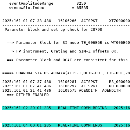
   eventAmplitudeRange        = 3250                   
   windowSlotIndex            = 65535                  
2025:161:01:07:33.486   16106266  ACISPKT     XTZ000000
-------------------------------------------------------
 Parameter block and set up check for 28798            
-------------------------------------------------------
  ==> Parameter Block for SI mode TE_006E6B is WT006E60
  ==> FP instrument, Grating and SIM-Z offsets OK.     
  ==> Parameter Block and OCAT are consistent for this 
====> CHANDRA STATUS ARRAY=(ACIS-I,HETG-OUT,LETG-OUT,28
2025:161:01:07:37.486   16106281  ACISPKT     RS_000000
2025:161:01:07:41.486   16106297  ACISPKT     RH_000000
2025:161:01:21:41.486   16109575 AOENDITH  AOENDITH    
  ==> DITHER ENABLED                                   
2025:161:02:30:01.2
2025:161:04:00:01.