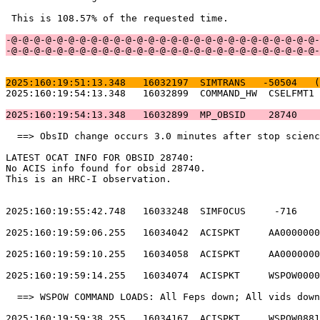
 This is 108.57% of the requested time.                
-@-@-@-@-@-@-@-@-@-@-@-@-@-@-@-@-@-@-@-@-@-@-@-@-@-@-@-
-@-@-@-@-@-@-@-@-@-@-@-@-@-@-@-@-@-@-@-@-@-@-@-@-@-@-@-
2025:160:19:51:13.348   16032197  SIMTRANS   -50504   (
2025:160:19:54:13.348   16032899  COMMAND_HW  CSELFMT1 
2025:160:19:54:13.348   16032899  MP_OBSID    28740    