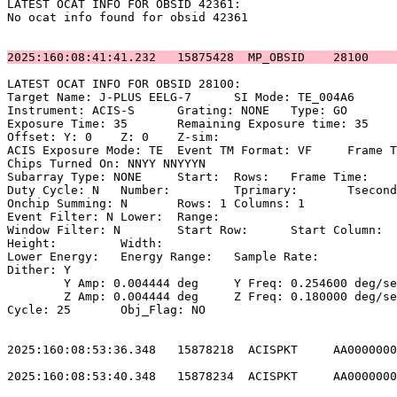
LATEST OCAT INFO FOR OBSID 42361:                      
No ocat info found for obsid 42361                     
2025:160:08:41:41.232   15875428  MP_OBSID    28100    
LATEST OCAT INFO FOR OBSID 28100:                      
Target Name: J-PLUS EELG-7	SI Mode: TE_004A6                          

Instrument: ACIS-S	Grating: NONE	Type: GO                             

Exposure Time: 35	Remaining Exposure time: 35                         

Offset: Y: 0	Z: 0	Z-sim:                                              

ACIS Exposure Mode: TE	Event TM Format: VF	Frame Time:                

Chips Turned On: NNYY NNYYYN                           
Subarray Type: NONE	Start: 	Rows: 	Frame Time:                        

Duty Cycle: N	Number: 	Tprimary: 	Tsecondary:                         

Onchip Summing: N	Rows: 1	Columns: 1                                  

Event Filter: N	Lower: 	Range:                                        

Window Filter: N	Start Row: 	Start Column:                            

Height: 	Width:                                                       

Lower Energy: 	Energy Range: 	Sample Rate:                            

Dither: Y                                              
	Y Amp: 0.004444 deg	Y Freq: 0.254600 deg/sec	Y Phase: 0              

	Z Amp: 0.004444 deg	Z Freq: 0.180000 deg/sec	Z Phase: 0              

Cycle: 25	Obj_Flag: NO                                                

2025:160:08:53:36.348   15878218  ACISPKT     AA0000000
2025:160:08:53:40.348   15878234  ACISPKT     AA0000000