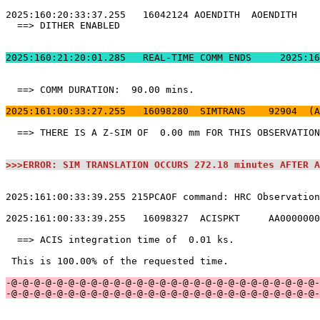
2025:160:21:20:01.
  ==> COMM DURATION:  90.00 mins.                      
2025:161:00:33:27.255   16098280  SIMTRANS    92904  (A
  ==> THERE IS A Z-SIM OF  0.00 mm FOR THIS OBSERVATION
>>>ERROR: SIM TRANSLATION OCCURS 272.18 minutes AFTER A
2025:161:00:33:39.255 215PCAOF command: HRC Observation
2025:161:00:33:39.255   16098327  ACISPKT     AA0000000
  ==> ACIS integration time of  0.01 ks.               
 This is 100.00% of the requested time.                
-@-@-@-@-@-@-@-@-@-@-@-@-@-@-@-@-@-@-@-@-@-@-@-@-@-@-@-
-@-@-@-@-@-@-@-@-@-@-@-@-@-@-@-@-@-@-@-@-@-@-@-@-@-@-@-