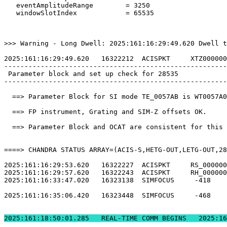
   eventAmplitudeRange        = 3250                   
   windowSlotIndex            = 65535                  
>>> Warning - Long Dwell: 2025:161:16:29:49.620 Dwell t
2025:161:16:29:49.620   16322212  ACISPKT     XTZ000000
-------------------------------------------------------
 Parameter block and set up check for 28535            
-------------------------------------------------------
  ==> Parameter Block for SI mode TE_0057AB is WT0057A0
  ==> FP instrument, Grating and SIM-Z offsets OK.     
  ==> Parameter Block and OCAT are consistent for this 
====> CHANDRA STATUS ARRAY=(ACIS-S,HETG-OUT,LETG-OUT,28
2025:161:16:29:53.620   16322227  ACISPKT     RS_000000
2025:161:16:29:57.620   16322243  ACISPKT     RH_000000
2025:161:16:33:47.020   16323138  SIMFOCUS     -418    
2025:161:16:35:06.420   16323448  SIMFOCUS     -468    
2025:161:18:50:01.2