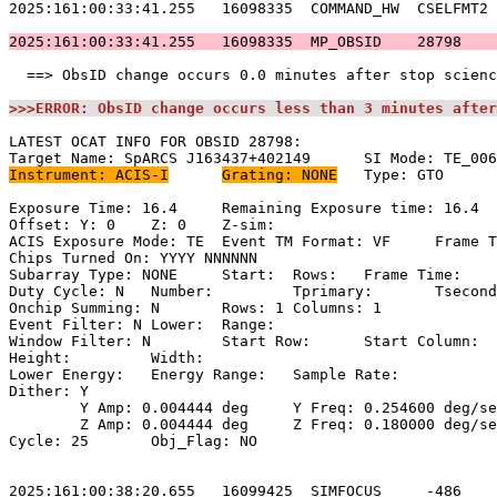
2025:161:00:33:41.255   16098335  COMMAND_HW  CSELFMT2 
2025:161:00:33:41.255   16098335  MP_OBSID    28798    
  ==> ObsID change occurs 0.0 minutes after stop scienc
>>>ERROR: ObsID change occurs less than 3 minutes after
LATEST OCAT INFO FOR OBSID 28798:                      
Instrument: ACIS-I
Grating: NONE
	Type: GTO                            

Exposure Time: 16.4	Remaining Exposure time: 16.4                     

Offset: Y: 0	Z: 0	Z-sim:                                              

ACIS Exposure Mode: TE	Event TM Format: VF	Frame Time:                

Chips Turned On: YYYY NNNNNN                           
Subarray Type: NONE	Start: 	Rows: 	Frame Time:                        

Duty Cycle: N	Number: 	Tprimary: 	Tsecondary:                         

Onchip Summing: N	Rows: 1	Columns: 1                                  

Event Filter: N	Lower: 	Range:                                        

Window Filter: N	Start Row: 	Start Column:                            

Height: 	Width:                                                       

Lower Energy: 	Energy Range: 	Sample Rate:                            

Dither: Y                                              
	Y Amp: 0.004444 deg	Y Freq: 0.254600 deg/sec	Y Phase: 0              

	Z Amp: 0.004444 deg	Z Freq: 0.180000 deg/sec	Z Phase: 0              

Cycle: 25	Obj_Flag: NO                                                

2025:161:00:38:20.655   16099425  SIMFOCUS     -486    