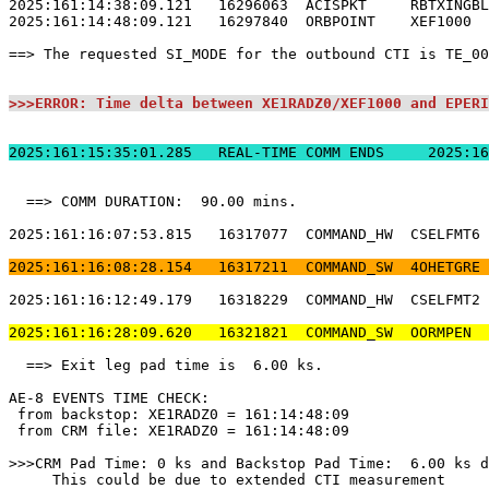
2025:161:14:38:09.121   16296063  ACISPKT     RBTXINGBL
2025:161:14:48:09.121   16297840  ORBPOINT    XEF1000  
==> The requested SI_MODE for the outbound CTI is TE_00
>>>ERROR: Time delta between XE1RADZ0/XEF1000 and EPERI
2025:161:15:35:01.
  ==> COMM DURATION:  90.00 mins.                      
2025:161:16:07:53.815   16317077  COMMAND_HW  CSELFMT6 
2025:161:16:08:28.154   16317211  COMMAND_SW  4OHETGRE 
2025:161:16:12:49.179   16318229  COMMAND_HW  CSELFMT2 
2025:161:16:28:09.620   16321821  COMMAND_SW  OORMPEN  
  ==> Exit leg pad time is  6.00 ks.                   
AE-8 EVENTS TIME CHECK:                                
 from backstop: XE1RADZ0 = 161:14:48:09                
 from CRM file: XE1RADZ0 = 161:14:48:09                
>>>CRM Pad Time: 0 ks and Backstop Pad Time:  6.00 ks d
     This could be due to extended CTI measurement     