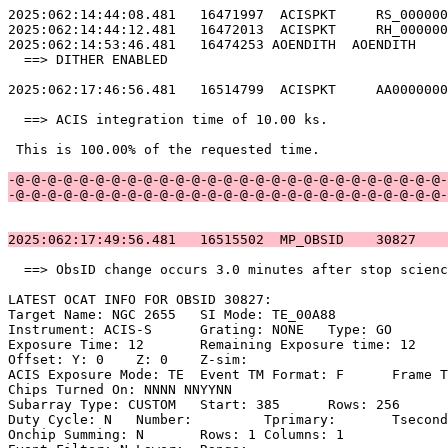
2025:062:14:44:08.481   16471997  ACISPKT     RS_000000
2025:062:14:44:12.481   16472013  ACISPKT     RH_000000
2025:062:14:53:46.481   16474253 AOENDITH  AOENDITH    
  ==> DITHER ENABLED                                   
2025:062:17:46:56.481   16514799  ACISPKT     AA0000000
  ==> ACIS integration time of 10.00 ks.               
 This is 100.00% of the requested time.                
-@-@-@-@-@-@-@-@-@-@-@-@-@-@-@-@-@-@-@-@-@-@-@-@-@-@-@-
-@-@-@-@-@-@-@-@-@-@-@-@-@-@-@-@-@-@-@-@-@-@-@-@-@-@-@-
2025:062:17:49:56.481   16515502  MP_OBSID    30827    
  ==> ObsID change occurs 3.0 minutes after stop scienc
LATEST OCAT INFO FOR OBSID 30827:                      
Target Name: NGC 2655	SI Mode: TE_00A88                               

Instrument: ACIS-S	Grating: NONE	Type: GO                             

Exposure Time: 12	Remaining Exposure time: 12                         

Offset: Y: 0	Z: 0	Z-sim:                                              

ACIS Exposure Mode: TE	Event TM Format: F	Frame Time:                 

Chips Turned On: NNNN NNYYNN                           
Subarray Type: CUSTOM	Start: 385	Rows: 256	Frame Time:                

Duty Cycle: N	Number: 	Tprimary: 	Tsecondary:                         

Onchip Summing: N	Rows: 1	Columns: 1                                  
