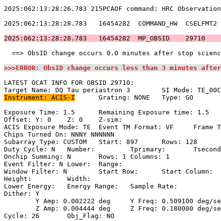
2025:062:13:28:26.783 215PCAOF command: HRC Observation
2025:062:13:28:28.783   16454282  COMMAND_HW  CSELFMT2 
2025:062:13:28:28.783   16454282  MP_OBSID    29710    
  ==> ObsID change occurs 0.0 minutes after stop scienc
>>>ERROR: ObsID change occurs less than 3 minutes after
LATEST OCAT INFO FOR OBSID 29710:                      
Instrument: ACIS-I
	Grating: NONE	Type: GO                             

Exposure Time: 1.5	Remaining Exposure time: 1.5                       

Offset: Y: 0	Z: 0	Z-sim:                                              

ACIS Exposure Mode: TE	Event TM Format: VF	Frame Time:                

Chips Turned On: NNNY NNNNNN                           
Subarray Type: CUSTOM	Start: 897	Rows: 128	Frame Time:                

Duty Cycle: N	Number: 	Tprimary: 	Tsecondary:                         

Onchip Summing: N	Rows: 1	Columns: 1                                  

Event Filter: N	Lower: 	Range:                                        

Window Filter: N	Start Row: 	Start Column:                            

Height: 	Width:                                                       

Lower Energy: 	Energy Range: 	Sample Rate:                            

Dither: Y                                              
	Y Amp: 0.002222 deg	Y Freq: 0.509100 deg/sec	Y Phase: 0              

	Z Amp: 0.004444 deg	Z Freq: 0.180000 deg/sec	Z Phase: 0              

Cycle: 26	Obj_Flag: NO                                                
