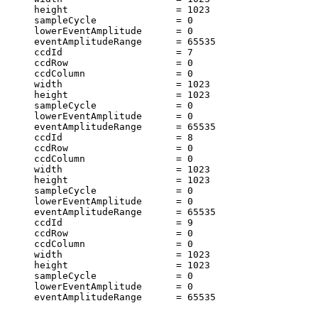
     height                   = 1023                   
     sampleCycle              = 0                      
     lowerEventAmplitude      = 0                      
     eventAmplitudeRange      = 65535                  
     ccdId                    = 7                      
     ccdRow                   = 0                      
     ccdColumn                = 0                      
     width                    = 1023                   
     height                   = 1023                   
     sampleCycle              = 0                      
     lowerEventAmplitude      = 0                      
     eventAmplitudeRange      = 65535                  
     ccdId                    = 8                      
     ccdRow                   = 0                      
     ccdColumn                = 0                      
     width                    = 1023                   
     height                   = 1023                   
     sampleCycle              = 0                      
     lowerEventAmplitude      = 0                      
     eventAmplitudeRange      = 65535                  
     ccdId                    = 9                      
     ccdRow                   = 0                      
     ccdColumn                = 0                      
     width                    = 1023                   
     height                   = 1023                   
     sampleCycle              = 0                      
     lowerEventAmplitude      = 0                      
     eventAmplitudeRange      = 65535                  