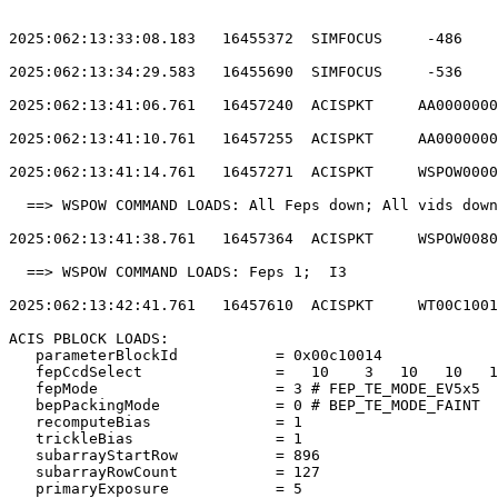
2025:062:13:33:08.183   16455372  SIMFOCUS     -486    
2025:062:13:34:29.583   16455690  SIMFOCUS     -536    
2025:062:13:41:06.761   16457240  ACISPKT     AA0000000
2025:062:13:41:10.761   16457255  ACISPKT     AA0000000
2025:062:13:41:14.761   16457271  ACISPKT     WSPOW0000
  ==> WSPOW COMMAND LOADS: All Feps down; All vids down
2025:062:13:41:38.761   16457364  ACISPKT     WSPOW0080
  ==> WSPOW COMMAND LOADS: Feps 1;  I3                 
2025:062:13:42:41.761   16457610  ACISPKT     WT00C1001
ACIS PBLOCK LOADS:                                     
   parameterBlockId           = 0x00c10014             
   fepCcdSelect               =   10    3   10   10   1
   fepMode                    = 3 # FEP_TE_MODE_EV5x5  
   bepPackingMode             = 0 # BEP_TE_MODE_FAINT  
   recomputeBias              = 1                      
   trickleBias                = 1                      
   subarrayStartRow           = 896                    
   subarrayRowCount           = 127                    
   primaryExposure            = 5                      