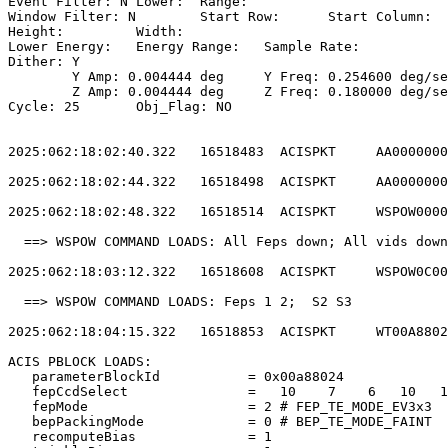
Event Filter: N	Lower: 	Range:                                        

Window Filter: N	Start Row: 	Start Column:                            

Height: 	Width:                                                       

Lower Energy: 	Energy Range: 	Sample Rate:                            

Dither: Y                                              
	Y Amp: 0.004444 deg	Y Freq: 0.254600 deg/sec	Y Phase: 0              

	Z Amp: 0.004444 deg	Z Freq: 0.180000 deg/sec	Z Phase: 0              

Cycle: 25	Obj_Flag: NO                                                

2025:062:18:02:40.322   16518483  ACISPKT     AA0000000
2025:062:18:02:44.322   16518498  ACISPKT     AA0000000
2025:062:18:02:48.322   16518514  ACISPKT     WSPOW0000
  ==> WSPOW COMMAND LOADS: All Feps down; All vids down
2025:062:18:03:12.322   16518608  ACISPKT     WSPOW0C00
  ==> WSPOW COMMAND LOADS: Feps 1 2;  S2 S3            
2025:062:18:04:15.322   16518853  ACISPKT     WT00A8802
ACIS PBLOCK LOADS:                                     
   parameterBlockId           = 0x00a88024             
   fepCcdSelect               =   10    7    6   10   1
   fepMode                    = 2 # FEP_TE_MODE_EV3x3  
   bepPackingMode             = 0 # BEP_TE_MODE_FAINT  
   recomputeBias              = 1                      