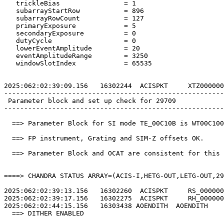
   trickleBias                = 1                      
   subarrayStartRow           = 896                    
   subarrayRowCount           = 127                    
   primaryExposure            = 5                      
   secondaryExposure          = 0                      
   dutyCycle                  = 0                      
   lowerEventAmplitude        = 20                     
   eventAmplitudeRange        = 3250                   
   windowSlotIndex            = 65535                  
2025:062:02:39:09.156   16302244  ACISPKT     XTZ000000
-------------------------------------------------------
 Parameter block and set up check for 29709            
-------------------------------------------------------
  ==> Parameter Block for SI mode TE_00C10B is WT00C100
  ==> FP instrument, Grating and SIM-Z offsets OK.     
  ==> Parameter Block and OCAT are consistent for this 
====> CHANDRA STATUS ARRAY=(ACIS-I,HETG-OUT,LETG-OUT,29
2025:062:02:39:13.156   16302260  ACISPKT     RS_000000
2025:062:02:39:17.156   16302275  ACISPKT     RH_000000
2025:062:02:44:15.156   16303438 AOENDITH  AOENDITH    
  ==> DITHER ENABLED                                   