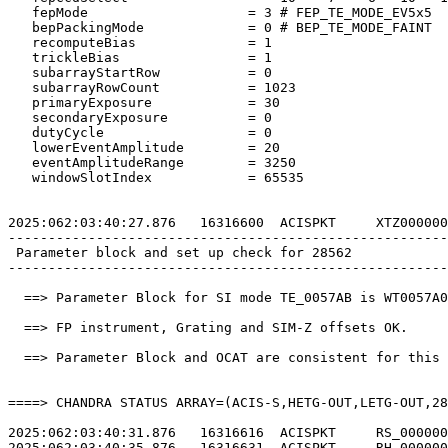
   fepMode                    = 3 # FEP_TE_MODE_EV5x5  
   bepPackingMode             = 0 # BEP_TE_MODE_FAINT  
   recomputeBias              = 1                      
   trickleBias                = 1                      
   subarrayStartRow           = 0                      
   subarrayRowCount           = 1023                   
   primaryExposure            = 30                     
   secondaryExposure          = 0                      
   dutyCycle                  = 0                      
   lowerEventAmplitude        = 20                     
   eventAmplitudeRange        = 3250                   
   windowSlotIndex            = 65535                  
2025:062:03:40:27.876   16316600  ACISPKT     XTZ000000
-------------------------------------------------------
 Parameter block and set up check for 28562            
-------------------------------------------------------
  ==> Parameter Block for SI mode TE_0057AB is WT0057A0
  ==> FP instrument, Grating and SIM-Z offsets OK.     
  ==> Parameter Block and OCAT are consistent for this 
====> CHANDRA STATUS ARRAY=(ACIS-S,HETG-OUT,LETG-OUT,28
2025:062:03:40:31.876   16316616  ACISPKT     RS_000000
2025:062:03:40:35.876   16316631  ACISPKT     RH_000000