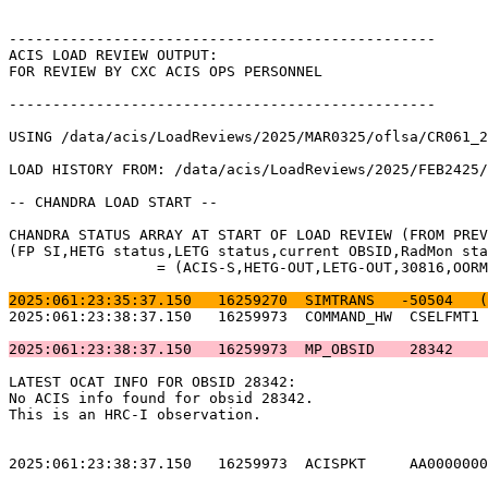
-------------------------------------------------      
ACIS LOAD REVIEW OUTPUT:                               
FOR REVIEW BY CXC ACIS OPS PERSONNEL                   
-------------------------------------------------      
USING /data/acis/LoadReviews/2025/MAR0325/oflsa/CR061_2
LOAD HISTORY FROM: /data/acis/LoadReviews/2025/FEB2425/
-- CHANDRA LOAD START --                               
CHANDRA STATUS ARRAY AT START OF LOAD REVIEW (FROM PREV
(FP SI,HETG status,LETG status,current OBSID,RadMon sta
		 = (ACIS-S,HETG-OUT,LETG-OUT,30816,OORMPEN,CSELFMT2,ENAB)           

2025:061:23:35:37.150   16259270  SIMTRANS   -50504   (
2025:061:23:38:37.150   16259973  COMMAND_HW  CSELFMT1 
2025:061:23:38:37.150   16259973  MP_OBSID    28342    
LATEST OCAT INFO FOR OBSID 28342:                      
No ACIS info found for obsid 28342.                    
This is an HRC-I observation.                          
2025:061:23:38:37.150   16259973  ACISPKT     AA0000000