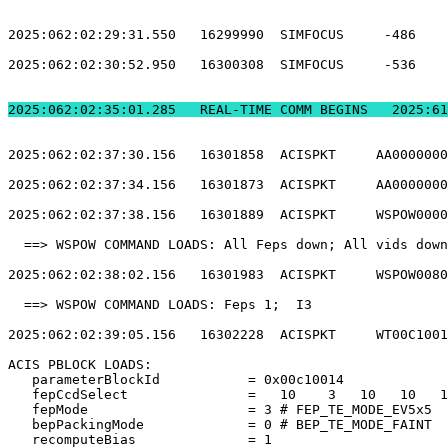
2025:062:02:29:31.550   16299990  SIMFOCUS     -486    
2025:062:02:30:52.950   16300308  SIMFOCUS     -536    
2025:062:02:35:01.2
2025:062:02:37:30.156   16301858  ACISPKT     AA0000000
2025:062:02:37:34.156   16301873  ACISPKT     AA0000000
2025:062:02:37:38.156   16301889  ACISPKT     WSPOW0000
  ==> WSPOW COMMAND LOADS: All Feps down; All vids down
2025:062:02:38:02.156   16301983  ACISPKT     WSPOW0080
  ==> WSPOW COMMAND LOADS: Feps 1;  I3                 
2025:062:02:39:05.156   16302228  ACISPKT     WT00C1001
ACIS PBLOCK LOADS:                                     
   parameterBlockId           = 0x00c10014             
   fepCcdSelect               =   10    3   10   10   1
   fepMode                    = 3 # FEP_TE_MODE_EV5x5  
   bepPackingMode             = 0 # BEP_TE_MODE_FAINT  
   recomputeBias              = 1                      