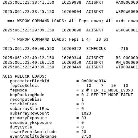
2025:061:23:38:41.150   16259988  ACISPKT     AA0000000
2025:061:23:38:45.150   16260004  ACISPKT     WSPOW0000
  ==> WSPOW COMMAND LOADS: All Feps down; All vids down
2025:061:23:39:09.150   16260098  ACISPKT     WSPOW0881
  ==> WSPOW COMMAND LOADS: Feps 1 4;  I3 S3            
2025:061:23:40:06.550   16260322  SIMFOCUS     -716    
2025:061:23:40:12.150   16260344  ACISPKT     RS_000000
2025:061:23:40:16.150   16260359  ACISPKT     RH_000000
2025:061:23:40:39.150   16260449  ACISPKT     WT00DAA01
ACIS PBLOCK LOADS:                                     
   parameterBlockId           = 0x00daa014             
   fepCcdSelect               =   10    7   10   10    
   fepMode                    = 2 # FEP_TE_MODE_EV3x3  
   bepPackingMode             = 0 # BEP_TE_MODE_FAINT  
   recomputeBias              = 1                      
   trickleBias                = 0                      
   subarrayStartRow           = 0                      
   subarrayRowCount           = 1023                   
   primaryExposure            = 33                     
   secondaryExposure          = 0                      
   dutyCycle                  = 0                      
   lowerEventAmplitude        = 20                     
   eventAmplitudeRange        = 3750                   