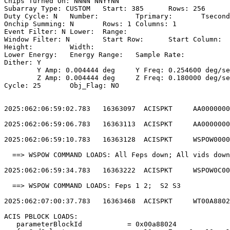
Chips Turned On: NNNN NNYYNN                           
Subarray Type: CUSTOM	Start: 385	Rows: 256	Frame Time:                

Duty Cycle: N	Number: 	Tprimary: 	Tsecondary:                         

Onchip Summing: N	Rows: 1	Columns: 1                                  

Event Filter: N	Lower: 	Range:                                        

Window Filter: N	Start Row: 	Start Column:                            

Height: 	Width:                                                       

Lower Energy: 	Energy Range: 	Sample Rate:                            

Dither: Y                                              
	Y Amp: 0.004444 deg	Y Freq: 0.254600 deg/sec	Y Phase: 0              

	Z Amp: 0.004444 deg	Z Freq: 0.180000 deg/sec	Z Phase: 0              

Cycle: 25	Obj_Flag: NO                                                

2025:062:06:59:02.783   16363097  ACISPKT     AA0000000
2025:062:06:59:06.783   16363113  ACISPKT     AA0000000
2025:062:06:59:10.783   16363128  ACISPKT     WSPOW0000
  ==> WSPOW COMMAND LOADS: All Feps down; All vids down
2025:062:06:59:34.783   16363222  ACISPKT     WSPOW0C00
  ==> WSPOW COMMAND LOADS: Feps 1 2;  S2 S3            
2025:062:07:00:37.783   16363468  ACISPKT     WT00A8802
ACIS PBLOCK LOADS:                                     
   parameterBlockId           = 0x00a88024             