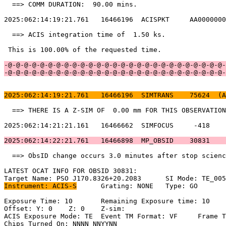
  ==> COMM DURATION:  90.00 mins.                      
2025:062:14:19:21.761   16466196  ACISPKT     AA0000000
  ==> ACIS integration time of  1.50 ks.               
 This is 100.00% of the requested time.                
-@-@-@-@-@-@-@-@-@-@-@-@-@-@-@-@-@-@-@-@-@-@-@-@-@-@-@-
-@-@-@-@-@-@-@-@-@-@-@-@-@-@-@-@-@-@-@-@-@-@-@-@-@-@-@-
2025:062:14:19:21.761   16466196  SIMTRANS    75624  (A
  ==> THERE IS A Z-SIM OF  0.00 mm FOR THIS OBSERVATION
2025:062:14:21:21.161   16466662  SIMFOCUS     -418    
2025:062:14:22:21.761   16466898  MP_OBSID    30831    
  ==> ObsID change occurs 3.0 minutes after stop scienc
LATEST OCAT INFO FOR OBSID 30831:                      
Instrument: ACIS-S
	Grating: NONE	Type: GO                             

Exposure Time: 10	Remaining Exposure time: 10                         

Offset: Y: 0	Z: 0	Z-sim:                                              

ACIS Exposure Mode: TE	Event TM Format: VF	Frame Time:                

Chips Turned On: NNNN NNYYNN                           