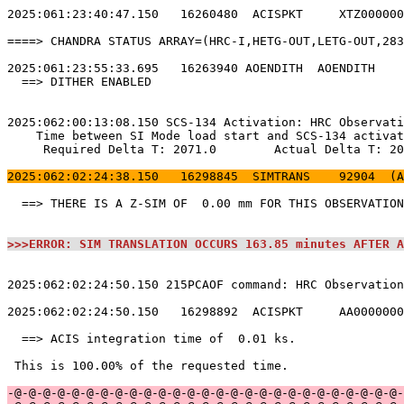
2025:061:23:40:47.150   16260480  ACISPKT     XTZ000000
====> CHANDRA STATUS ARRAY=(HRC-I,HETG-OUT,LETG-OUT,283
2025:061:23:55:33.695   16263940 AOENDITH  AOENDITH    
  ==> DITHER ENABLED                                   
2025:062:00:13:08.150 SCS-134 Activation: HRC Observati
    Time between SI Mode load start and SCS-134 activat
     Required Delta T: 2071.0        Actual Delta T: 20
2025:062:02:24:38.150   16298845  SIMTRANS    92904  (A
  ==> THERE IS A Z-SIM OF  0.00 mm FOR THIS OBSERVATION
>>>ERROR: SIM TRANSLATION OCCURS 163.85 minutes AFTER A
2025:062:02:24:50.150 215PCAOF command: HRC Observation
2025:062:02:24:50.150   16298892  ACISPKT     AA0000000
  ==> ACIS integration time of  0.01 ks.               
 This is 100.00% of the requested time.                
-@-@-@-@-@-@-@-@-@-@-@-@-@-@-@-@-@-@-@-@-@-@-@-@-@-@-@-