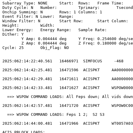
Subarray Type: NONE	Start: 	Rows: 	Frame Time:                        

Duty Cycle: N	Number: 	Tprimary: 	Tsecondary:                         

Onchip Summing: N	Rows: 1	Columns: 1                                  

Event Filter: N	Lower: 	Range:                                        

Window Filter: N	Start Row: 	Start Column:                            

Height: 	Width:                                                       

Lower Energy: 	Energy Range: 	Sample Rate:                            

Dither: Y                                              
	Y Amp: 0.004444 deg	Y Freq: 0.254600 deg/sec	Y Phase: 0              

	Z Amp: 0.004444 deg	Z Freq: 0.180000 deg/sec	Z Phase: 0              

Cycle: 25	Obj_Flag: NO                                                

2025:062:14:22:40.561   16466971  SIMFOCUS     -468    
2025:062:14:42:25.481   16471596  ACISPKT     AA0000000
2025:062:14:42:29.481   16471611  ACISPKT     AA0000000
2025:062:14:42:33.481   16471627  ACISPKT     WSPOW0000
  ==> WSPOW COMMAND LOADS: All Feps down; All vids down
2025:062:14:42:57.481   16471720  ACISPKT     WSPOW0C00
  ==> WSPOW COMMAND LOADS: Feps 1 2;  S2 S3            
2025:062:14:44:00.481   16471966  ACISPKT     WT0057A03
ACIS PBLOCK LOADS:                                     