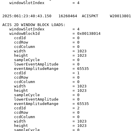
   windowSlotIndex            = 4                      
2025:061:23:40:43.150   16260464  ACISPKT     W20013801
ACIS 2D WINDOW BLOCK LOADS:                            
   windowSlotIndex            = 4                      
   windowBlockId              = 0x00138014             
     ccdId                    = 0                      
     ccdRow                   = 0                      
     ccdColumn                = 0                      
     width                    = 1023                   
     height                   = 1023                   
     sampleCycle              = 0                      
     lowerEventAmplitude      = 0                      
     eventAmplitudeRange      = 65535                  
     ccdId                    = 1                      
     ccdRow                   = 0                      
     ccdColumn                = 0                      
     width                    = 1023                   
     height                   = 1023                   
     sampleCycle              = 0                      
     lowerEventAmplitude      = 0                      
     eventAmplitudeRange      = 65535                  
     ccdId                    = 2                      
     ccdRow                   = 0                      
     ccdColumn                = 0                      
     width                    = 1023                   
     height                   = 1023                   
     sampleCycle              = 0                      