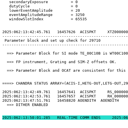
   secondaryExposure          = 0                      
   dutyCycle                  = 0                      
   lowerEventAmplitude        = 20                     
   eventAmplitudeRange        = 3250                   
   windowSlotIndex            = 65535                  
2025:062:13:42:45.761   16457626  ACISPKT     XTZ000000
-------------------------------------------------------
 Parameter block and set up check for 29710            
-------------------------------------------------------
  ==> Parameter Block for SI mode TE_00C10B is WT00C100
  ==> FP instrument, Grating and SIM-Z offsets OK.     
  ==> Parameter Block and OCAT are consistent for this 
====> CHANDRA STATUS ARRAY=(ACIS-I,HETG-OUT,LETG-OUT,29
2025:062:13:42:49.761   16457641  ACISPKT     RS_000000
2025:062:13:42:53.761   16457657  ACISPKT     RH_000000
2025:062:13:47:51.761   16458820 AOENDITH  AOENDITH    
  ==> DITHER ENABLED                                   
2025:062:13:50:01.