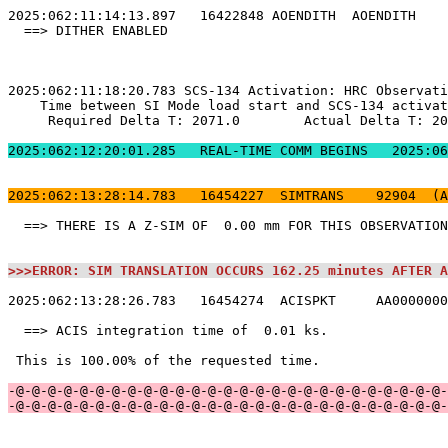
2025:062:12:20:01.2
2025:062:13:28:14.783   16454227  SIMTRANS    92904  (A
  ==> THERE IS A Z-SIM OF  0.00 mm FOR THIS OBSERVATION
>>>ERROR: SIM TRANSLATION OCCURS 162.25 minutes AFTER A
2025:062:13:28:26.783   16454274  ACISPKT     AA0000000
  ==> ACIS integration time of  0.01 ks.               
 This is 100.00% of the requested time.                
-@-@-@-@-@-@-@-@-@-@-@-@-@-@-@-@-@-@-@-@-@-@-@-@-@-@-@-
-@-@-@-@-@-@-@-@-@-@-@-@-@-@-@-@-@-@-@-@-@-@-@-@-@-@-@-