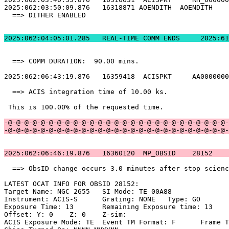
2025:062:03:50:09.876   16318871 AOENDITH  AOENDITH    
  ==> DITHER ENABLED                                   
2025:062:04:05:01.
  ==> COMM DURATION:  90.00 mins.                      
2025:062:06:43:19.876   16359418  ACISPKT     AA0000000
  ==> ACIS integration time of 10.00 ks.               
 This is 100.00% of the requested time.                
-@-@-@-@-@-@-@-@-@-@-@-@-@-@-@-@-@-@-@-@-@-@-@-@-@-@-@-
-@-@-@-@-@-@-@-@-@-@-@-@-@-@-@-@-@-@-@-@-@-@-@-@-@-@-@-
2025:062:06:46:19.876   16360120  MP_OBSID    28152    
  ==> ObsID change occurs 3.0 minutes after stop scienc
LATEST OCAT INFO FOR OBSID 28152:                      
Target Name: NGC 2655	SI Mode: TE_00A88                               

Instrument: ACIS-S	Grating: NONE	Type: GO                             

Exposure Time: 13	Remaining Exposure time: 13                         

Offset: Y: 0	Z: 0	Z-sim:                                              

ACIS Exposure Mode: TE	Event TM Format: F	Frame Time:                 
