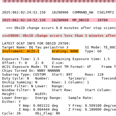
-@-@-@-@-@-@-@-@-@-@-@-@-@-@-@-@-@-@-@-@-@-@-@-@-@-@-@-
2025:062:02:24:52.150   16298900  COMMAND_HW  CSELFMT2 
2025:062:02:24:52.150   16298900  MP_OBSID    29709    
  ==> ObsID change occurs 0.0 minutes after stop scienc
>>>ERROR: ObsID change occurs less than 3 minutes after
LATEST OCAT INFO FOR OBSID 29709:                      
Instrument: ACIS-I
Grating: NONE
	Type: GO                             

Exposure Time: 1.5	Remaining Exposure time: 1.5                       

Offset: Y: 0	Z: 0	Z-sim:                                              

ACIS Exposure Mode: TE	Event TM Format: VF	Frame Time:                

Chips Turned On: NNNY NNNNNN                           
Subarray Type: CUSTOM	Start: 897	Rows: 128	Frame Time:                

Duty Cycle: N	Number: 	Tprimary: 	Tsecondary:                         

Onchip Summing: N	Rows: 1	Columns: 1                                  

Event Filter: N	Lower: 	Range:                                        

Window Filter: N	Start Row: 	Start Column:                            

Height: 	Width:                                                       

Lower Energy: 	Energy Range: 	Sample Rate:                            

Dither: Y                                              
	Y Amp: 0.002222 deg	Y Freq: 0.509100 deg/sec	Y Phase: 0              

	Z Amp: 0.004444 deg	Z Freq: 0.180000 deg/sec	Z Phase: 0              

Cycle: 26	Obj_Flag: NO                                                
