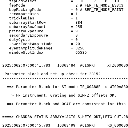
   fepCcdSelect               =   10    7    6   10   1
   fepMode                    = 2 # FEP_TE_MODE_EV3x3  
   bepPackingMode             = 0 # BEP_TE_MODE_FAINT  
   recomputeBias              = 1                      
   trickleBias                = 1                      
   subarrayStartRow           = 384                    
   subarrayRowCount           = 255                    
   primaryExposure            = 9                      
   secondaryExposure          = 0                      
   dutyCycle                  = 0                      
   lowerEventAmplitude        = 20                     
   eventAmplitudeRange        = 3250                   
   windowSlotIndex            = 65535                  
2025:062:07:00:41.783   16363484  ACISPKT     XTZ000000
-------------------------------------------------------
 Parameter block and set up check for 28152            
-------------------------------------------------------
  ==> Parameter Block for SI mode TE_00A88B is WT00A880
  ==> FP instrument, Grating and SIM-Z offsets OK.     
  ==> Parameter Block and OCAT are consistent for this 
====> CHANDRA STATUS ARRAY=(ACIS-S,HETG-OUT,LETG-OUT,28
2025:062:07:00:45.783   16363499  ACISPKT     RS_000000