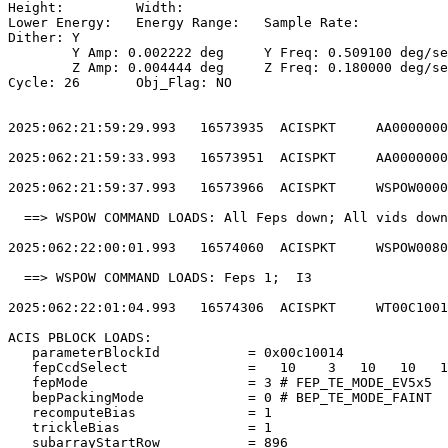
Height: 	Width:                                                       

Lower Energy: 	Energy Range: 	Sample Rate:                            

Dither: Y                                              
	Y Amp: 0.002222 deg	Y Freq: 0.509100 deg/sec	Y Phase: 0              

	Z Amp: 0.004444 deg	Z Freq: 0.180000 deg/sec	Z Phase: 0              

Cycle: 26	Obj_Flag: NO                                                

2025:062:21:59:29.993   16573935  ACISPKT     AA0000000
2025:062:21:59:33.993   16573951  ACISPKT     AA0000000
2025:062:21:59:37.993   16573966  ACISPKT     WSPOW0000
  ==> WSPOW COMMAND LOADS: All Feps down; All vids down
2025:062:22:00:01.993   16574060  ACISPKT     WSPOW0080
  ==> WSPOW COMMAND LOADS: Feps 1;  I3                 
2025:062:22:01:04.993   16574306  ACISPKT     WT00C1001
ACIS PBLOCK LOADS:                                     
   parameterBlockId           = 0x00c10014             
   fepCcdSelect               =   10    3   10   10   1
   fepMode                    = 3 # FEP_TE_MODE_EV5x5  
   bepPackingMode             = 0 # BEP_TE_MODE_FAINT  
   recomputeBias              = 1                      
   trickleBias                = 1                      
   subarrayStartRow           = 896                    