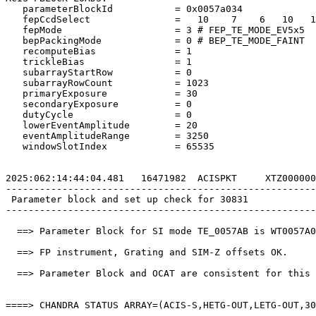
   parameterBlockId           = 0x0057a034             
   fepCcdSelect               =   10    7    6   10   1
   fepMode                    = 3 # FEP_TE_MODE_EV5x5  
   bepPackingMode             = 0 # BEP_TE_MODE_FAINT  
   recomputeBias              = 1                      
   trickleBias                = 1                      
   subarrayStartRow           = 0                      
   subarrayRowCount           = 1023                   
   primaryExposure            = 30                     
   secondaryExposure          = 0                      
   dutyCycle                  = 0                      
   lowerEventAmplitude        = 20                     
   eventAmplitudeRange        = 3250                   
   windowSlotIndex            = 65535                  
2025:062:14:44:04.481   16471982  ACISPKT     XTZ000000
-------------------------------------------------------
 Parameter block and set up check for 30831            
-------------------------------------------------------
  ==> Parameter Block for SI mode TE_0057AB is WT0057A0
  ==> FP instrument, Grating and SIM-Z offsets OK.     
  ==> Parameter Block and OCAT are consistent for this 
====> CHANDRA STATUS ARRAY=(ACIS-S,HETG-OUT,LETG-OUT,30