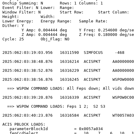
Onchip Summing: N	Rows: 1	Columns: 1                                  

Event Filter: N	Lower: 	Range:                                        

Window Filter: N	Start Row: 	Start Column:                            

Height: 	Width:                                                       

Lower Energy: 	Energy Range: 	Sample Rate:                            

Dither: Y                                              
	Y Amp: 0.004444 deg	Y Freq: 0.254600 deg/sec	Y Phase: 0              

	Z Amp: 0.004444 deg	Z Freq: 0.180000 deg/sec	Z Phase: 0              

Cycle: 25	Obj_Flag: NO                                                

2025:062:03:19:03.956   16311590  SIMFOCUS     -468    
2025:062:03:38:48.876   16316214  ACISPKT     AA0000000
2025:062:03:38:52.876   16316229  ACISPKT     AA0000000
2025:062:03:38:56.876   16316245  ACISPKT     WSPOW0000
  ==> WSPOW COMMAND LOADS: All Feps down; All vids down
2025:062:03:39:20.876   16316339  ACISPKT     WSPOW0C00
  ==> WSPOW COMMAND LOADS: Feps 1 2;  S2 S3            
2025:062:03:40:23.876   16316584  ACISPKT     WT0057A03
ACIS PBLOCK LOADS:                                     
   parameterBlockId           = 0x0057a034             
   fepCcdSelect               =   10    7    6   10   1