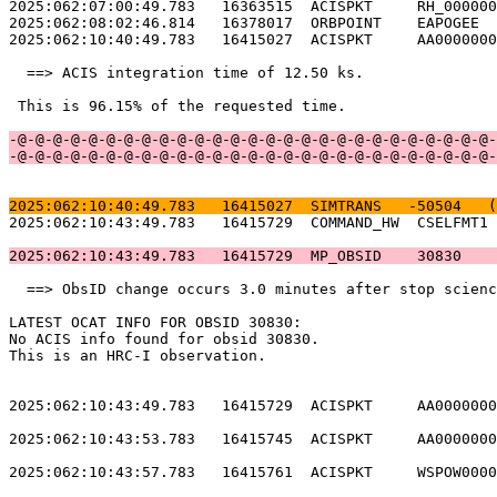
2025:062:07:00:49.783   16363515  ACISPKT     RH_000000
2025:062:08:02:46.814   16378017  ORBPOINT    EAPOGEE  
2025:062:10:40:49.783   16415027  ACISPKT     AA0000000
  ==> ACIS integration time of 12.50 ks.               
 This is 96.15% of the requested time.                 
-@-@-@-@-@-@-@-@-@-@-@-@-@-@-@-@-@-@-@-@-@-@-@-@-@-@-@-
-@-@-@-@-@-@-@-@-@-@-@-@-@-@-@-@-@-@-@-@-@-@-@-@-@-@-@-
2025:062:10:40:49.783   16415027  SIMTRANS   -50504   (
2025:062:10:43:49.783   16415729  COMMAND_HW  CSELFMT1 
2025:062:10:43:49.783   16415729  MP_OBSID    30830    