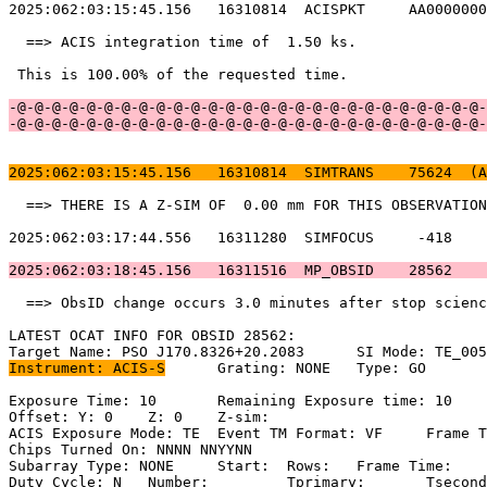
2025:062:03:15:45.156   16310814  ACISPKT     AA0000000
  ==> ACIS integration time of  1.50 ks.               
 This is 100.00% of the requested time.                
-@-@-@-@-@-@-@-@-@-@-@-@-@-@-@-@-@-@-@-@-@-@-@-@-@-@-@-
-@-@-@-@-@-@-@-@-@-@-@-@-@-@-@-@-@-@-@-@-@-@-@-@-@-@-@-
2025:062:03:15:45.156   16310814  SIMTRANS    75624  (A
  ==> THERE IS A Z-SIM OF  0.00 mm FOR THIS OBSERVATION
2025:062:03:17:44.556   16311280  SIMFOCUS     -418    
2025:062:03:18:45.156   16311516  MP_OBSID    28562    
  ==> ObsID change occurs 3.0 minutes after stop scienc
LATEST OCAT INFO FOR OBSID 28562:                      
Instrument: ACIS-S
	Grating: NONE	Type: GO                             

Exposure Time: 10	Remaining Exposure time: 10                         

Offset: Y: 0	Z: 0	Z-sim:                                              

ACIS Exposure Mode: TE	Event TM Format: VF	Frame Time:                

Chips Turned On: NNNN NNYYNN                           
Subarray Type: NONE	Start: 	Rows: 	Frame Time:                        

Duty Cycle: N	Number: 	Tprimary: 	Tsecondary:                         
