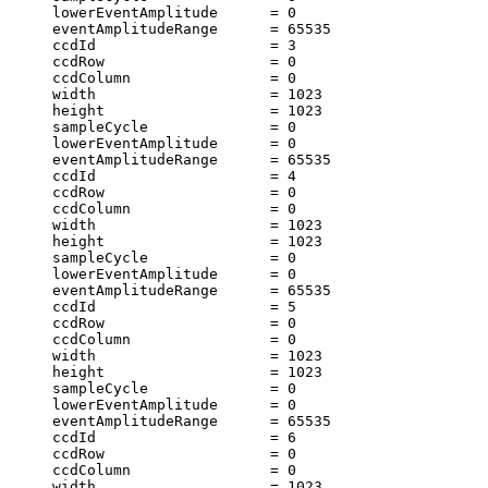
     lowerEventAmplitude      = 0                      
     eventAmplitudeRange      = 65535                  
     ccdId                    = 3                      
     ccdRow                   = 0                      
     ccdColumn                = 0                      
     width                    = 1023                   
     height                   = 1023                   
     sampleCycle              = 0                      
     lowerEventAmplitude      = 0                      
     eventAmplitudeRange      = 65535                  
     ccdId                    = 4                      
     ccdRow                   = 0                      
     ccdColumn                = 0                      
     width                    = 1023                   
     height                   = 1023                   
     sampleCycle              = 0                      
     lowerEventAmplitude      = 0                      
     eventAmplitudeRange      = 65535                  
     ccdId                    = 5                      
     ccdRow                   = 0                      
     ccdColumn                = 0                      
     width                    = 1023                   
     height                   = 1023                   
     sampleCycle              = 0                      
     lowerEventAmplitude      = 0                      
     eventAmplitudeRange      = 65535                  
     ccdId                    = 6                      
     ccdRow                   = 0                      
     ccdColumn                = 0                      
     width                    = 1023                   