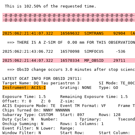
 This is 102.50% of the requested time.                
-@-@-@-@-@-@-@-@-@-@-@-@-@-@-@-@-@-@-@-@-@-@-@-@-@-@-@-
-@-@-@-@-@-@-@-@-@-@-@-@-@-@-@-@-@-@-@-@-@-@-@-@-@-@-@-
2025:062:21:41:07.322   16569632  SIMTRANS    92904  (A
  ==> THERE IS A Z-SIM OF  0.00 mm FOR THIS OBSERVATION
2025:062:21:43:06.722   16570098  SIMFOCUS     -536    
2025:062:21:44:07.322   16570334  MP_OBSID    29711    
  ==> ObsID change occurs 3.0 minutes after stop scienc
LATEST OCAT INFO FOR OBSID 29711:                      
Instrument: ACIS-I
	Grating: NONE	Type: GO                             

Exposure Time: 1.5	Remaining Exposure time: 1.5                       

Offset: Y: 0	Z: 0	Z-sim:                                              

ACIS Exposure Mode: TE	Event TM Format: VF	Frame Time:                

Chips Turned On: NNNY NNNNNN                           
Subarray Type: CUSTOM	Start: 897	Rows: 128	Frame Time:                

Duty Cycle: N	Number: 	Tprimary: 	Tsecondary:                         

Onchip Summing: N	Rows: 1	Columns: 1                                  

Event Filter: N	Lower: 	Range:                                        

Window Filter: N	Start Row: 	Start Column:                            
