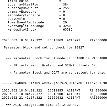
   trickleBias                = 1                      
   subarrayStartRow           = 384                    
   subarrayRowCount           = 255                    
   primaryExposure            = 9                      
   secondaryExposure          = 0                      
   dutyCycle                  = 0                      
   lowerEventAmplitude        = 20                     
   eventAmplitudeRange        = 3250                   
   windowSlotIndex            = 65535                  
2025:062:18:04:19.322   16518869  ACISPKT     XTZ000000
-------------------------------------------------------
 Parameter block and set up check for 30827            
-------------------------------------------------------
  ==> Parameter Block for SI mode TE_00A88B is WT00A880
  ==> FP instrument, Grating and SIM-Z offsets OK.     
  ==> Parameter Block and OCAT are consistent for this 
====> CHANDRA STATUS ARRAY=(ACIS-S,HETG-OUT,LETG-OUT,30
2025:062:18:04:23.322   16518885  ACISPKT     RS_000000
2025:062:18:04:27.322   16518900  ACISPKT     RH_000000
2025:062:21:41:07.322   16569632  ACISPKT     AA0000000
  ==> ACIS integration time of 12.30 ks.               