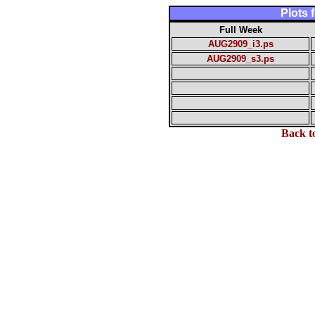
Plots
Full Week
AUG2909_i3.ps
AUG2909_s3.ps
Back t