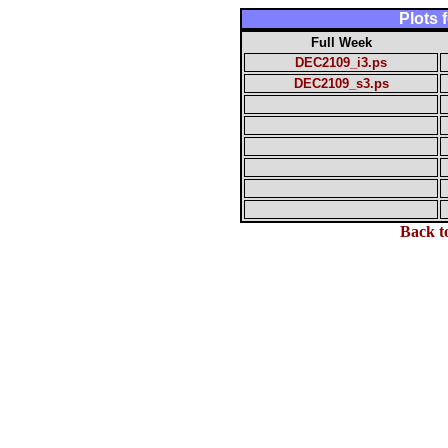
Plots
Full Week
DEC2109_i3.ps
DEC2109_s3.ps
Back t