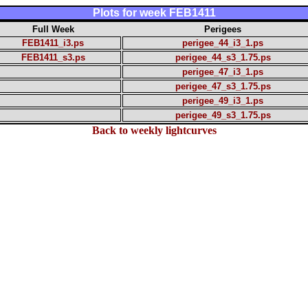
Plots for week FEB1411
Full Week
Perigees
FEB1411_i3.ps
perigee_44_i3_1.ps
FEB1411_s3.ps
perigee_44_s3_1.75.ps
perigee_47_i3_1.ps
perigee_47_s3_1.75.ps
perigee_49_i3_1.ps
perigee_49_s3_1.75.ps
Back to weekly lightcurves