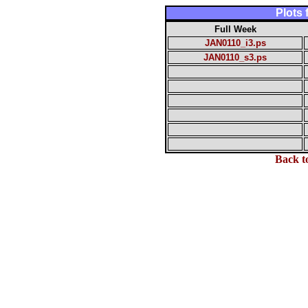
Plots
Full Week
JAN0110_i3.ps
JAN0110_s3.ps
Back t