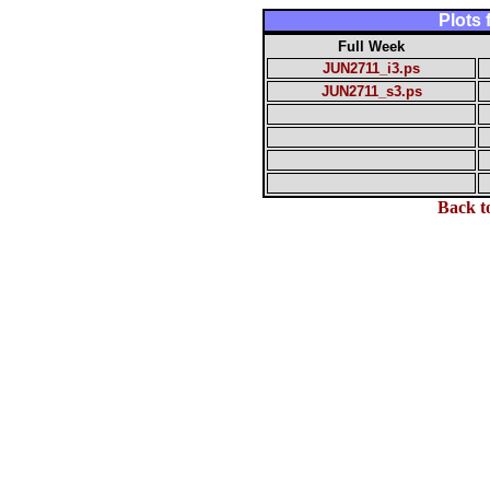
Plots
Full Week
JUN2711_i3.ps
JUN2711_s3.ps
Back t