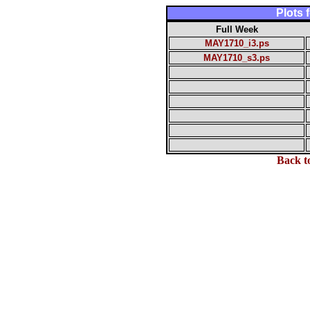
Plots
Full Week
MAY1710_i3.ps
MAY1710_s3.ps
Back t