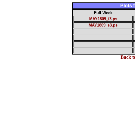
Plots
Full Week
MAY1809_i3.ps
MAY1809_s3.ps
Back t