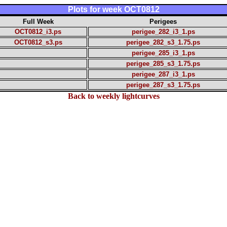
Plots for week OCT0812
Full Week
Perigees
OCT0812_i3.ps
perigee_282_i3_1.ps
OCT0812_s3.ps
perigee_282_s3_1.75.ps
perigee_285_i3_1.ps
perigee_285_s3_1.75.ps
perigee_287_i3_1.ps
perigee_287_s3_1.75.ps
Back to weekly lightcurves