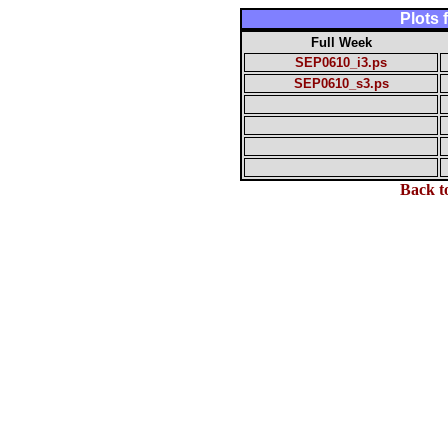
Plots
Full Week
SEP0610_i3.ps
SEP0610_s3.ps
Back t