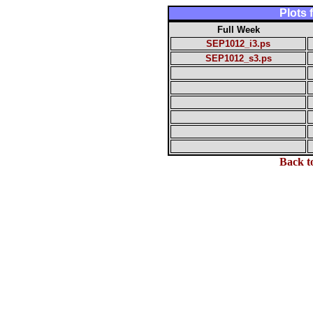
Plots
Full Week
SEP1012_i3.ps
SEP1012_s3.ps
Back t