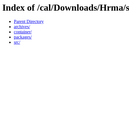
Index of /cal/Downloads/Hrma/so
Parent Directory
archives/
container/
packages/
src/