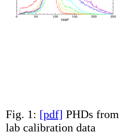
Fig. 1:
[pdf]
PHDs from
lab calibration data