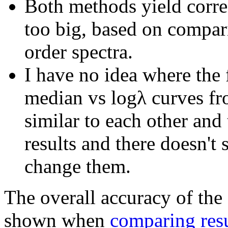
Both methods yield correc
too big, based on compar
order spectra.
I have no idea where the 
median vs logλ curves f
similar to each other and 
results and there doesn't
change them.
The overall accuracy of the
shown when
comparing resu