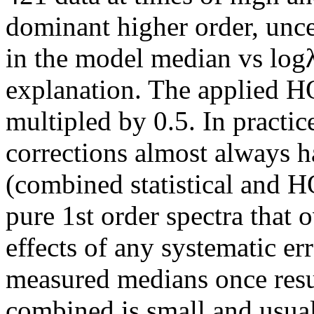
dominant higher order, unce
in the model median vs logλ
explanation. The applied HO
multipled by 0.5. In practi
corrections almost always ha
(combined statistical and H
pure 1st order spectra that 
effects of any systematic er
measured medians once resul
combined is small and usual