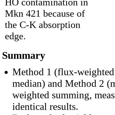
HO contamination in
Mkn 421 because of
the C-K absorption
edge.
Summary
Method 1 (flux-weighted 
median) and Method 2 (m
weighted summing, measu
identical results.