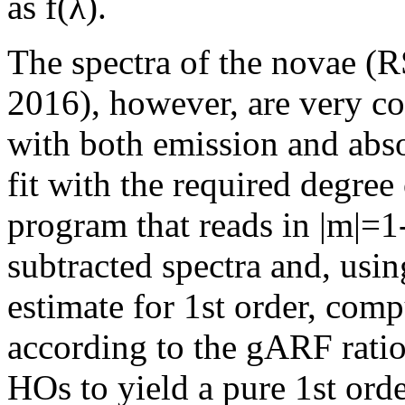
as f(λ).
The spectra of the novae 
2016), however, are very co
with both emission and abso
fit with the required degree
program that reads in |m|
subtracted spectra and, using
estimate for 1st order, com
according to the gARF ratios
HOs to yield a pure 1st ord