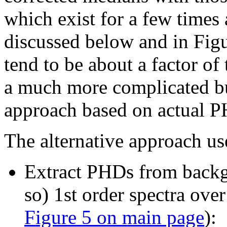
which exist for a few times
discussed below and in Figur
tend to be about a factor of
a much more complicated b
approach based on actual PH
The alternative approach us
Extract PHDs from backg
so) 1st order spectra over
Figure 5 on main page
):