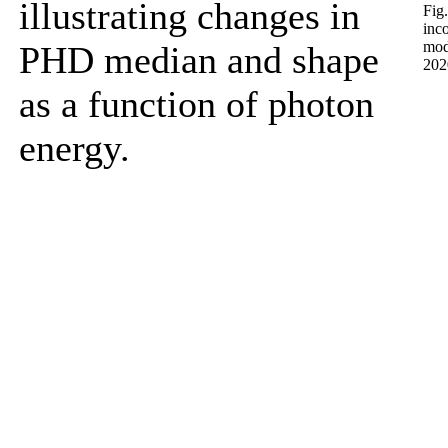
illustrating changes in
Fig
inc
mod
PHD median and shape
2020
as a function of photon
energy.