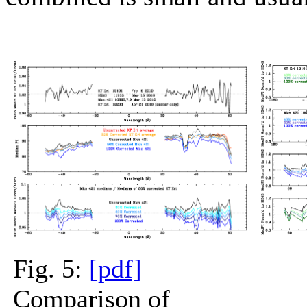
Fig. 5:
[pdf]
Comparison of