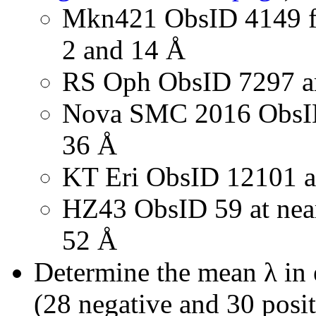
Mkn421 ObsID 4149 fo
2 and 14 Å
RS Oph ObsID 7297 a
Nova SMC 2016 ObsID 
36 Å
KT Eri ObsID 12101 a
HZ43 ObsID 59 at nea
52 Å
Determine the mean λ in e
(28 negative and 30 posi