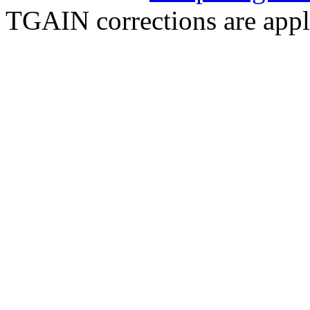
TGAIN corrections are appl