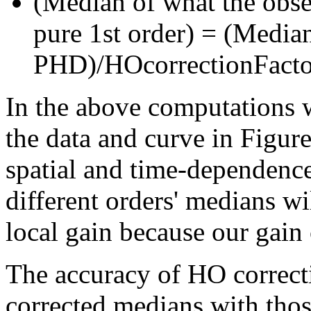
(Median of what the obs
pure 1st order) = (Medi
PHD)/HOcorrectionFacto
In the above computations w
the data and curve in Figure 
spatial and time-dependence 
different orders' medians wil
local gain because our gain 
The accuracy of HO correct
corrected medians with thos