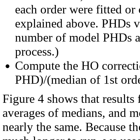
each order were fitted or
explained above. PHDs va
number of model PHDs add
process.)
Compute the HO correctio
PHD)/(median of 1st ord
Figure 4 shows that results
averages of medians, and 
nearly the same. Because 