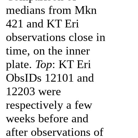
medians from Mkn
421 and KT Eri
observations close in
time, on the inner
plate.
Top
: KT Eri
ObsIDs 12101 and
12203 were
respectively a few
weeks before and
after observations of