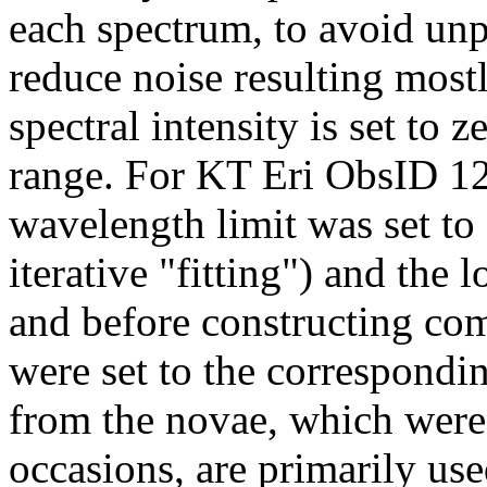
each spectrum, to avoid unp
reduce noise resulting most
spectral intensity is set to 
range. For KT Eri ObsID 121
wavelength limit was set to
iterative "fitting") and the l
and before constructing co
were set to the correspondi
from the novae, which were
occasions, are primarily use