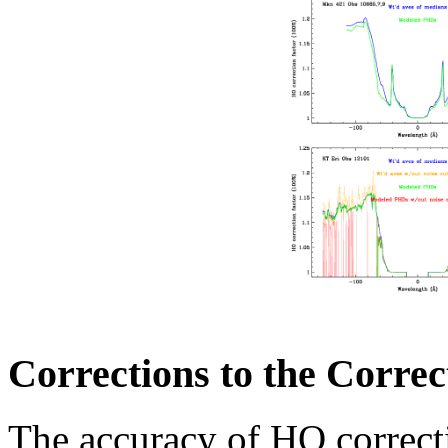
Corrections to the Correc
The accuracy of HO correct