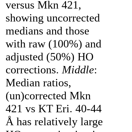
versus Mkn 421,
showing uncorrected
medians and those
with raw (100%) and
adjusted (50%) HO
corrections.
Middle
:
Median ratios,
(un)corrected Mkn
421 vs KT Eri. 40-44
Å has relatively large