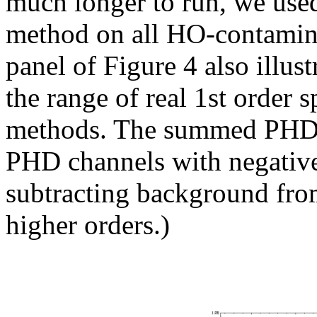
much longer to run, we use
method on all HO-contamin
panel of Figure 4 also illus
the range of real 1st order s
methods. The summed PHD me
PHD channels with negative 
subtracting background fro
higher orders.)