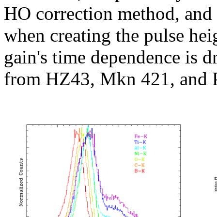
HO correction method, and
when creating the pulse heigh
gain's time dependence is dr
from HZ43, Mkn 421, and 