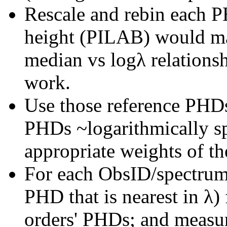
Rescale and rebin each P
height (PILAB) would ma
median vs logλ relations
work.
Use those reference PHDs
PHDs ~logarithmically s
appropriate weights of t
For each ObsID/spectrum
PHD that is nearest in λ) 
orders' PHDs; and measur