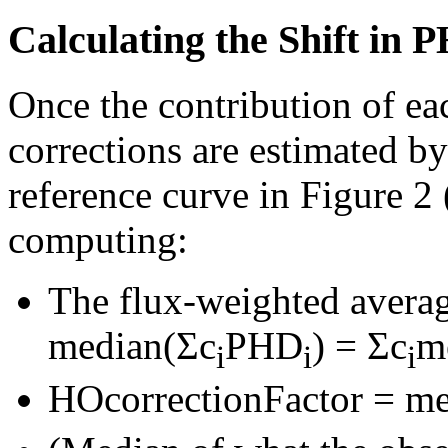
Calculating the Shift in
Once the contribution of e
corrections are estimated b
reference curve in Figure 2
computing:
The flux-weighted average
median(Σc
PHD
) = Σc
m
i
i
i
HOcorrectionFactor = m