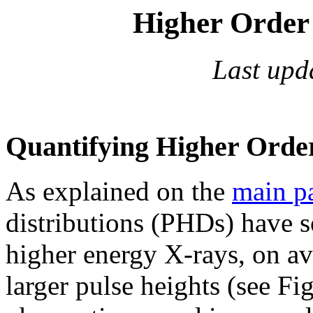
Higher Order 
Last upd
Quantifying Higher Orde
As explained on the
main p
distributions (PHDs) have 
higher energy X-rays, on av
larger pulse heights (see Fi