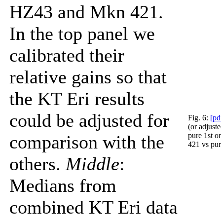
HZ43 and Mkn 421.
In the top panel we
calibrated their
relative gains so that
the KT Eri results
could be adjusted for
Fig. 6:
[pd
(or adjust
pure 1st 
comparison with the
421 vs pur
others.
Middle
:
Medians from
combined KT Eri data