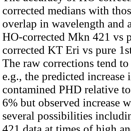
corrected medians with thos
overlap in wavelength and ar
HO-corrected Mkn 421 vs p
corrected KT Eri vs pure 1s
The raw corrections tend to
e.g., the predicted increase
contamined PHD relative to
6% but observed increase w
several possibilities inclu
421 data at times of high a