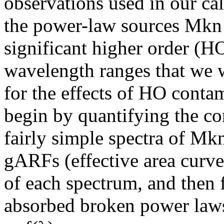
observations used in our cal
the power-law sources Mkn
significant higher order (H
wavelength ranges that we wi
for the effects of HO cont
begin by quantifying the co
fairly simple spectra of M
gARFs (effective area curve
of each spectrum, and then 
absorbed broken power laws 