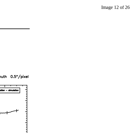
Image 12 of 26