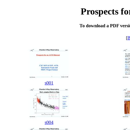
Prospects f
To download a PDF version
[
B
s001
s004