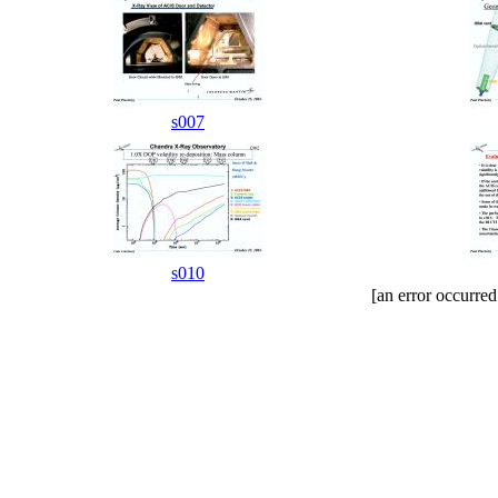
s007
s010
[an error occurred