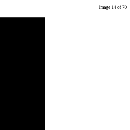
Image 14 of 70