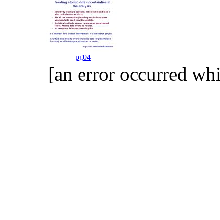
pg04
[an error occurred whi