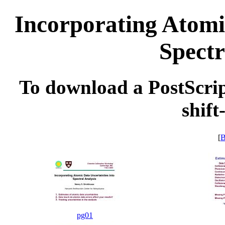
Incorporating Atomi
Spectr
To download a PostScript
shift
[
B
pg01