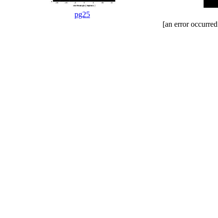
pg25
[an error occurred