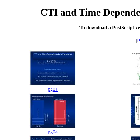
CTI and Time Dependen
To download a PostScript vers
[
B
pg01
pg04