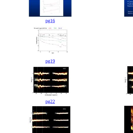
pg16
pg19
pg22