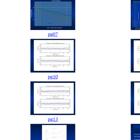
pg07
pg10
pg13