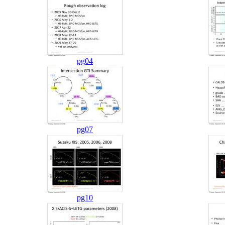
pg04
pg07
pg10