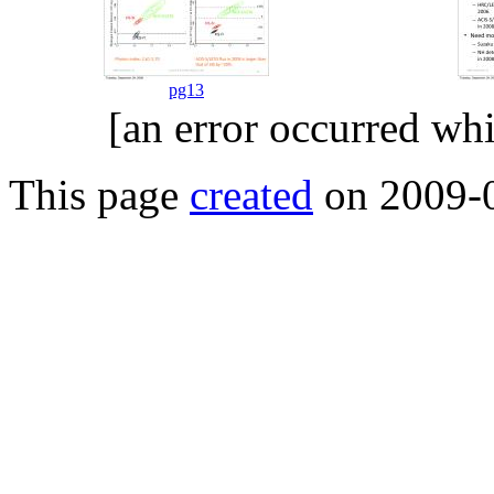
pg13
[an error occurred whi
This page
created
on 2009-