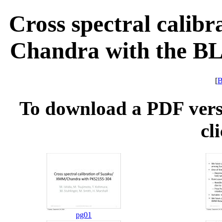
Cross spectral calib
Chandra with the BL
[
B
To download a PDF versio
cl
pg01