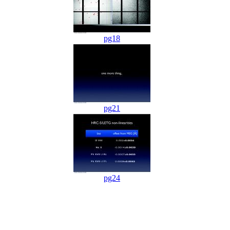
pg18
pg21
pg24