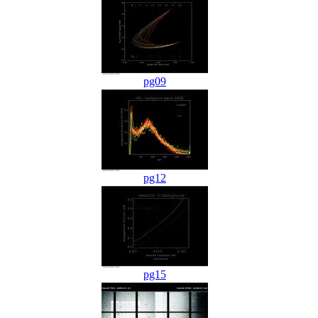
pg09
pg12
pg15