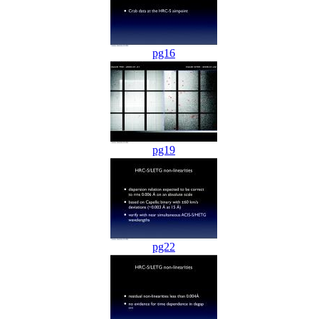
pg16
pg19
pg22