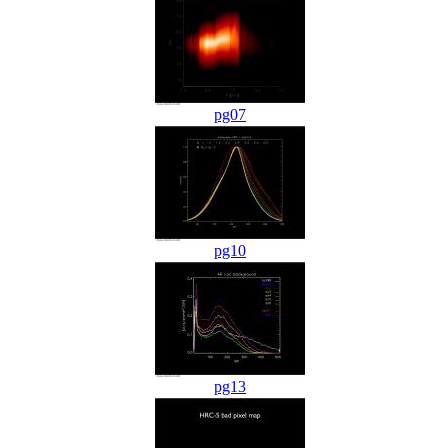
pg07
pg10
pg13