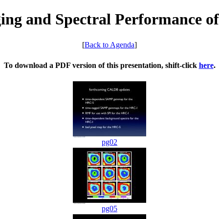
ing and Spectral Performance o
[
Back to Agenda
]
To download a PDF version of this presentation, shift-click
here
.
pg02
pg05