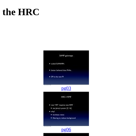
f the HRC
pg03
pg06