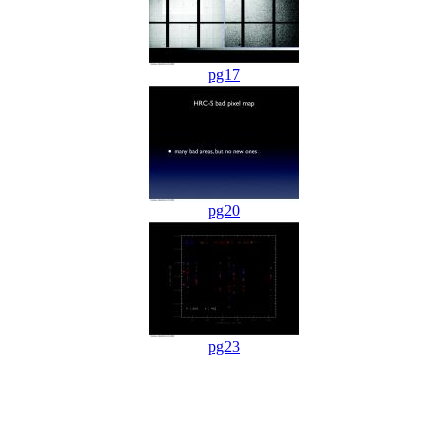
pg17
pg20
pg23