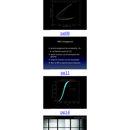
pg08
pg11
pg14