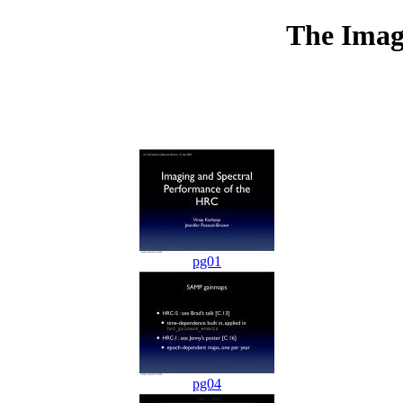
The Imag
pg01
pg04