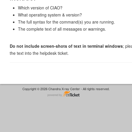
Which version of CIAO?
What operating system & version?
The full syntax for the command(s) you are running.
The complete text of all messages or warnings.
Do not include screen-shots of text in terminal windows
; pl
the text into the helpdesk ticket.
Copyright © 2026 Chandra X-ray Center - All rights reserved.