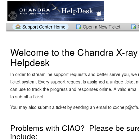
Support Center Home
Open a New Ticket
Welcome to the Chandra X-ray
Helpdesk
In order to streamline support requests and better serve you, we u
ticket system. Every support request is assigned a unique ticket
can use to track the progress and responses online. A valid email
to submit a ticket.
You may also submit a ticket by sending an email to cxchelp@cfa
Problems with CIAO? Please be sure
include: