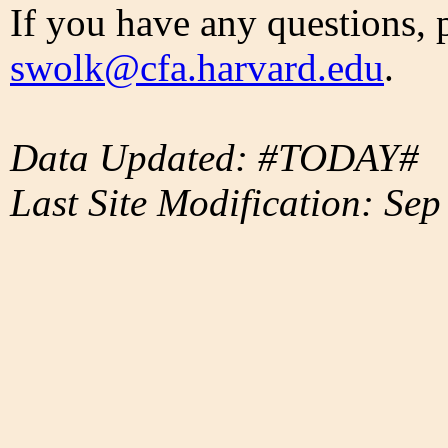
If you have any questions, 
swolk@cfa.harvard.edu
.
Data Updated: #TODAY#
Last Site Modification: Sep