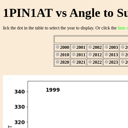
1PIN1AT vs Angle to S
lick the dot in the table to select the year to display. Or click the
lime 
2000
2001
2002
2003
2
2010
2011
2012
2013
2
2020
2021
2022
2023
2
1/28