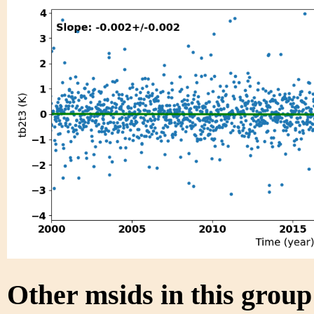
Other msids in this grou