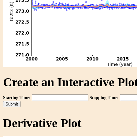
Create an Interactive Plot
Starting Time:
Stopping Time:
Derivative Plot