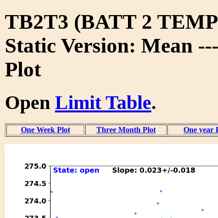
TB2T3 (BATT 2 TEMP 
Static Version: Mean --
Plot
Open
Limit Table
.
One Week Plot
Three Month Plot
One year 