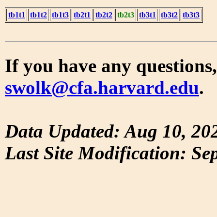
tb1t1
tb1t2
tb1t3
tb2t1
tb2t2
tb2t3
tb3t1
tb3t2
tb3t3
If you have any questions,
swolk@cfa.harvard.edu
.
Data Updated: Aug 10, 20
Last Site Modification: Se