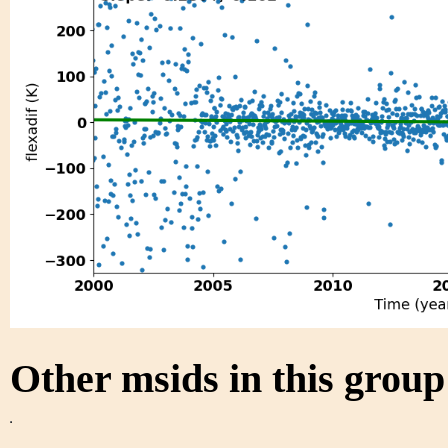
Other msids in this grou