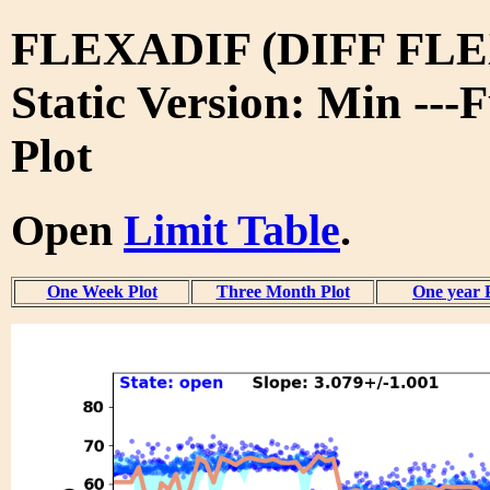
FLEXADIF (DIFF FLE
Static Version: Min ---
Plot
Open
Limit Table
.
One Week Plot
Three Month Plot
One year 