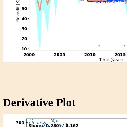
Derivative Plot