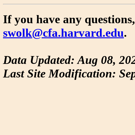
If you have any questions,
swolk@cfa.harvard.edu
.
Data Updated: Aug 08, 20
Last Site Modification: Se