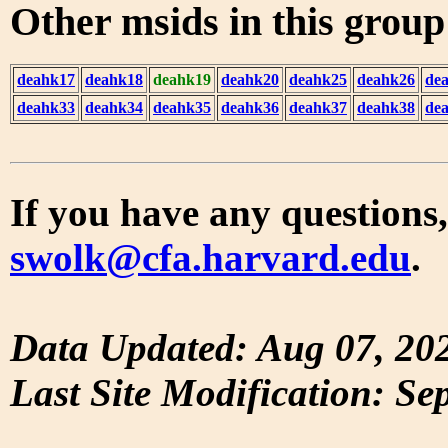
Other msids in this grou
deahk17
deahk18
deahk19
deahk20
deahk25
deahk26
de
deahk33
deahk34
deahk35
deahk36
deahk37
deahk38
de
If you have any questions,
swolk@cfa.harvard.edu
.
Data Updated: Aug 07, 20
Last Site Modification: Se