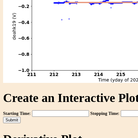
Create an Interactive Plot
Starting Time:
Stopping Time: