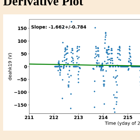
Derivative Plot