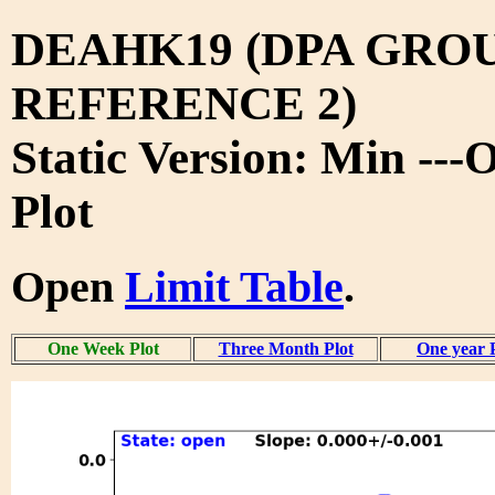
DEAHK19 (DPA GRO
REFERENCE 2)
Static Version: Min --
Plot
Open
Limit Table
.
One Week Plot
Three Month Plot
One year 