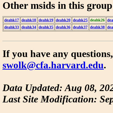
Other msids in this grou
deahk17
deahk18
deahk19
deahk20
deahk25
deahk26
de
deahk33
deahk34
deahk35
deahk36
deahk37
deahk38
de
If you have any questions,
swolk@cfa.harvard.edu
.
Data Updated: Aug 08, 20
Last Site Modification: Se