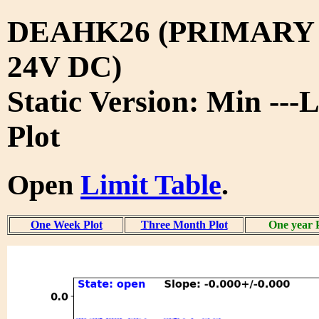
DEAHK26 (PRIMARY
24V DC)
Static Version: Min ---
Plot
Open
Limit Table
.
One Week Plot
Three Month Plot
One year 