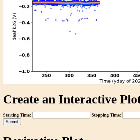
Create an Interactive Plot
Starting Time:
Stopping Time: