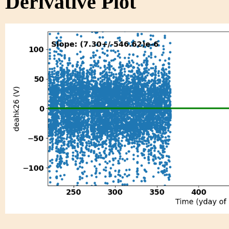
Derivative Plot