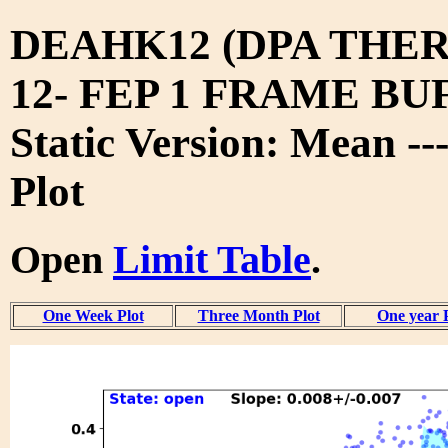
DEAHK12 (DPA THE
12- FEP 1 FRAME BUF
Static Version: Mean --
Plot
Open
Limit Table
.
One Week Plot
Three Month Plot
One year 