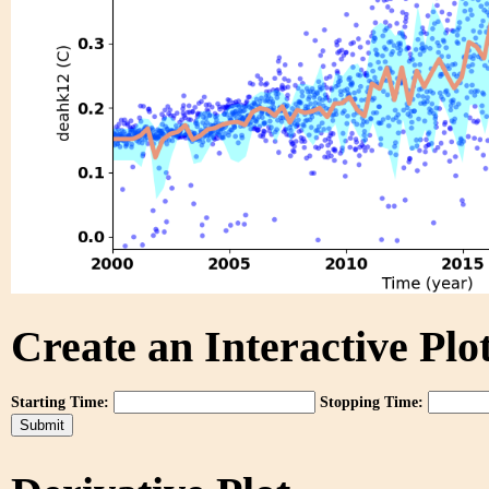
Create an Interactive Plot
Starting Time:
Stopping Time: