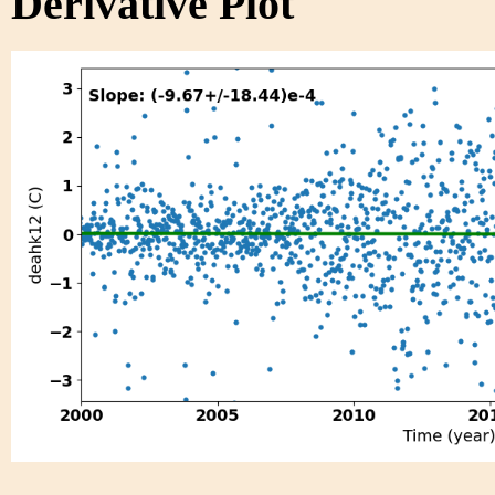
Derivative Plot