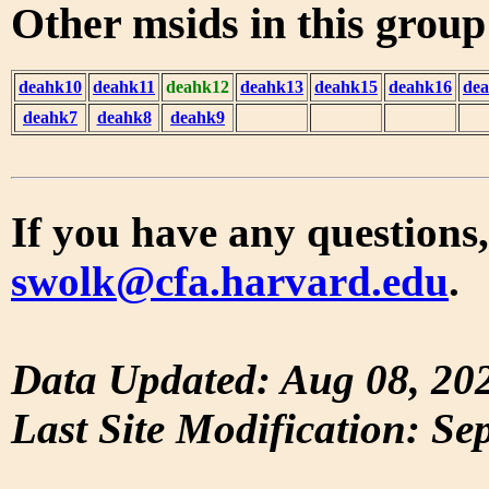
Other msids in this grou
deahk10
deahk11
deahk12
deahk13
deahk15
deahk16
de
deahk7
deahk8
deahk9
If you have any questions,
swolk@cfa.harvard.edu
.
Data Updated: Aug 08, 20
Last Site Modification: Se