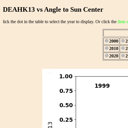
DEAHK13 vs Angle to Sun Center
lick the dot in the table to select the year to display. Or click the
lime 
2000
2
2010
2
2020
2
1/28