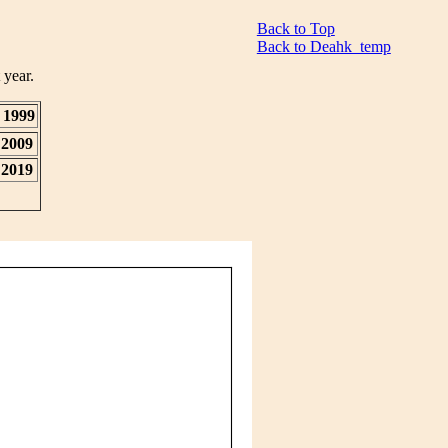
Back to Top
Back to Deahk_temp
 year.
1999
2009
2019