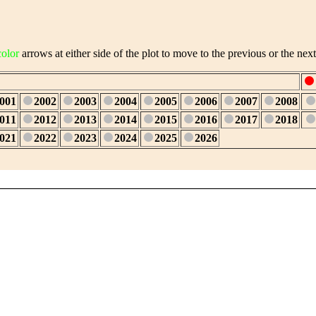
color
arrows at either side of the plot to move to the previous or the next
001
2002
2003
2004
2005
2006
2007
2008
011
2012
2013
2014
2015
2016
2017
2018
021
2022
2023
2024
2025
2026