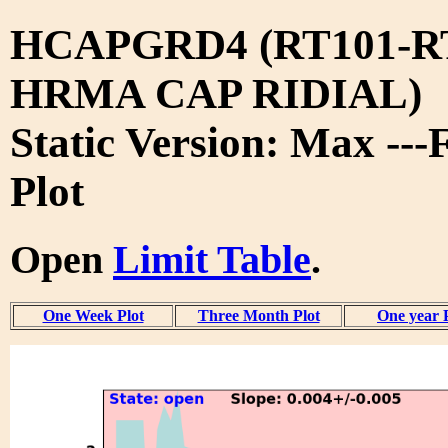
HCAPGRD4 (RT101-R
HRMA CAP RIDIAL)
Static Version: Max ---
Plot
Open
Limit Table
.
One Week Plot
Three Month Plot
One year 