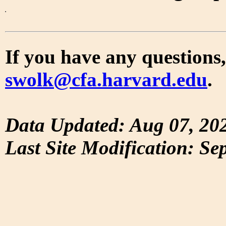
If you have any questions,
swolk@cfa.harvard.edu
.
Data Updated: Aug 07, 20
Last Site Modification: Se