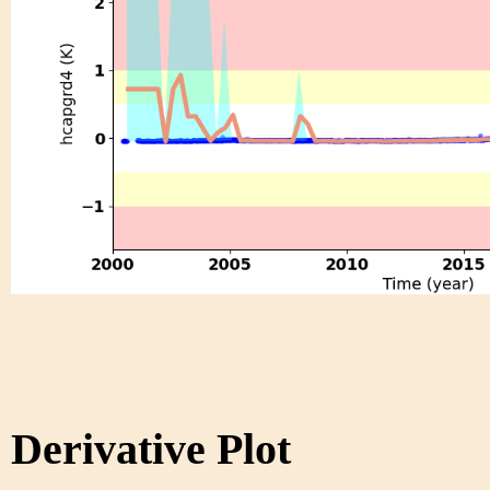
Derivative Plot