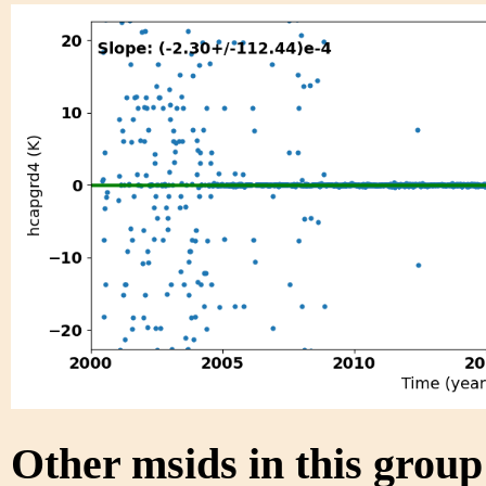
Other msids in this grou