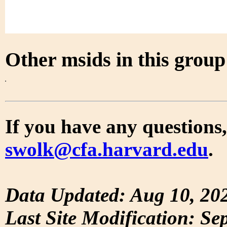
Other msids in this grou
If you have any questions,
swolk@cfa.harvard.edu
.
Data Updated: Aug 10, 20
Last Site Modification: Se