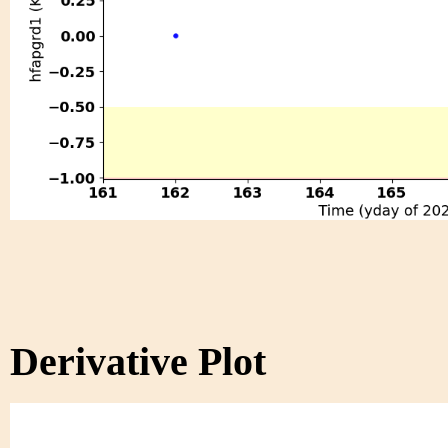
Derivative Plot