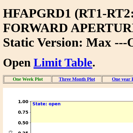
HFAPGRD1 (RT1-RT2
FORWARD APERTURE
Static Version: Max --
Open
Limit Table
.
One Week Plot
Three Month Plot
One year 