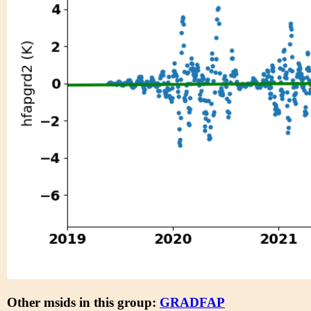
Other msids in this group:
GRADFAP