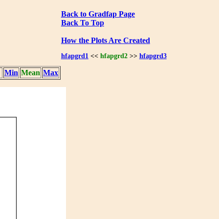
Back to Gradfap Page
Back To Top
How the Plots Are Created
hfapgrd1
<<
hfapgrd2
>>
hfapgrd3
Min
Mean
Max