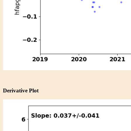
Derivative Plot