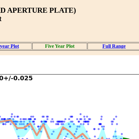
D APERTURE PLATE)
t
year Plot
Five Year Plot
Full Range