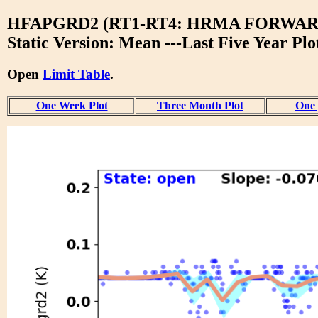
HFAPGRD2 (RT1-RT4: HRMA FORWAR
Static Version: Mean ---Last Five Year Plo
Open
Limit Table
.
One Week Plot
Three Month Plot
One 