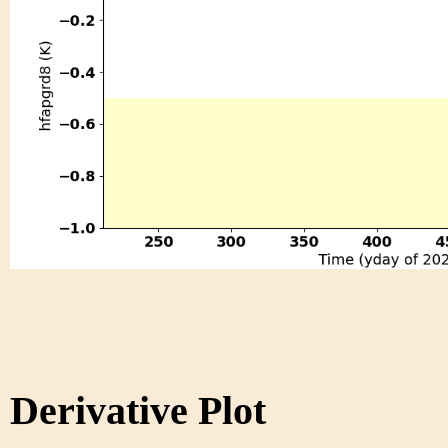
Derivative Plot