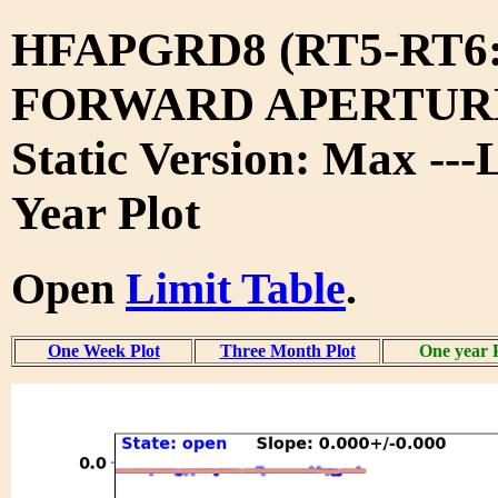
HFAPGRD8 (RT5-RT6
FORWARD APERTURE
Static Version: Max ---
Year Plot
Open
Limit Table
.
One Week Plot
Three Month Plot
One year 