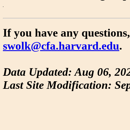
If you have any questions,
swolk@cfa.harvard.edu
.
Data Updated: Aug 06, 20
Last Site Modification: Se