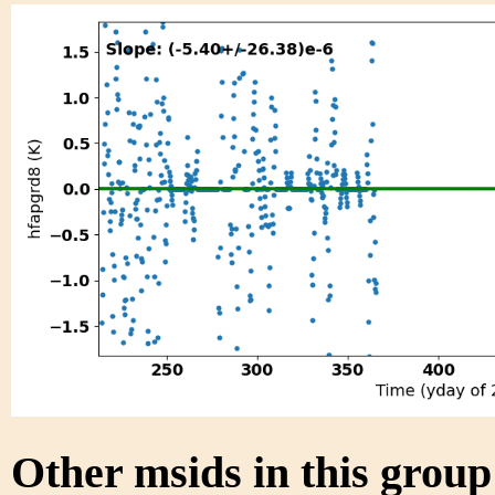
Other msids in this grou