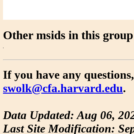
Other msids in this grou
If you have any questions,
swolk@cfa.harvard.edu
.
Data Updated: Aug 06, 20
Last Site Modification: Se