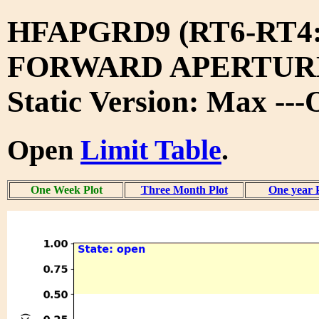
HFAPGRD9 (RT6-RT4
FORWARD APERTURE
Static Version: Max --
Open
Limit Table
.
One Week Plot
Three Month Plot
One year 