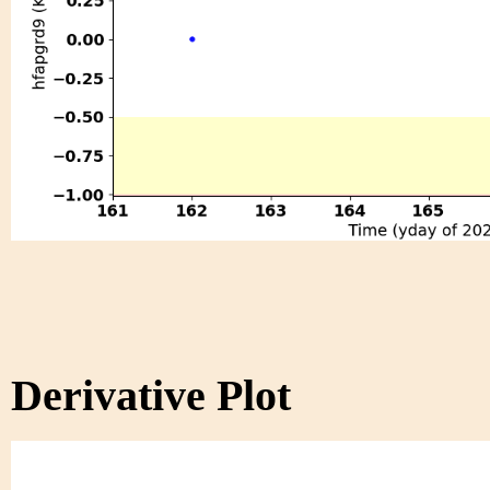
Derivative Plot