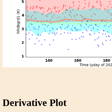
Derivative Plot