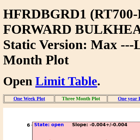
HFRDBGRD1 (RT700-
FORWARD BULKHEA
Static Version: Max ---
Month Plot
Open
Limit Table
.
One Week Plot
Three Month Plot
One year 