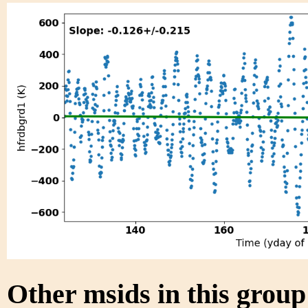
Other msids in this grou