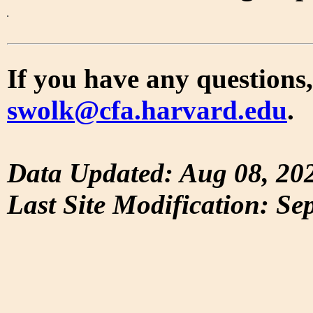
If you have any questions,
swolk@cfa.harvard.edu
.
Data Updated: Aug 08, 20
Last Site Modification: Se