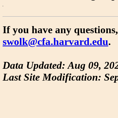
If you have any questions,
swolk@cfa.harvard.edu
.
Data Updated: Aug 09, 20
Last Site Modification: Se