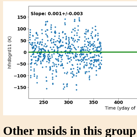
Other msids in this grou