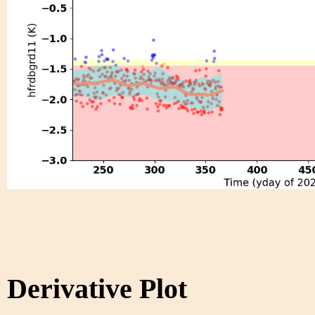
Derivative Plot