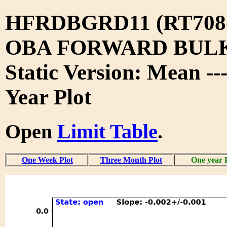
HFRDBGRD11 (RT708
OBA FORWARD BUL
Static Version: Mean --
Year Plot
Open
Limit Table
.
One Week Plot
Three Month Plot
One year 