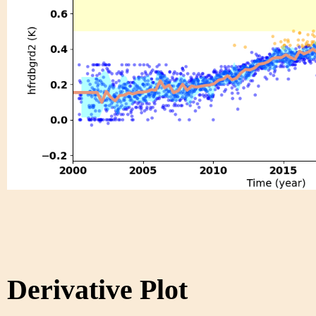
Derivative Plot