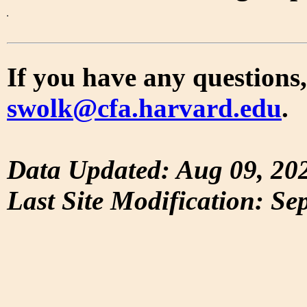
If you have any questions,
swolk@cfa.harvard.edu
.
Data Updated: Aug 09, 20
Last Site Modification: Se