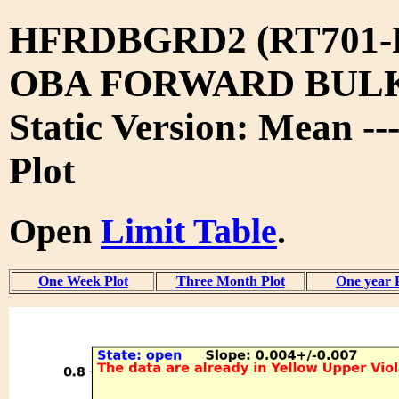
HFRDBGRD2 (RT701-
OBA FORWARD BUL
Static Version: Mean --
Plot
Open
Limit Table
.
One Week Plot
Three Month Plot
One year 