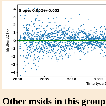
Other msids in this grou