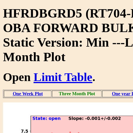
HFRDBGRD5 (RT704-
OBA FORWARD BUL
Static Version: Min ---
Month Plot
Open
Limit Table
.
One Week Plot
Three Month Plot
One year 