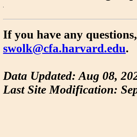
If you have any questions,
swolk@cfa.harvard.edu
.
Data Updated: Aug 08, 20
Last Site Modification: Se