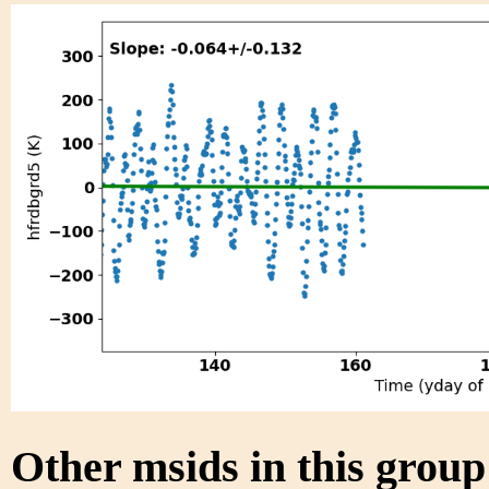
Other msids in this grou