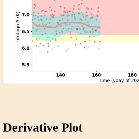
Derivative Plot