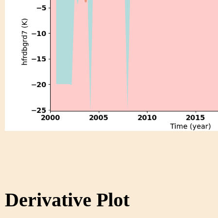
Derivative Plot