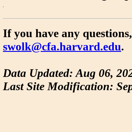
If you have any questions,
swolk@cfa.harvard.edu
.
Data Updated: Aug 06, 20
Last Site Modification: Se