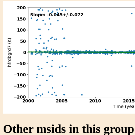
Other msids in this grou