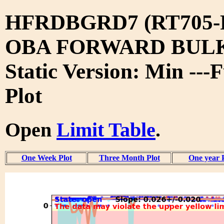
HFRDBGRD7 (RT705-
OBA FORWARD BUL
Static Version: Min ---
Plot
Open
Limit Table
.
One Week Plot
Three Month Plot
One year 