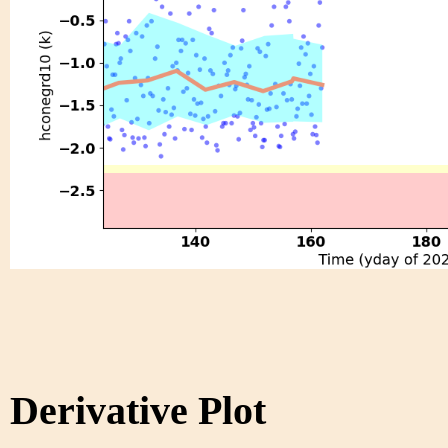
Derivative Plot