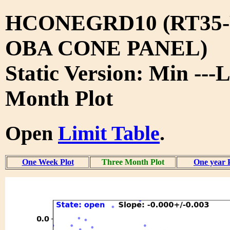
HCONEGRD10 (RT35-
OBA CONE PANEL)
Static Version: Min ---
Month Plot
Open
Limit Table
.
One Week Plot
Three Month Plot
One year 