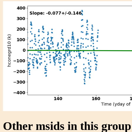
Other msids in this grou