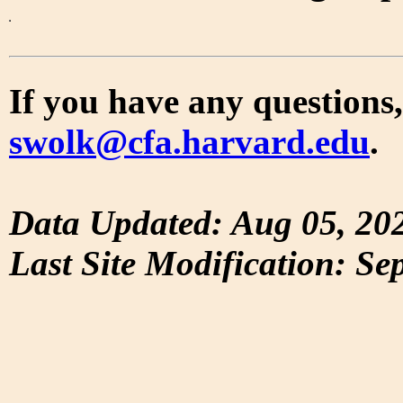
If you have any questions,
swolk@cfa.harvard.edu
.
Data Updated: Aug 05, 20
Last Site Modification: Se